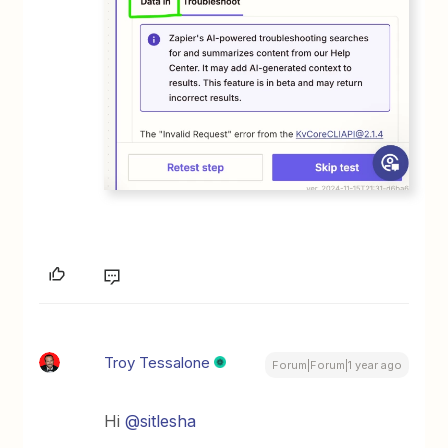
Troy Tessalone
Forum|Forum|1 year ago
Hi ​
@sitlesha