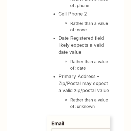
of: phone
Cell Phone 2
Rather than a value
of: none
Date Registered field
likely expects a valid
date value
Rather than a value
of: date
Primary Address -
Zip/Postal may expect
a valid zip/postal value
Rather than a value
of: unknown