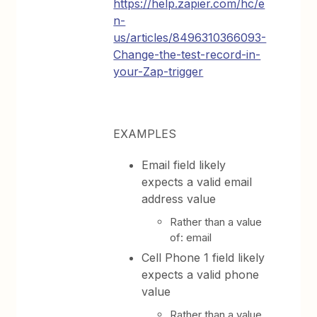
https://help.zapier.com/hc/e
n-
us/articles/8496310366093-
Change-the-test-record-in-
your-Zap-trigger
EXAMPLES
Email field likely
expects a valid email
address value
Rather than a value
of: email
Cell Phone 1 field likely
expects a valid phone
value
Rather than a value