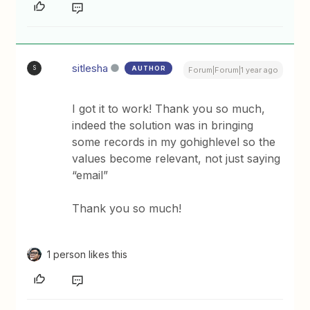
sitlesha
AUTHOR
S
Forum|Forum|1 year ago
I got it to work! Thank you so much,
indeed the solution was in bringing
some records in my gohighlevel so the
values become relevant, not just saying
“email”
Thank you so much!
1 person likes this