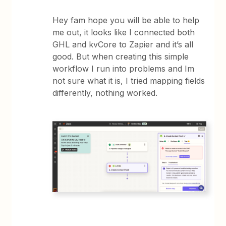
Hey fam hope you will be able to help
me out, it looks like I connected both
GHL and kvCore to Zapier and it’s all
good. But when creating this simple
workflow I run into problems and Im
not sure what it is, I tried mapping fields
differently, nothing worked.