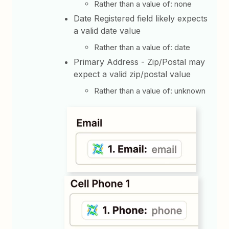
Rather than a value of: none
Date Registered field likely expects
a valid date value
Rather than a value of: date
Primary Address - Zip/Postal may
expect a valid zip/postal value
Rather than a value of: unknown