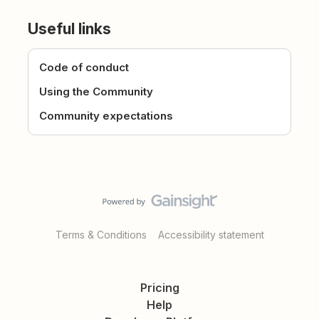
Useful links
Code of conduct
Using the Community
Community expectations
Terms & Conditions
Accessibility statement
Pricing
Help