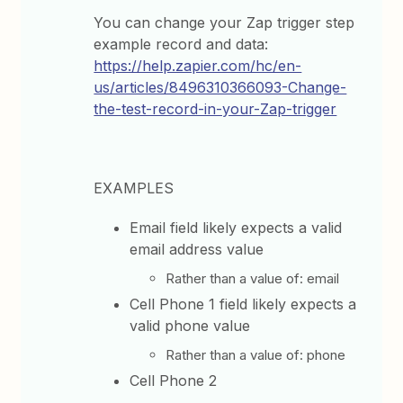
You can change your Zap trigger step
example record and data:
https://help.zapier.com/hc/en-
us/articles/8496310366093-Change-
the-test-record-in-your-Zap-trigger
EXAMPLES
Email field likely expects a valid
email address value
Rather than a value of: email
Cell Phone 1 field likely expects a
valid phone value
Rather than a value of: phone
Cell Phone 2