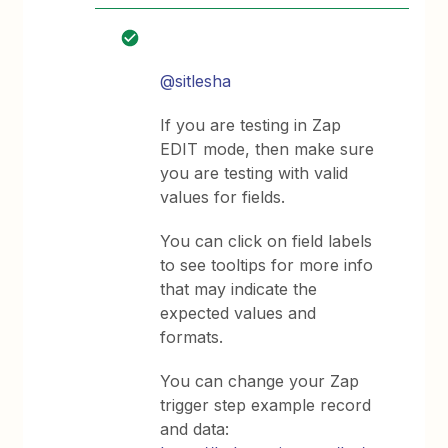
@sitlesha
If you are testing in Zap
EDIT mode, then make sure
you are testing with valid
values for fields.
You can click on field labels
to see tooltips for more info
that may indicate the
expected values and
formats.
You can change your Zap
trigger step example record
and data: