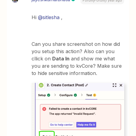
Forum|Forum|1 year ago
Hi ​
@sitlesha
,
Can you share screenshot on how did
you setup this action? Also can you
cllick on
Data In
and show me what
you are sending to kvCore? Make sure
to hide sensitive information.