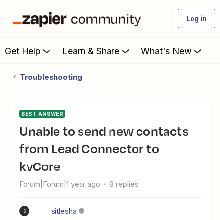
Log in
Get Help
Learn & Share
What's New
Troubleshooting
BEST ANSWER
Unable to send new contacts
from Lead Connector to
kvCore
Forum|Forum|1 year ago
8 replies
sitlesha
S