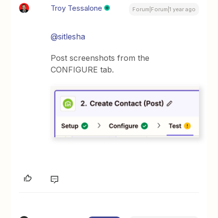
Troy Tessalone
Forum|Forum|1 year ago
@sitlesha
Post screenshots from the
CONFIGURE tab.