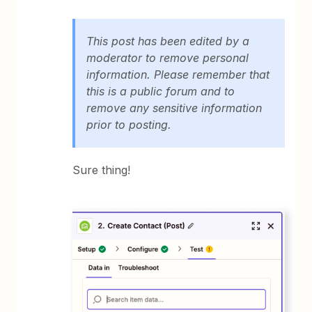
This post has been edited by a
moderator to remove personal
information. Please remember that
this is a public forum and to
remove any sensitive information
prior to posting.
Sure thing!