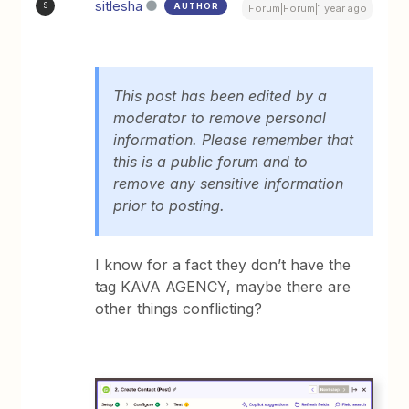
sitlesha
AUTHOR
S
Forum|Forum|1 year ago
This post has been edited by a
moderator to remove personal
information. Please remember that
this is a public forum and to
remove any sensitive information
prior to posting.
I know for a fact they don’t have the
tag KAVA AGENCY, maybe there are
other things conflicting?