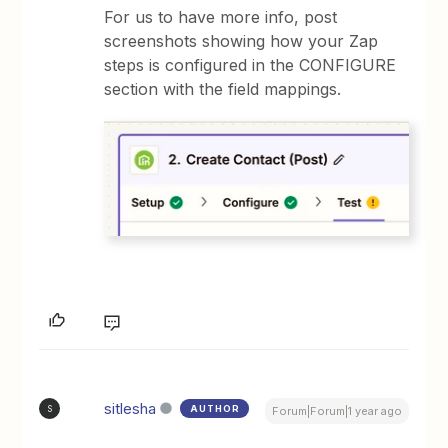
For us to have more info, post
screenshots showing how your Zap
steps is configured in the CONFIGURE
section with the field mappings.
sitlesha
AUTHOR
S
Forum|Forum|1 year ago