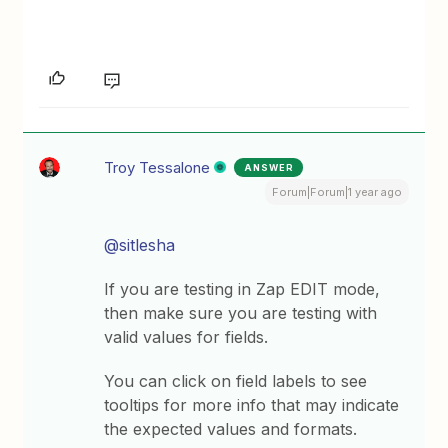
Troy Tessalone
ANSWER
Forum|Forum|1 year ago
@sitlesha
If you are testing in Zap EDIT mode,
then make sure you are testing with
valid values for fields.
You can click on field labels to see
tooltips for more info that may indicate
the expected values and formats.