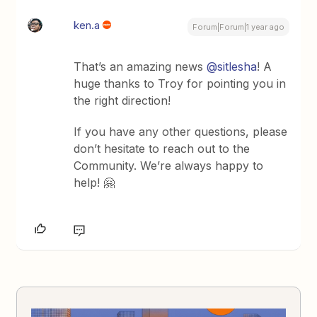
ken.a
Forum|Forum|1 year ago
That’s an amazing news ​
@sitlesha
! A
huge thanks to Troy for pointing you in
the right direction!
If you have any other questions, please
don’t hesitate to reach out to the
Community. We’re always happy to
help! 🤗