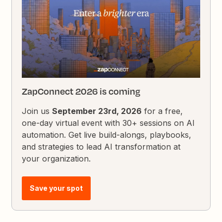
ZapConnect 2026 is coming
Join us
September 23rd, 2026
for a free,
one-day virtual event with 30+ sessions on AI
automation. Get live build-alongs, playbooks,
and strategies to lead AI transformation at
your organization.
Save your spot