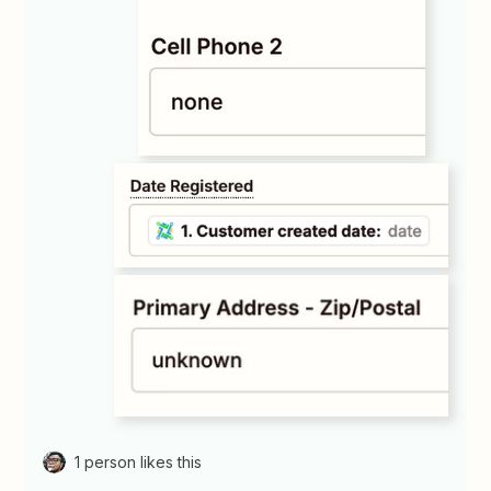
1 person likes this