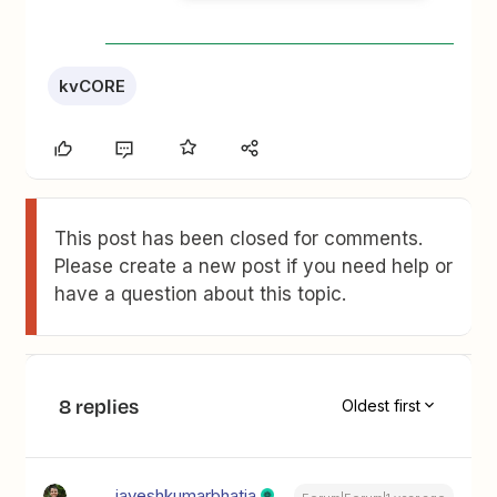
kvCORE
This post has been closed for comments.
Please create a new post if you need help or
have a question about this topic.
8 replies
Oldest first
jayeshkumarbhatia