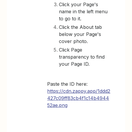
Click your Page's
name in the left menu
to go to it.
Click the About tab
below your Page's
cover photo.
Click Page
transparency to find
your Page ID.
Paste the ID here:
https://cdn.zappy.app/1ddd2
427c09ff83cb4f1c14b4944
52ae.png