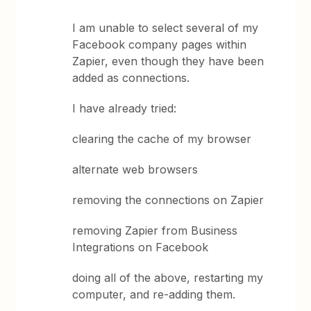
I am unable to select several of my
Facebook company pages within
Zapier, even though they have been
added as connections.
I have already tried:
clearing the cache of my browser
alternate web browsers
removing the connections on Zapier
removing Zapier from Business
Integrations on Facebook
doing all of the above, restarting my
computer, and re-adding them.