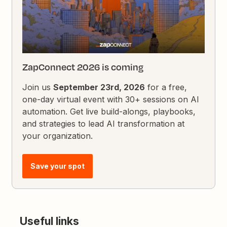
ZapConnect 2026 is coming
Join us
September 23rd, 2026
for a free,
one-day virtual event with 30+ sessions on AI
automation. Get live build-alongs, playbooks,
and strategies to lead AI transformation at
your organization.
Save your spot
Useful links