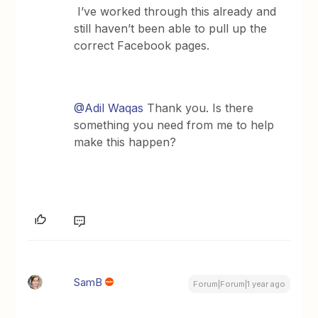
I’ve worked through this already and
still haven’t been able to pull up the
correct Facebook pages.
@Adil Waqas
Thank you. Is there
something you need from me to help
make this happen?
SamB
Forum|Forum|1 year ago