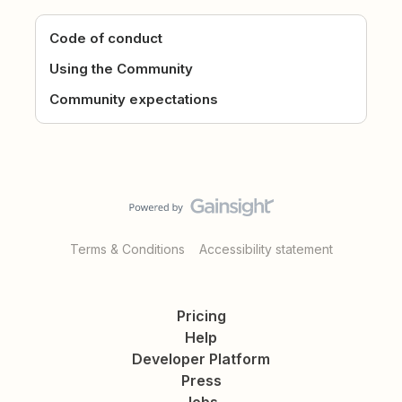
Code of conduct
Using the Community
Community expectations
Terms & Conditions
Accessibility statement
Pricing
Help
Developer Platform
Press