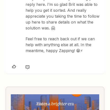
reply here. I’m so glad Brit was able to
help you get it sorted. And really
appreciate you taking the time to follow
up here to share details on what the
solution was. 🤗
Feel free to reach back out if we can
help with anything else at all. In the
meantime, happy Zapping! 😁⚡