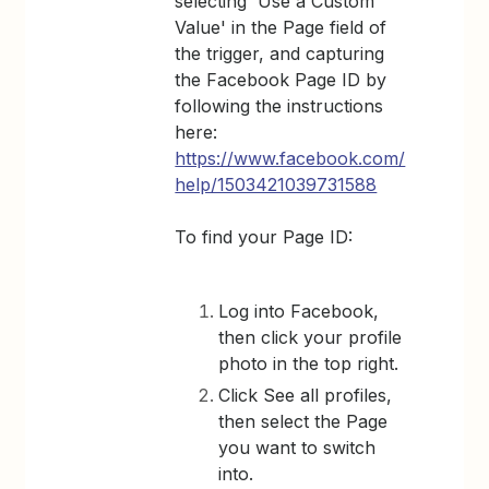
selecting 'Use a Custom
Value' in the Page field of
the trigger, and capturing
the Facebook Page ID by
following the instructions
here:
https://www.facebook.com/
help/1503421039731588
To find your Page ID:
Log into Facebook,
then click your profile
photo in the top right.
Click See all profiles,
then select the Page
you want to switch
into.