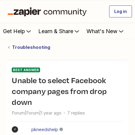
Log in
Get Help
Learn & Share
What's New
Troubleshooting
BEST ANSWER
Unable to select Facebook
company pages from drop
down
Forum|Forum|1 year ago
7 replies
pkneedshelp
P