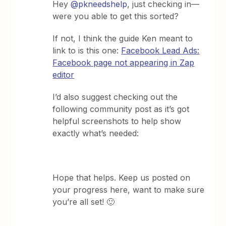
Hey ​
@pkneedshelp
, just checking in—
were you able to get this sorted?
If not, I think the guide Ken meant to
link to is this one:
Facebook Lead Ads:
Facebook page not appearing in Zap
editor
I’d also suggest checking out the
following community post as it’s got
helpful screenshots to help show
exactly what’s needed:
Hope that helps. Keep us posted on
your progress here, want to make sure
you’re all set! 🙂