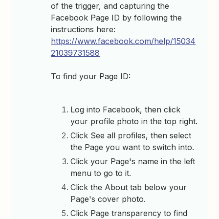
of the trigger, and capturing the
Facebook Page ID by following the
instructions here:
https://www.facebook.com/help/15034
21039731588
To find your Page ID:
Log into Facebook, then click
your profile photo in the top right.
Click See all profiles, then select
the Page you want to switch into.
Click your Page's name in the left
menu to go to it.
Click the About tab below your
Page's cover photo.
Click Page transparency to find