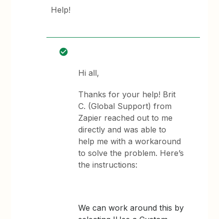
Help!
Hi all,
Thanks for your help! Brit
C. (Global Support) from
Zapier reached out to me
directly and was able to
help me with a workaround
to solve the problem. Here’s
the instructions:
We can work around this by