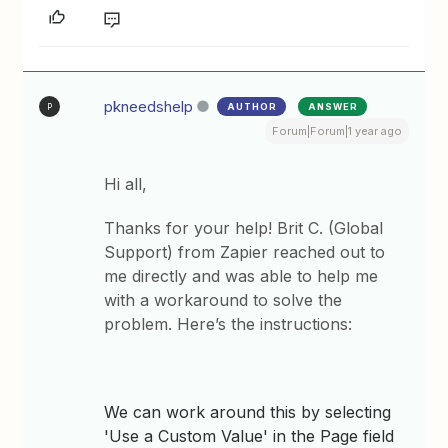
pkneedshelp
AUTHOR
ANSWER
P
Forum|Forum|1 year ago
Hi all,
Thanks for your help! Brit C. (Global
Support) from Zapier reached out to
me directly and was able to help me
with a workaround to solve the
problem. Here’s the instructions:
We can work around this by selecting
'Use a Custom Value' in the Page field