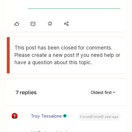
This post has been closed for comments.
Please create a new post if you need help or
have a question about this topic.
7 replies
Oldest first
Troy Tessalone
Forum|Forum|1 year ago