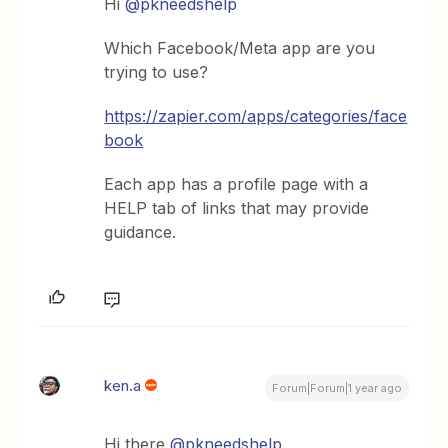
Hi ​
@pkneedshelp
Which Facebook/Meta app are you
trying to use?
https://zapier.com/apps/categories/face
book
Each app has a profile page with a
HELP tab of links that may provide
guidance.
ken.a
Forum|Forum|1 year ago
Hi there ​
@pkneedshelp
,