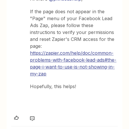
If the page does not appear in the
"Page" menu of your Facebook Lead
Ads Zap, please follow these
instructions to verify your permissions
and reset Zapier's CRM access for the
page:
https://zapier.com/help/doc/common-
problems-with-facebook-lead-ads#the-
page-i-want-to-use-is-not-showing-in-
my-zap
Hopefully, this helps!