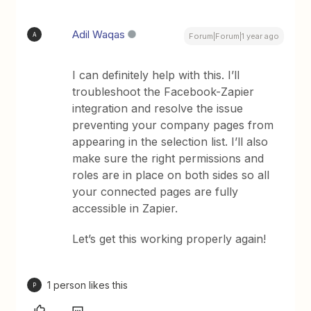
Adil Waqas
A
Forum|Forum|1 year ago
I can definitely help with this. I’ll
troubleshoot the Facebook-Zapier
integration and resolve the issue
preventing your company pages from
appearing in the selection list. I’ll also
make sure the right permissions and
roles are in place on both sides so all
your connected pages are fully
accessible in Zapier.
Let’s get this working properly again!
1 person likes this
P