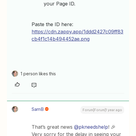
your Page ID.
Paste the ID here:
https://cdn.zappy.app/1ddd2427c09ff83
cb4f1c14b494452ae.png
1 person likes this
SamB
Forum|Forum|1 year ago
That’s great news ​
@pkneedshelp
! 🎉
Very sorry for the delay in seeing your