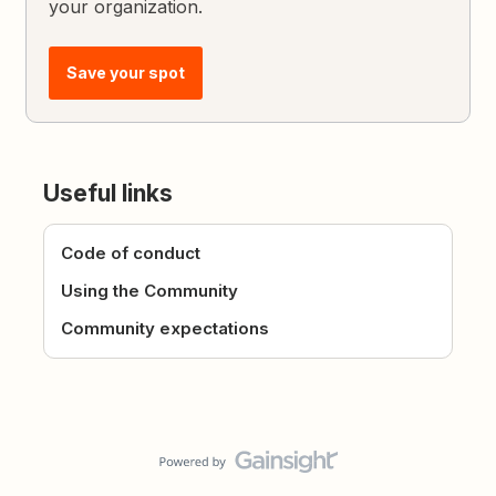
your organization.
Save your spot
Useful links
Code of conduct
Using the Community
Community expectations