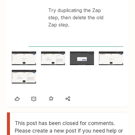
Try duplicating the Zap
step, then delete the old
Zap step.
This post has been closed for comments.
Please create a new post if you need help or