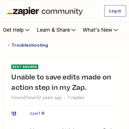
Log in
Get Help
Learn & Share
What's New
Troubleshooting
BEST ANSWER
Unable to save edits made on
action step in my Zap.
Forum|Forum|2 years ago
7 replies
nzer1