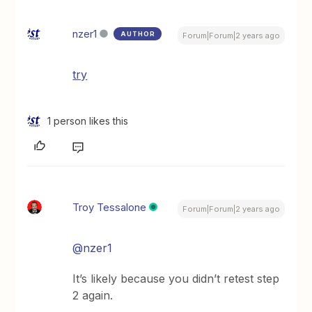
nzer1
AUTHOR
Forum|Forum|2 years ago
try
1 person likes this
Troy Tessalone
Forum|Forum|2 years ago
@nzer1
It’s likely because you didn’t retest step
2 again.