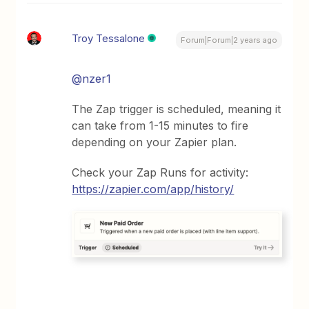
Troy Tessalone
Forum|Forum|2 years ago
@nzer1
The Zap trigger is scheduled, meaning it
can take from 1-15 minutes to fire
depending on your Zapier plan.
Check your Zap Runs for activity:
https://zapier.com/app/history/