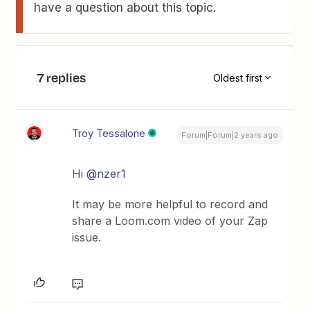
have a question about this topic.
7 replies
Oldest first
Troy Tessalone
Forum|Forum|2 years ago
Hi
@nzer1
It may be more helpful to record and
share a Loom.com video of your Zap
issue.