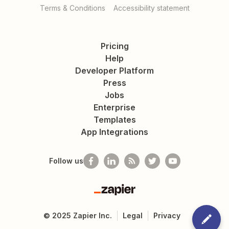
Terms & Conditions
Accessibility statement
Pricing
Help
Developer Platform
Press
Jobs
Enterprise
Templates
App Integrations
Follow us
Zapier
©
2025
Zapier Inc.
Legal
Privacy