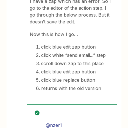
I have a zap which has an error. So I
go to the editor of the action step. I
go through the below process. But it
doesn’t save the edit.
Now this is how I go…
click blue edit zap button
click white “send email...” step
scroll down zap to this place
click blue edit zap button
click blue replace button
returns with the old version
@nzer1