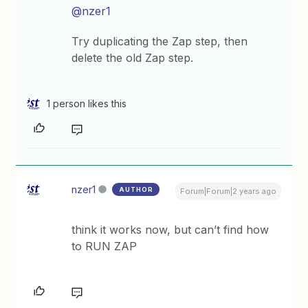
@nzer1
Try duplicating the Zap step, then
delete the old Zap step.
1 person likes this
nzer1
AUTHOR
Forum|Forum|2 years ago
think it works now, but can’t find how
to RUN ZAP