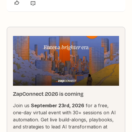
ZapConnect 2026 is coming
Join us
September 23rd, 2026
for a free,
one-day virtual event with 30+ sessions on AI
automation. Get live build-alongs, playbooks,
and strategies to lead AI transformation at