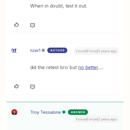
When in doubt, test it out.
nzer1
AUTHOR
Forum|Forum|2 years ago
did the retest bro but
no better
….
Troy Tessalone
ANSWER
Forum|Forum|2 years ago