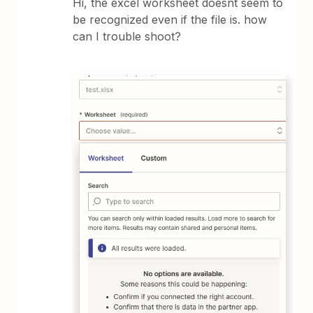
Hi, the excel worksheet doesnt seem to
be recognized even if the file is. how
can I trouble shoot?