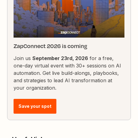
ZapConnect 2026 is coming
Join us
September 23rd, 2026
for a free,
one-day virtual event with 30+ sessions on AI
automation. Get live build-alongs, playbooks,
and strategies to lead AI transformation at
your organization.
Save your spot