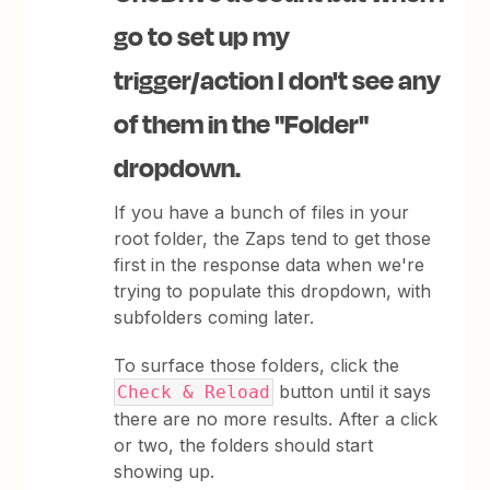
go to set up my
trigger/action I don't see any
of them in the "Folder"
dropdown.
If you have a bunch of files in your
root folder, the Zaps tend to get those
first in the response data when we're
trying to populate this dropdown, with
subfolders coming later.
To surface those folders, click the
button until it says
Check & Reload
there are no more results. After a click
or two, the folders should start
showing up.