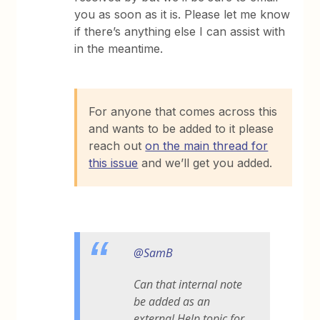
you as soon as it is. Please let me know
if there’s anything else I can assist with
in the meantime.
For anyone that comes across this
and wants to be added to it please
reach out
on the main thread for
this issue
and we’ll get you added.
@SamB
Can that internal note
be added as an
external Help topic for