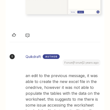
Quikdraft
AUTHOR
Q
Forum|Forum|2 years ago
an edit to the previous message, it was
able to create the new excel file in the
onedrive, however it was not able to
populate the tables with the data on the
worksheet. this suggests to me there is
some issue accessing the worksheet