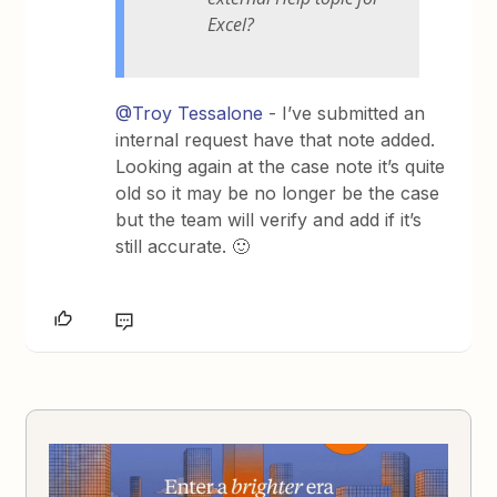
Excel?
@Troy Tessalone
- I’ve submitted an
internal request have that note added.
Looking again at the case note it’s quite
old so it may be no longer be the case
but the team will verify and add if it’s
still accurate. 🙂