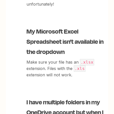
unfortunately!
My Microsoft Excel
Spreadsheet isn't available in
the dropdown
Make sure your file has an
.xlsx
extension. Files with the
.xls
extension will not work.
I have multiple folders in my
OneDrive account but when I