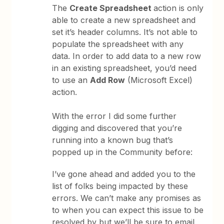
The
Create Spreadsheet
action is only
able to create a new spreadsheet and
set it’s header columns. It’s not able to
populate the spreadsheet with any
data. In order to add data to a new row
in an existing spreadsheet, you’d need
to use an
Add Row
(Microsoft Excel)
action.
With the error I did some further
digging and discovered that you’re
running into a known bug that’s
popped up in the Community before:
I’ve gone ahead and added you to the
list of folks being impacted by these
errors. We can’t make any promises as
to when you can expect this issue to be
resolved by but we’ll be sure to email