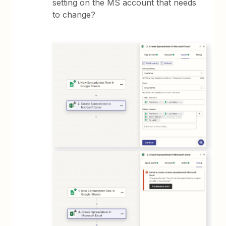
setting on the MS account that needs
to change?