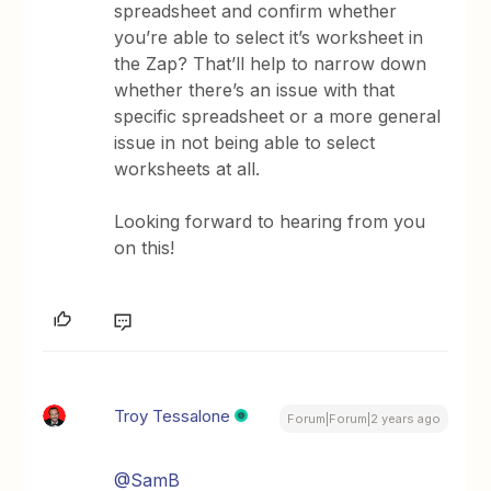
spreadsheet and confirm whether
you’re able to select it’s worksheet in
the Zap? That’ll help to narrow down
whether there’s an issue with that
specific spreadsheet or a more general
issue in not being able to select
worksheets at all.
Looking forward to hearing from you
on this!
Troy Tessalone
Forum|Forum|2 years ago
@SamB