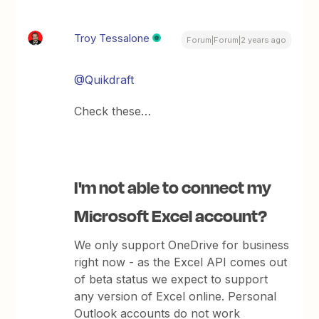
Troy Tessalone
Forum|Forum|2 years ago
@Quikdraft
Check these…
I'm not able to connect my
Microsoft Excel account?
We only support OneDrive for business
right now - as the Excel API comes out
of beta status we expect to support
any version of Excel online. Personal
Outlook accounts do not work