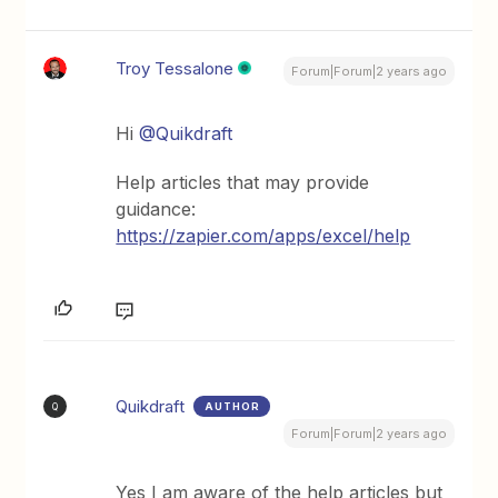
Troy Tessalone
Forum|Forum|2 years ago
Hi
@Quikdraft
Help articles that may provide
guidance:
https://zapier.com/apps/excel/help
Quikdraft
AUTHOR
Q
Forum|Forum|2 years ago
Yes I am aware of the help articles but