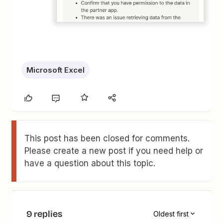
Microsoft Excel
This post has been closed for comments.
Please create a new post if you need help or
have a question about this topic.
9 replies
Oldest first