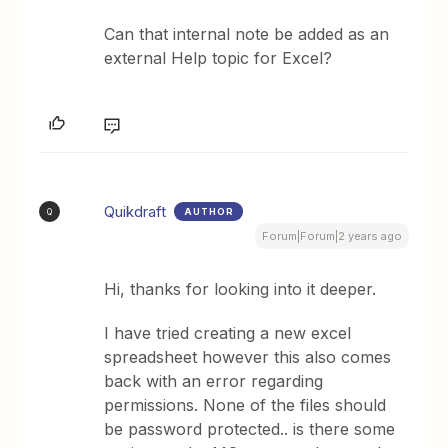
Can that internal note be added as an
external Help topic for Excel?
Quikdraft
AUTHOR
Q
Forum|Forum|2 years ago
Hi, thanks for looking into it deeper.
I have tried creating a new excel
spreadsheet however this also comes
back with an error regarding
permissions. None of the files should
be password protected.. is there some