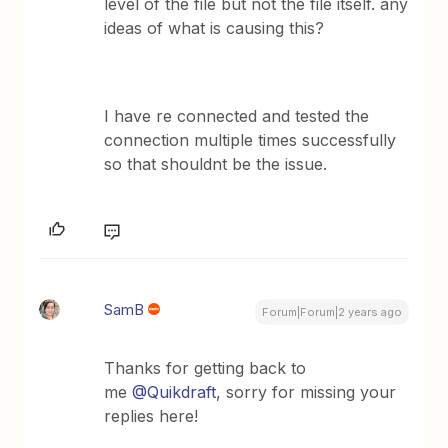
level of the file but not the file itself. any
ideas of what is causing this?
I have re connected and tested the
connection multiple times successfully
so that shouldnt be the issue.
SamB
Forum|Forum|2 years ago
Thanks for getting back to
me
@Quikdraft
, sorry for missing your
replies here!