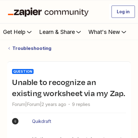
Log in
Get Help
Learn & Share
What's New
Troubleshooting
QUESTION
Unable to recognize an
existing worksheet via my Zap.
Forum|Forum|2 years ago
9 replies
Quikdraft
Q