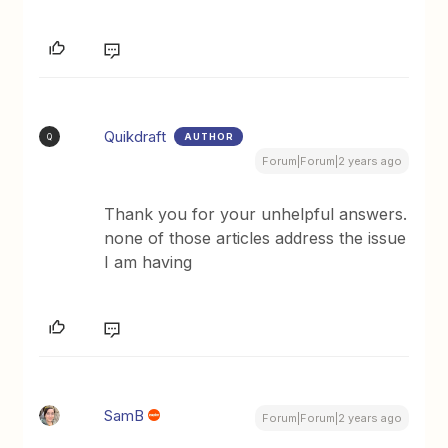
Quikdraft
AUTHOR
Q
Forum|Forum|2 years ago
Thank you for your unhelpful answers.
none of those articles address the issue
I am having
SamB
Forum|Forum|2 years ago