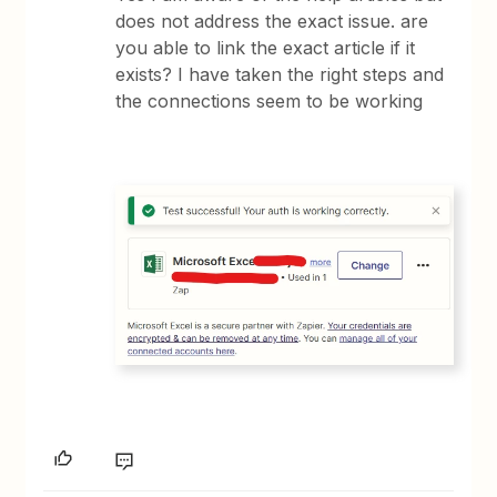
does not address the exact issue. are
you able to link the exact article if it
exists? I have taken the right steps and
the connections seem to be working