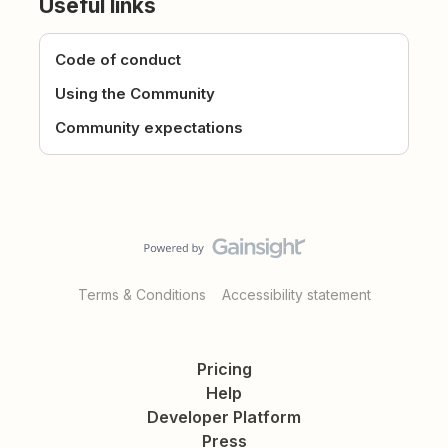
Useful links
Code of conduct
Using the Community
Community expectations
Terms & Conditions
Accessibility statement
Pricing
Help
Developer Platform
Press