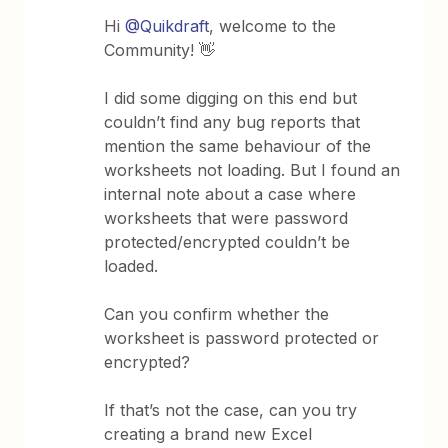
Hi
@Quikdraft
, welcome to the
Community! 👋
I did some digging on this end but
couldn’t find any bug reports that
mention the same behaviour of the
worksheets not loading. But I found an
internal note about a case where
worksheets that were password
protected/encrypted couldn’t be
loaded.
Can you confirm whether the
worksheet is password protected or
encrypted?
If that’s not the case, can you try
creating a brand new Excel