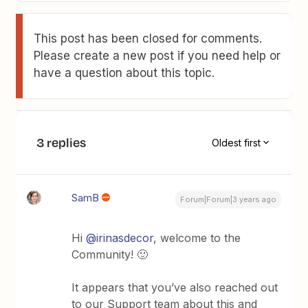
This post has been closed for comments.
Please create a new post if you need help or
have a question about this topic.
3 replies
Oldest first
SamB
Forum|Forum|3 years ago
Hi
@irinasdecor
, welcome to the
Community! 🙂
It appears that you’ve also reached out
to our Support team about this and