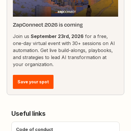
ZapConnect 2026 is coming
Join us
September 23rd, 2026
for a free,
one-day virtual event with 30+ sessions on AI
automation. Get live build-alongs, playbooks,
and strategies to lead AI transformation at
your organization.
Save your spot
Useful links
Code of conduct