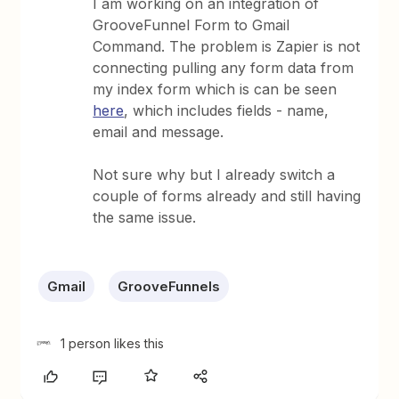
I am working on an integration of
GrooveFunnel Form to Gmail
Command. The problem is Zapier is not
connecting pulling any form data from
my index form which is can be seen
here
, which includes fields - name,
email and message.
Not sure why but I already switch a
couple of forms already and still having
the same issue.
Gmail
GrooveFunnels
1 person likes this