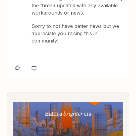
the thread updated with any available
workarounds or news.
Sorry to not have better news but we
appreciate you raising this in
community!