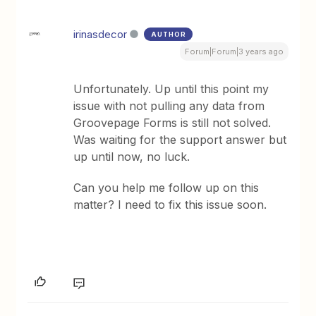
irinasdecor
AUTHOR
Forum|Forum|3 years ago
Unfortunately. Up until this point my
issue with not pulling any data from
Groovepage Forms is still not solved.
Was waiting for the support answer but
up until now, no luck.
Can you help me follow up on this
matter? I need to fix this issue soon.