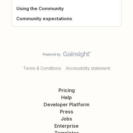
Using the Community
Community expectations
Terms & Conditions
Accessibility statement
Pricing
Help
Developer Platform
Press
Jobs
Enterprise