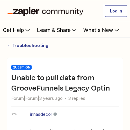
Log in
Get Help
Learn & Share
What's New
Troubleshooting
QUESTION
Unable to pull data from
GrooveFunnels Legacy Optin
Forum|Forum|3 years ago
3 replies
irinasdecor