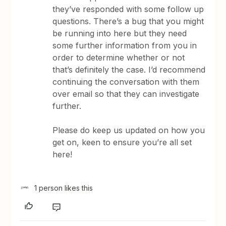
they’ve responded with some follow up
questions. There’s a bug that you might
be running into here but they need
some further information from you in
order to determine whether or not
that’s definitely the case. I’d recommend
continuing the conversation with them
over email so that they can investigate
further.
Please do keep us updated on how you
get on, keen to ensure you’re all set
here!
1 person likes this