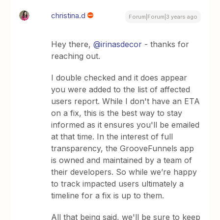
christina.d
Forum|Forum|3 years ago
Hey there,
@irinasdecor
- thanks for
reaching out.
I double checked and it does appear
you were added to the list of affected
users report. While I don't have an ETA
on a fix, this is the best way to stay
informed as it ensures you'll be emailed
at that time. In the interest of full
transparency, the GrooveFunnels app
is owned and maintained by a team of
their developers. So while we’re happy
to track impacted users ultimately a
timeline for a fix is up to them.
All that being said, we'll be sure to keep