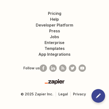
Pricing
Help
Developer Platform
Press
Jobs
Enterprise
Templates
App Integrations
Follow us
Zapier
©
2025
Zapier Inc.
Legal
Privacy