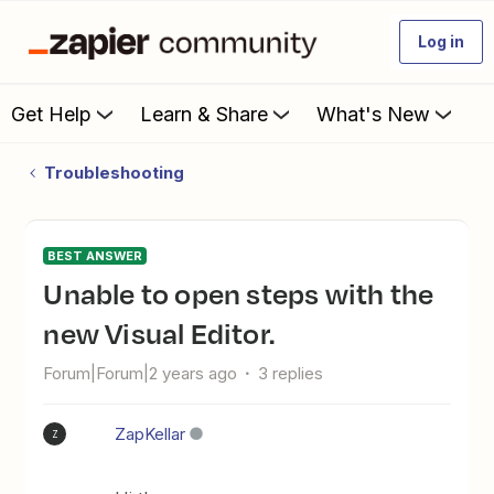
Log in
Get Help
Learn & Share
What's New
Troubleshooting
BEST ANSWER
Unable to open steps with the
new Visual Editor.
Forum|Forum|2 years ago
3 replies
ZapKellar
Z