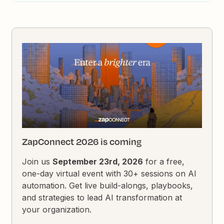
ZapConnect 2026 is coming
Join us
September 23rd, 2026
for a free,
one-day virtual event with 30+ sessions on AI
automation. Get live build-alongs, playbooks,
and strategies to lead AI transformation at
your organization.