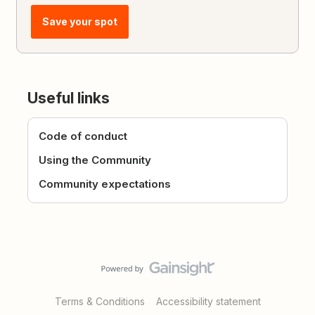
Save your spot
Useful links
Code of conduct
Using the Community
Community expectations
Terms & Conditions
Accessibility statement