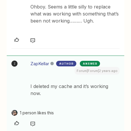
Ohboy. Seems a little silly to replace
what was working with something that’s
been not working……… Ugh.
ZapKellar
AUTHOR
ANSWER
Z
Forum|Forum|2 years ago
I deleted my cache and it’s working
now.
1 person likes this