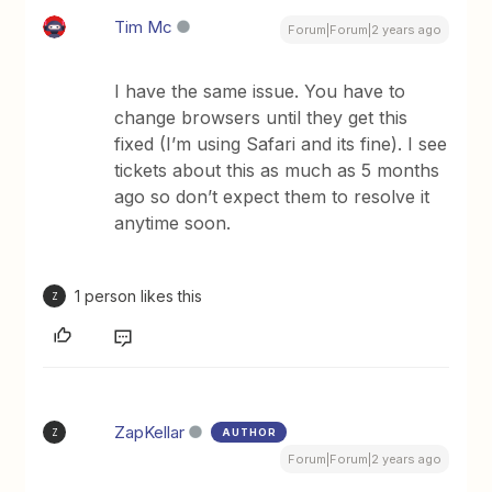
Tim Mc
Forum|Forum|2 years ago
I have the same issue. You have to
change browsers until they get this
fixed (I’m using Safari and its fine). I see
tickets about this as much as 5 months
ago so don’t expect them to resolve it
anytime soon.
1 person likes this
Z
ZapKellar
AUTHOR
Z
Forum|Forum|2 years ago