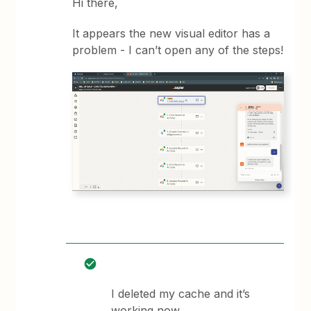
Hi there,
It appears the new visual editor has a
problem - I can’t open any of the steps!
I deleted my cache and it’s
working now.