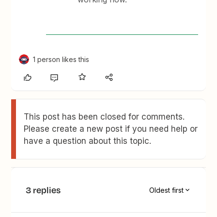
1 person likes this
This post has been closed for comments.
Please create a new post if you need help or
have a question about this topic.
3 replies
Oldest first