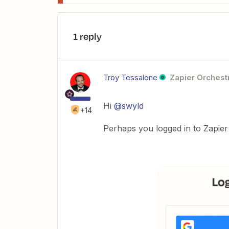
1 reply
Troy Tessalone
Zapier Orchestr
Hi
@swyld
+14
Perhaps you logged in to Zapier 