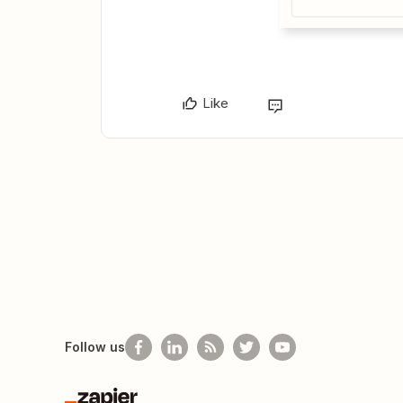
Like
Follow us