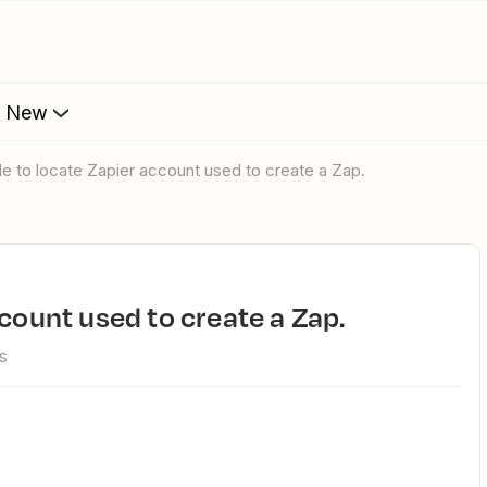
s New
ble to locate Zapier account used to create a Zap.
ccount used to create a Zap.
s