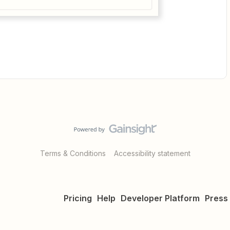
Terms & Conditions
Accessibility statement
Pricing
Help
Developer Platform
Press