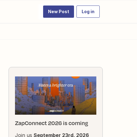
New Post
Log in
ZapConnect 2026 is coming
Join us
September 23rd, 2026