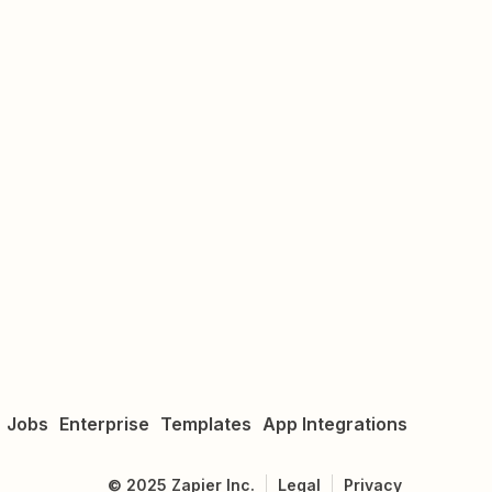
Jobs
Enterprise
Templates
App Integrations
©
2025
Zapier Inc.
Legal
Privacy