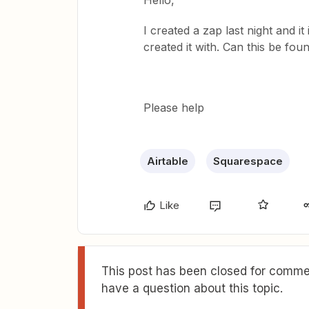
Hello,
I created a zap last night and it 
created it with. Can this be fo
Please help
Airtable
Squarespace
Like
This post has been closed for commen
have a question about this topic.