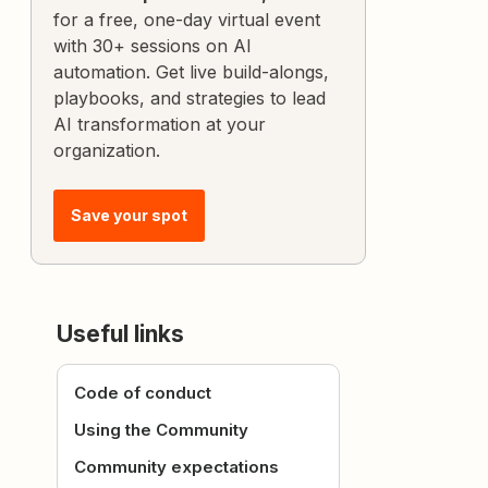
for a free, one-day virtual event
with 30+ sessions on AI
automation. Get live build-alongs,
playbooks, and strategies to lead
AI transformation at your
organization.
Save your spot
Useful links
Code of conduct
Using the Community
Community expectations