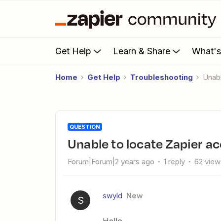
Get Help
Learn & Share
What'
Home
Get Help
Troubleshooting
Una
QUESTION
Unable to locate Zapier a
Forum|Forum|2 years ago
1 reply
62 view
swyld
New
S