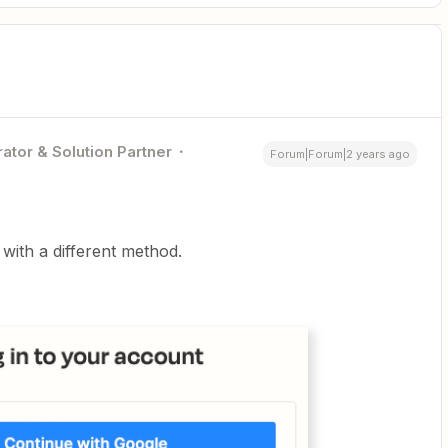
ator & Solution Partner
Forum|Forum|2 years ago
with a different method.