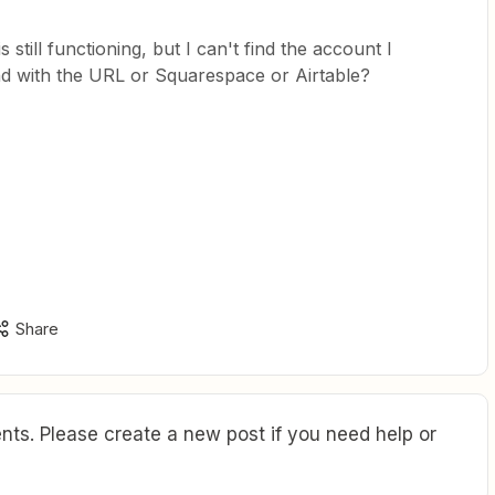
is still functioning, but I can't find the account I
und with the URL or Squarespace or Airtable?
Share
ts. Please create a new post if you need help or