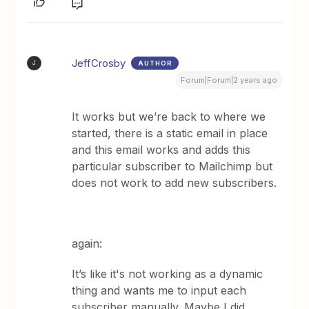
JeffCrosby
AUTHOR
J
Forum|Forum|2 years ago
It works but we’re back to where we
started, there is a static email in place
and this email works and adds this
particular subscriber to Mailchimp but
does not work to add new subscribers.
again:
It’s like it's not working as a dynamic
thing and wants me to input each
subscriber manually. Maybe I did