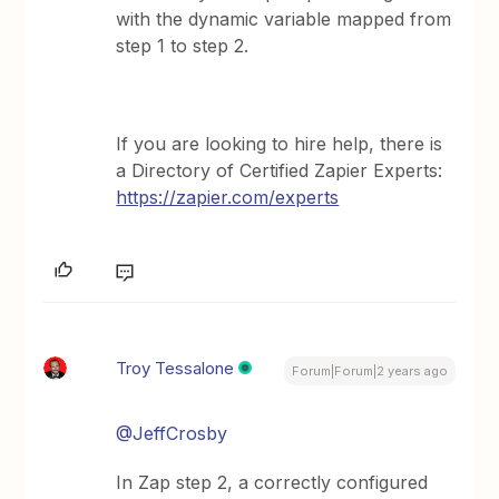
with the dynamic variable mapped from
step 1 to step 2.
If you are looking to hire help, there is
a Directory of Certified Zapier Experts:
https://zapier.com/experts
Troy Tessalone
Forum|Forum|2 years ago
@JeffCrosby
In Zap step 2, a correctly configured