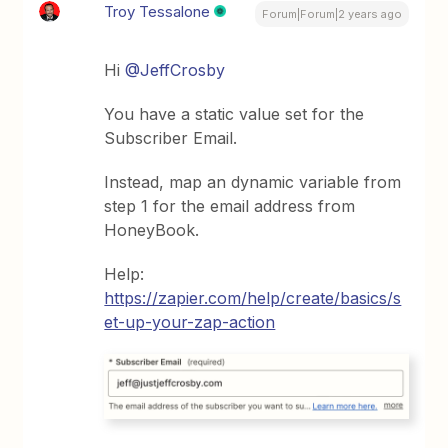
Troy Tessalone
Forum|Forum|2 years ago
Hi
@JeffCrosby
You have a static value set for the
Subscriber Email.
Instead, map an dynamic variable from
step 1 for the email address from
HoneyBook.
Help:
https://zapier.com/help/create/basics/s
et-up-your-zap-action