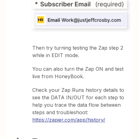
Then try turning testing the Zap step 2
while in EDIT mode.
You can also turn the Zap ON and test
live from HoneyBook.
Check your Zap Runs history details to
see the DATA IN/OUT for each step to
help you trace the data flow between
steps and troubleshoot:
https://zapier.com/app/history/