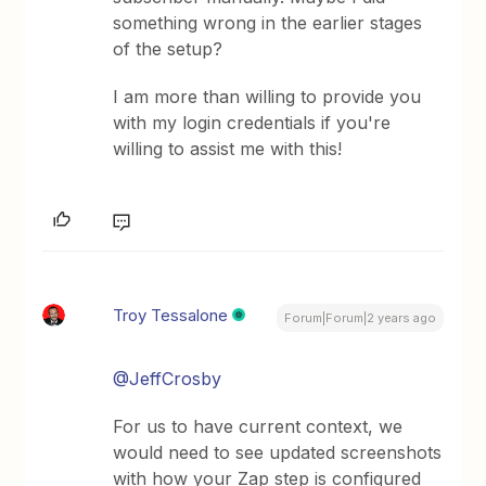
something wrong in the earlier stages
of the setup?
I am more than willing to provide you
with my login credentials if you're
willing to assist me with this!
Troy Tessalone
Forum|Forum|2 years ago
@JeffCrosby
For us to have current context, we
would need to see updated screenshots
with how your Zap step is configured