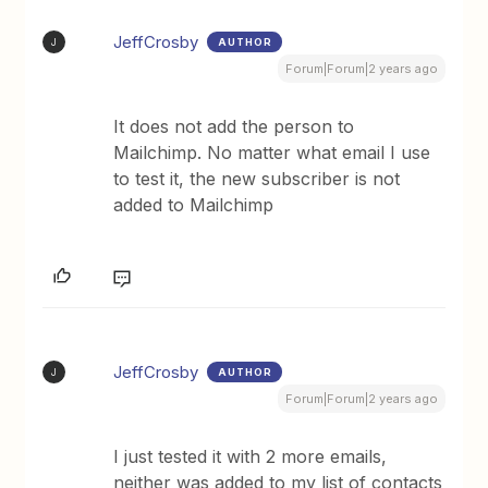
JeffCrosby
AUTHOR
J
Forum|Forum|2 years ago
It does not add the person to
Mailchimp. No matter what email I use
to test it, the new subscriber is not
added to Mailchimp
JeffCrosby
AUTHOR
J
Forum|Forum|2 years ago
I just tested it with 2 more emails,
neither was added to my list of contacts