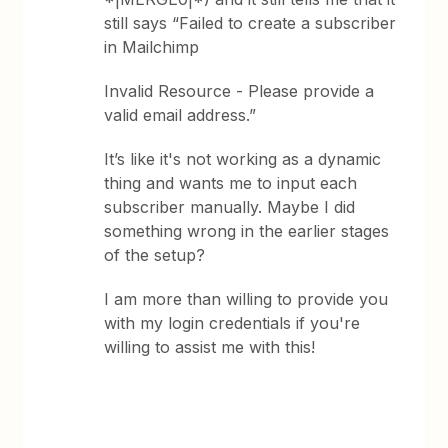
still says “Failed to create a subscriber
in Mailchimp
Invalid Resource - Please provide a
valid email address.”
It’s like it's not working as a dynamic
thing and wants me to input each
subscriber manually. Maybe I did
something wrong in the earlier stages
of the setup?
I am more than willing to provide you
with my login credentials if you're
willing to assist me with this!