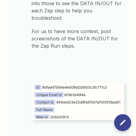
into those to see the DATA IN/OUT for
each Zap step to help you
troubleshoot.
For us to have more context, post
screenshots of the DATA IN/OUT for
the Zap Run steps.