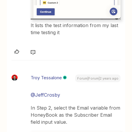
It lists the test information from my last
time testing it
Troy Tessalone
Forum|Forum|2 years ago
@JeffCrosby
In Step 2, select the Email variable from
HoneyBook as the Subscriber Email
field input value.