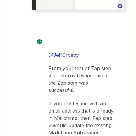
@JeffCrosby
From your test of Zap step
2, it returns IDs indicating
the Zap step was
successful.
If you are testing with an
email address that is already
in Mailchimp, then Zap step
2 would update the existing
Mailchimp Subscriber.