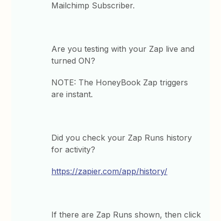
Mailchimp Subscriber.
Are you testing with your Zap live and
turned ON?
NOTE: The HoneyBook Zap triggers
are instant.
Did you check your Zap Runs history
for activity?
https://zapier.com/app/history/
If there are Zap Runs shown, then click