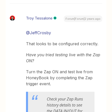
Troy Tessalone
Forum|Forum|2 years ago
@JeffCrosby
That looks to be configured correctly.
Have you tried testing live with the Zap
ON?
Turn the Zap ON and test live from
HoneyBook by completing the Zap
trigger event.
Check your Zap Runs
history details to see
the DATA IN/OUT for