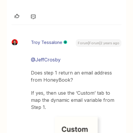
Troy Tessalone
Forum|Forum|2 years ago
@JeffCrosby
Does step 1 return an email address
from HoneyBook?
If yes, then use the ‘Custom’ tab to
map the dynamic email variable from
Step 1.