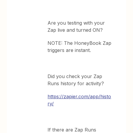
Are you testing with your
Zap live and turned ON?
NOTE: The HoneyBook Zap
triggers are instant.
Did you check your Zap
Runs history for activity?
https://zapier.com/app/histo
ry/
If there are Zap Runs