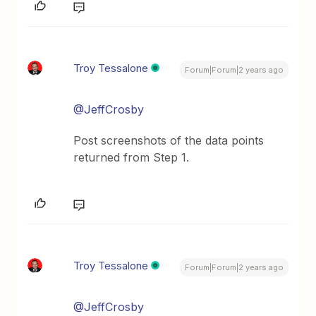
Troy Tessalone
Forum|Forum|2 years ago
@JeffCrosby
Post screenshots of the data points
returned from Step 1.
Troy Tessalone
Forum|Forum|2 years ago
@JeffCrosby