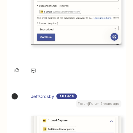
JeffCrosby
AUTHOR
J
Forum|Forum|2 years ago