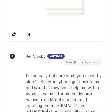
JeffCrosby
AUTHOR
J
Forum|Forum|2 years ago
I’m actually not sure what you mean by
step 1. But Honeybook got back to me
and said that they can’t help me with a
dynamic value. I found the dynamic
values from Mailchimp and tried
inputting them ( *|EMAIL|* and
*|MERGE0|*) and it still tells me that it