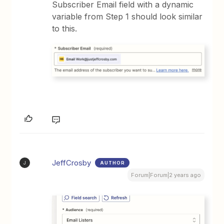
Subscriber Email field with a dynamic
variable from Step 1 should look similar
to this.
JeffCrosby
AUTHOR
J
Forum|Forum|2 years ago