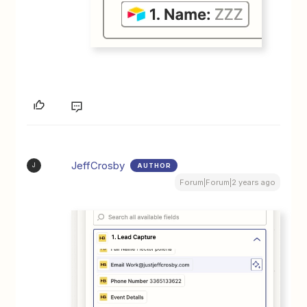
JeffCrosby
AUTHOR
J
Forum|Forum|2 years ago