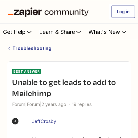
Log in
Get Help
Learn & Share
What's New
Troubleshooting
BEST ANSWER
Unable to get leads to add to
Mailchimp
Forum|Forum|2 years ago
19 replies
JeffCrosby
J