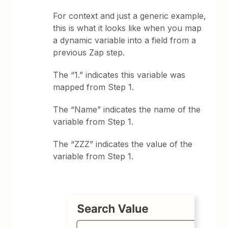
For context and just a generic example,
this is what it looks like when you map
a dynamic variable into a field from a
previous Zap step.
The “1.” indicates this variable was
mapped from Step 1.
The “Name” indicates the name of the
variable from Step 1.
The “ZZZ” indicates the value of the
variable from Step 1.