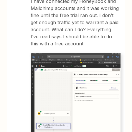
I have connected my HoneyBook and
Mailchimp accounts and it was working
fine until the free trial ran out. I don’t
get enough traffic yet to warrant a paid
account. What can I do? Everything
I’ve read says I should be able to do
this with a free account.