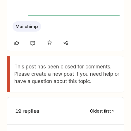
Mailchimp
This post has been closed for comments.
Please create a new post if you need help or
have a question about this topic.
19 replies
Oldest first