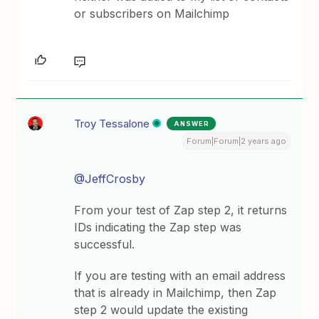
or subscribers on Mailchimp
Troy Tessalone
ANSWER
Forum|Forum|2 years ago
@JeffCrosby
From your test of Zap step 2, it returns
IDs indicating the Zap step was
successful.
If you are testing with an email address
that is already in Mailchimp, then Zap
step 2 would update the existing