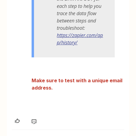
each step to help you
trace the data flow
between steps and
troubleshoot:
https://zapier.com/ap
p/history/
Make sure to test with a unique email
address.