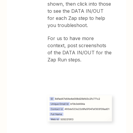
shown, then click into those
to see the DATA IN/OUT
for each Zap step to help
you troubleshoot.
For us to have more
context, post screenshots
of the DATA IN/OUT for the
Zap Run steps.