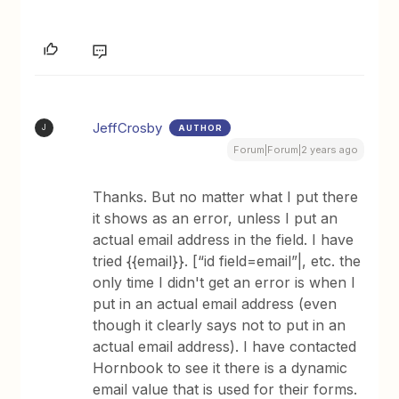
JeffCrosby
AUTHOR
J
Forum|Forum|2 years ago
Thanks. But no matter what I put there
it shows as an error, unless I put an
actual email address in the field. I have
tried {{email}}. [“id field=email”|, etc. the
only time I didn't get an error is when I
put in an actual email address (even
though it clearly says not to put in an
actual email address). I have contacted
Hornbook to see it there is a dynamic
email value that is used for their forms.