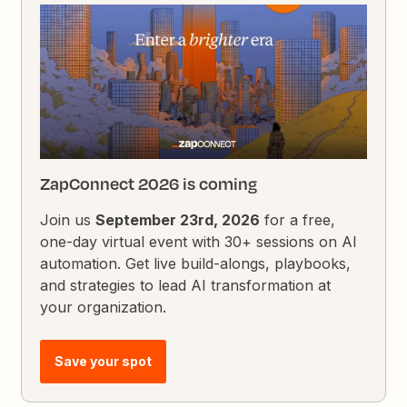
ZapConnect 2026 is coming
Join us
September 23rd, 2026
for a free,
one-day virtual event with 30+ sessions on AI
automation. Get live build-alongs, playbooks,
and strategies to lead AI transformation at
your organization.
Save your spot