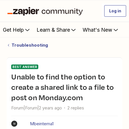
Log in
Get Help
Learn & Share
What's New
Troubleshooting
BEST ANSWER
Unable to find the option to
create a shared link to a file to
post on Monday.com
Forum|Forum|2 years ago
2 replies
Mbeintema1
M