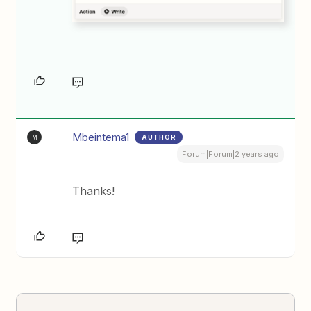
Mbeintema1
AUTHOR
M
Forum|Forum|2 years ago
Thanks!