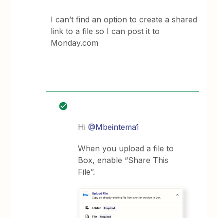
I can’t find an option to create a shared
link to a file so I can post it to
Monday.com
Hi
@Mbeintema1
When you upload a file to
Box, enable “Share This
File”.