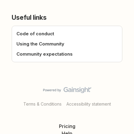
Useful links
Code of conduct
Using the Community
Community expectations
Terms & Conditions
Accessibility statement
Pricing
Help