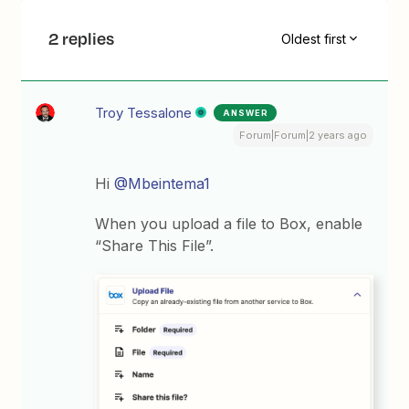
2 replies
Oldest first
Troy Tessalone
ANSWER
Forum|Forum|2 years ago
Hi
@Mbeintema1
When you upload a file to Box, enable
“Share This File”.