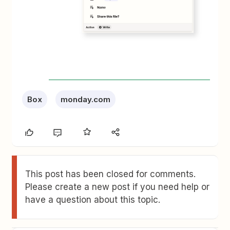
Box
monday.com
This post has been closed for comments.
Please create a new post if you need help or
have a question about this topic.