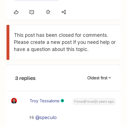
This post has been closed for comments.
Please create a new post if you need help or
have a question about this topic.
3 replies
Oldest first
Troy Tessalone
Forum|Forum|2 years ago
Hi
@speculo