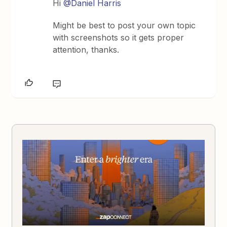
Hi
@Daniel Harris
Might be best to post your own topic
with screenshots so it gets proper
attention, thanks.