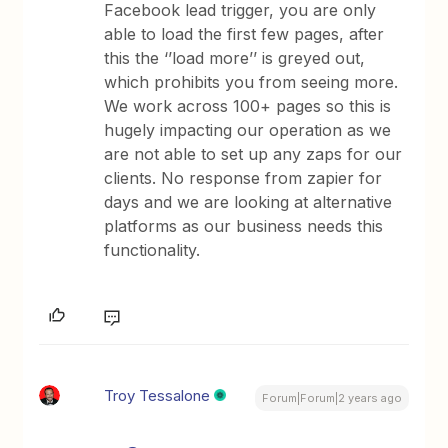
Facebook lead trigger, you are only
able to load the first few pages, after
this the ‘’load more’’ is greyed out,
which prohibits you from seeing more.
We work across 100+ pages so this is
hugely impacting our operation as we
are not able to set up any zaps for our
clients. No response from zapier for
days and we are looking at alternative
platforms as our business needs this
functionality.
Troy Tessalone
Forum|Forum|2 years ago