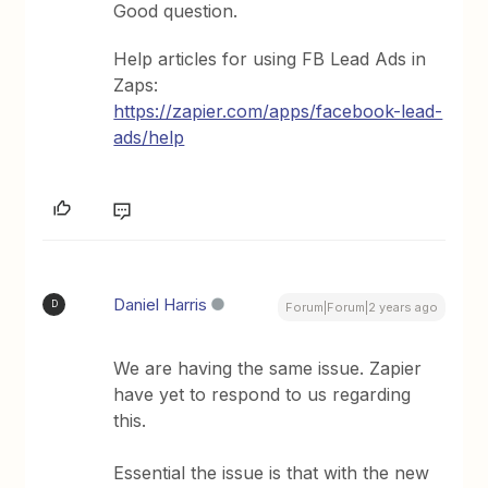
Good question.
Help articles for using FB Lead Ads in
Zaps:
https://zapier.com/apps/facebook-lead-
ads/help
Daniel Harris
D
Forum|Forum|2 years ago
We are having the same issue. Zapier
have yet to respond to us regarding
this.
Essential the issue is that with the new