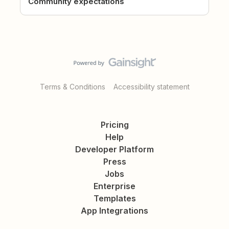
Community expectations
Terms & Conditions
Accessibility statement
Pricing
Help
Developer Platform
Press
Jobs
Enterprise
Templates
App Integrations