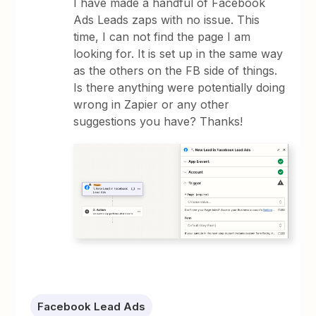
I have made a handful of Facebook
Ads Leads zaps with no issue. This
time, I can not find the page I am
looking for. It is set up in the same way
as the others on the FB side of things.
Is there anything were potentially doing
wrong in Zapier or any other
suggestions you have? Thanks!
Facebook Lead Ads