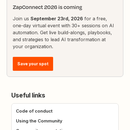
ZapConnect 2026 is coming
Join us
September 23rd, 2026
for a free,
one-day virtual event with 30+ sessions on AI
automation. Get live build-alongs, playbooks,
and strategies to lead AI transformation at
your organization.
Save your spot
Useful links
Code of conduct
Using the Community