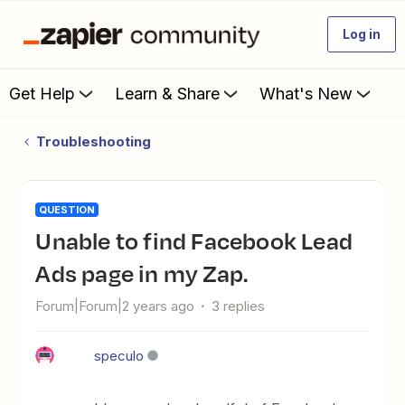
Log in
Get Help
Learn & Share
What's New
Troubleshooting
QUESTION
Unable to find Facebook Lead
Ads page in my Zap.
Forum|Forum|2 years ago
3 replies
speculo