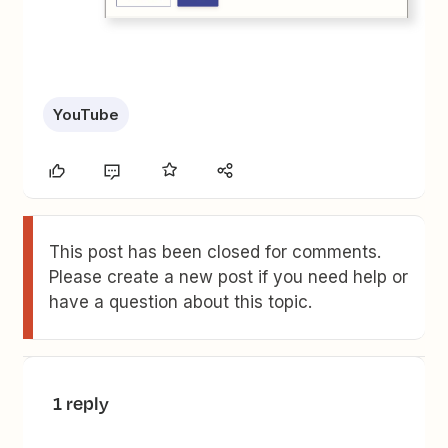
YouTube
This post has been closed for comments.
Please create a new post if you need help or
have a question about this topic.
1 reply