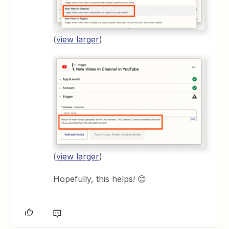
(
view larger
)
(
view larger
)
Hopefully, this helps! 😊