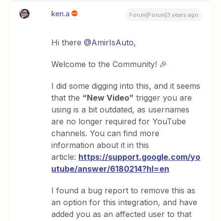
ken.a
Forum|Forum|3 years ago
Hi there
@AmirIsAuto
,
Welcome to the Community! 🎉
I did some digging into this, and it seems
that the
“New Video”
trigger you are
using is a bit outdated, as usernames
are no longer required for YouTube
channels. You can find more
information about it in this
article:
https://support.google.com/yo
utube/answer/6180214?hl=en
I found a bug report to remove this as
an option for this integration, and have
added you as an affected user to that