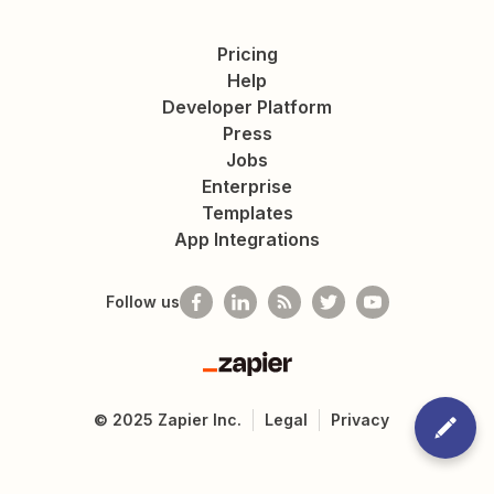
Pricing
Help
Developer Platform
Press
Jobs
Enterprise
Templates
App Integrations
Follow us
Zapier
©
2025
Zapier Inc.
Legal
Privacy