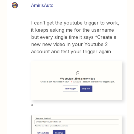
AmirIsAuto
I can’t get the youtube trigger to work,
it keeps asking me for the username
but every single time it says “Create a
new new video in your Youtube 2
account and test your trigger again
”