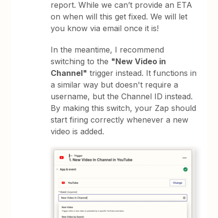
report. While we can’t provide an ETA
on when will this get fixed. We will let
you know via email once it is!
In the meantime, I recommend
switching to the
"New Video in
Channel"
trigger instead. It functions in
a similar way but doesn't require a
username, but the Channel ID instead.
By making this switch, your Zap should
start firing correctly whenever a new
video is added.