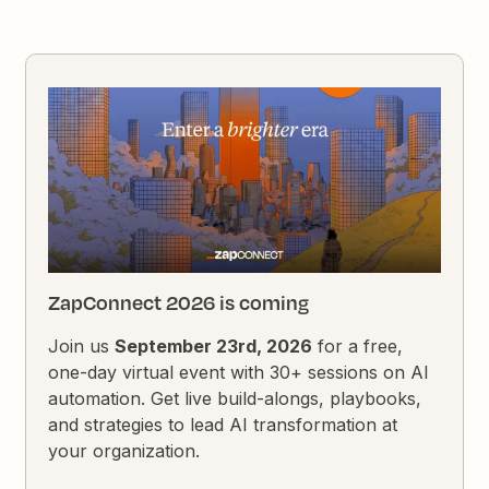
ZapConnect 2026 is coming
Join us
September 23rd, 2026
for a free,
one-day virtual event with 30+ sessions on AI
automation. Get live build-alongs, playbooks,
and strategies to lead AI transformation at
your organization.