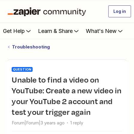
Log in
Get Help
Learn & Share
What's New
Troubleshooting
QUESTION
Unable to find a video on
YouTube: Create a new video in
your YouTube 2 account and
test your trigger again
Forum|Forum|3 years ago
1 reply