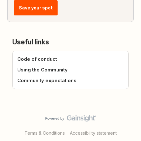
Save your spot
Useful links
Code of conduct
Using the Community
Community expectations
Terms & Conditions
Accessibility statement