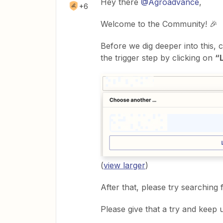
Hey there
@Agroadvance
,
+6
Welcome to the Community! 🎉
Before we dig deeper into this, 
the trigger step by clicking on
“
(
view larger
)
After that, please try searching 
Please give that a try and keep 