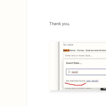
Thank you.