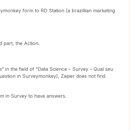
eymonkey form to RD Station (a brazillian marketing
 part, the Action.
” in the field of “Data Science – Survey – Qual seu
 question in Surveymonkey), Zapier does not find
rm in Survey to have answers.