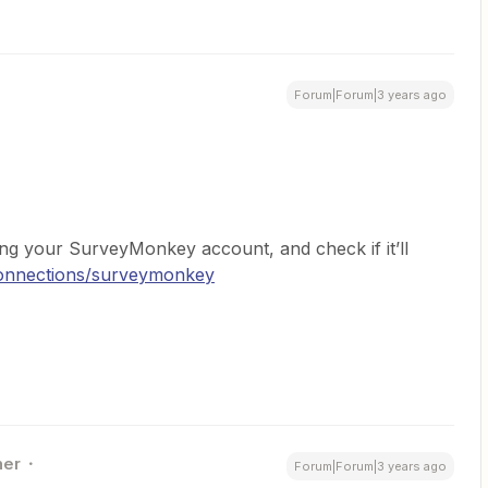
Forum|Forum|3 years ago
ng your SurveyMonkey account, and check if it’ll
connections/surveymonkey
ner
Forum|Forum|3 years ago