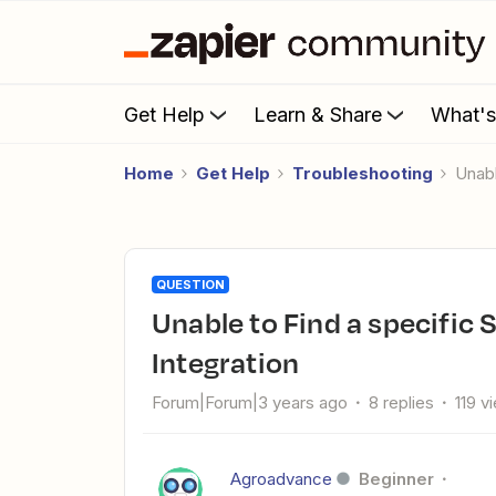
Get Help
Learn & Share
What'
Home
Get Help
Troubleshooting
Una
QUESTION
Unable to Find a specific SurveyMonkey Field for RD Station
Integration
Forum|Forum|3 years ago
8 replies
119 v
Agroadvance
Beginner