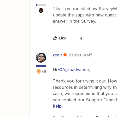
Tks. I reconnected my SurveyMon
update the zaps with new questio
answer in the Survey.
Like
ken.a
Zapier Staff
Hi
@Agroadvance
,
+6
Thank you for trying it out. How
resources in determining why the
case, we recommend that you co
can contact our Support Team by
help
.