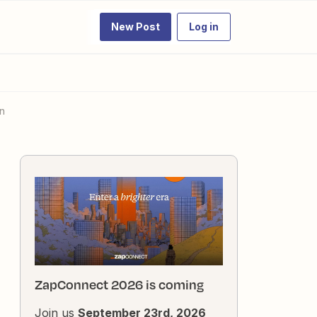
New Post
Log in
on
ZapConnect 2026 is coming
Join us
September 23rd, 2026