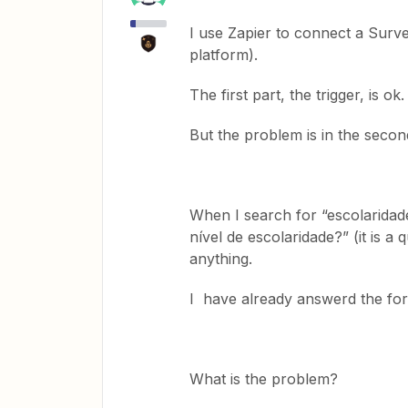
I use Zapier to connect a Surv
platform).
The first part, the trigger, is ok.
But the problem is in the second
When I search for “escolaridade
nível de escolaridade?” (it is a
anything.
I have already answerd the fo
What is the problem?