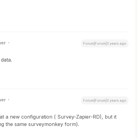
ner
Forum|Forum|3 years ago
 data.
ner
Forum|Forum|3 years ago
eat a new configuration ( Survey-Zapier-RD), but it
sing the same surveymonkey form).