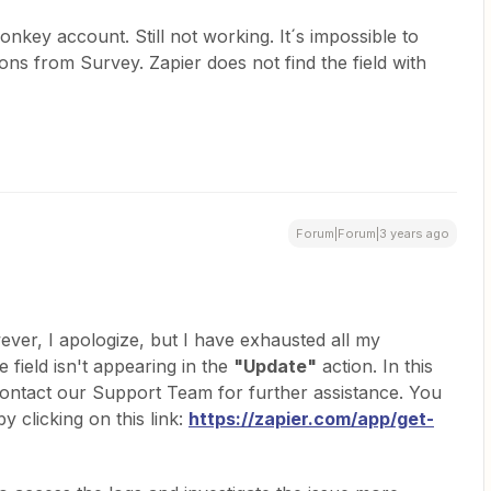
key account. Still not working. It´s impossible to
ns from Survey. Zapier does not find the field with
Forum|Forum|3 years ago
ever, I apologize, but I have exhausted all my
 field isn't appearing in the
"Update"
action. In this
ntact our Support Team for further assistance. You
 clicking on this link:
https://zapier.com/app/get-