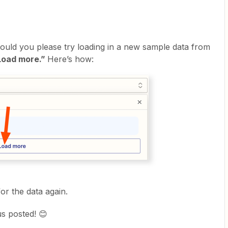
could you please try loading in a new sample data from
Load more.”
Here’s how:
for the data again.
us posted! 😊