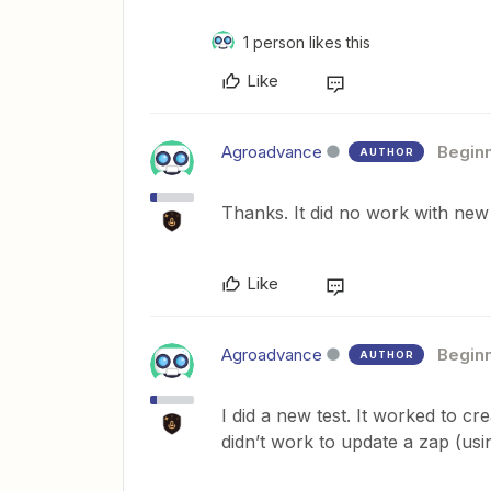
1 person likes this
Like
Agroadvance
Begin
AUTHOR
Thanks. It did no work with new
Like
Agroadvance
Begin
AUTHOR
I did a new test. It worked to cr
didn’t work to update a zap (u