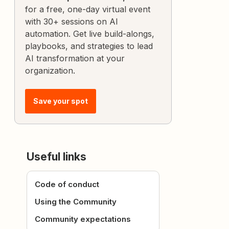
for a free, one-day virtual event
with 30+ sessions on AI
automation. Get live build-alongs,
playbooks, and strategies to lead
AI transformation at your
organization.
Save your spot
Useful links
Code of conduct
Using the Community
Community expectations