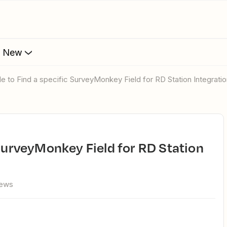
s New
ble to Find a specific SurveyMonkey Field for RD Station Integrati
iews