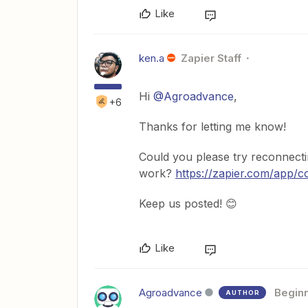
Like
ken.a
Zapier Staff
Hi
@Agroadvance
,
+6
Thanks for letting me know!
Could you please try reconnecti
work?
https://zapier.com/app/
Keep us posted! 😊
Like
Agroadvance
Begin
AUTHOR