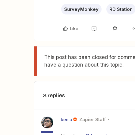
SurveyMonkey
RD Station
Like
This post has been closed for commen
have a question about this topic.
8 replies
ken.a
Zapier Staff