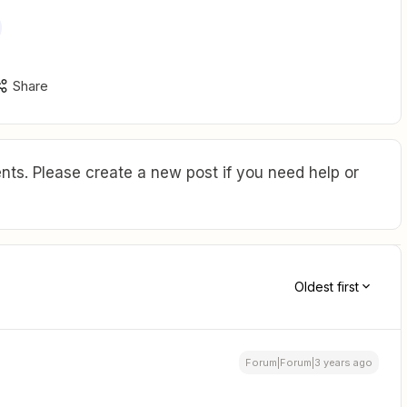
Share
ts. Please create a new post if you need help or
Oldest first
Forum|Forum|3 years ago