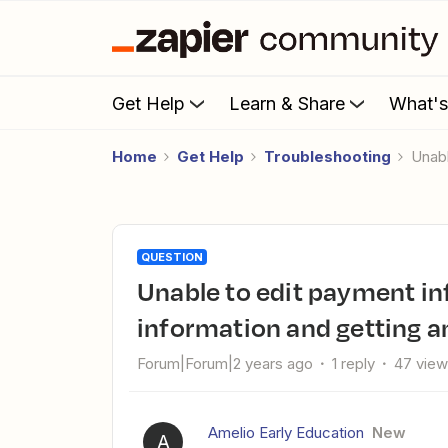
Get Help
Learn & Share
What'
Home
Get Help
Troubleshooting
Una
QUESTION
Unable to edit payment information to update new payment
information and getting an
Forum|Forum|2 years ago
1 reply
47 vie
Amelio Early Education
New
A