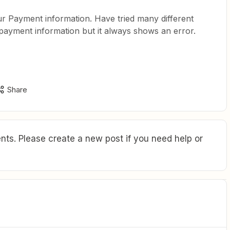
our Payment information. Have tried many different
 payment information but it always shows an error.
Share
ts. Please create a new post if you need help or