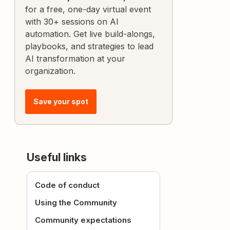
for a free, one-day virtual event
with 30+ sessions on AI
automation. Get live build-alongs,
playbooks, and strategies to lead
AI transformation at your
organization.
Save your spot
Useful links
Code of conduct
Using the Community
Community expectations