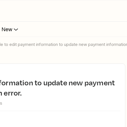
s New
ble to edit payment information to update new payment information
 error.
ws