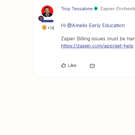
Troy Tessalone
Zapier Orchestr
Hi
@Amelio Early Education
+14
Zapier Billing issues must be han
https://zapier.com/app/get-help
Like