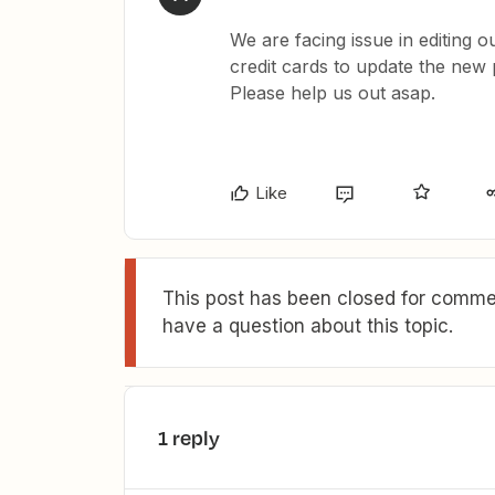
We are facing issue in editing 
credit cards to update the new
Please help us out asap.
Like
This post has been closed for commen
have a question about this topic.
1 reply