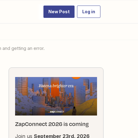
New Post
Log in
 and getting an error.
ZapConnect 2026 is coming
Join us
September 23rd, 2026