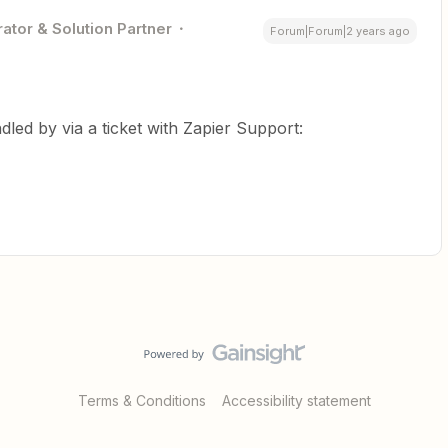
ator & Solution Partner
Forum|Forum|2 years ago
dled by via a ticket with Zapier Support:
Terms & Conditions
Accessibility statement