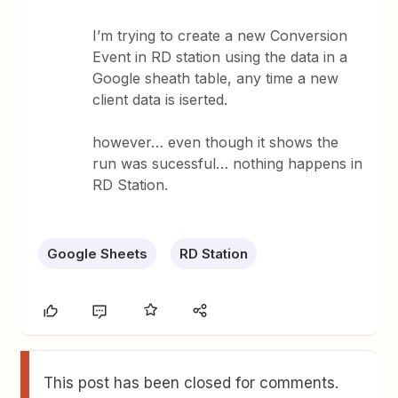
I’m trying to create a new Conversion
Event in RD station using the data in a
Google sheath table, any time a new
client data is iserted.
however… even though it shows the
run was sucessful… nothing happens in
RD Station.
Google Sheets
RD Station
This post has been closed for comments.