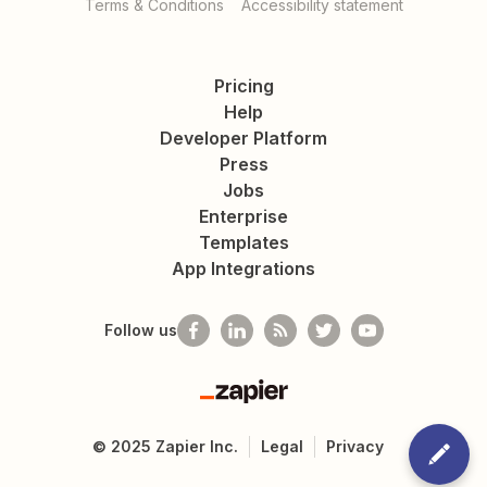
Terms & Conditions
Accessibility statement
Pricing
Help
Developer Platform
Press
Jobs
Enterprise
Templates
App Integrations
Follow us
Zapier
©
2025
Zapier Inc.
Legal
Privacy