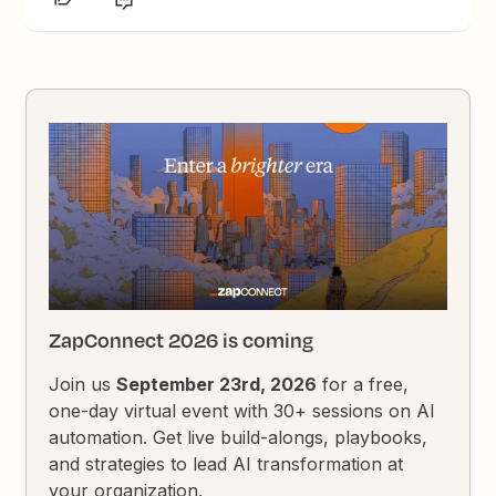
ZapConnect 2026 is coming
Join us
September 23rd, 2026
for a free,
one-day virtual event with 30+ sessions on AI
automation. Get live build-alongs, playbooks,
and strategies to lead AI transformation at
your organization.