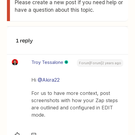
Please create a new post if you need help or
have a question about this topic.
1 reply
Troy Tessalone
Forum|Forum|2 years ago
Hi
@Akira22
For us to have more context, post
screenshots with how your Zap steps
are outlined and configured in EDIT
mode.