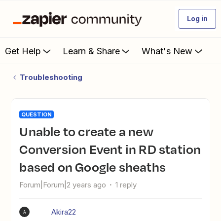
Log in
Get Help
Learn & Share
What's New
Troubleshooting
QUESTION
Unable to create a new
Conversion Event in RD station
based on Google sheaths
Forum|Forum|2 years ago
1 reply
Akira22
A