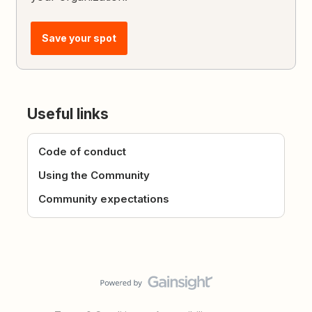
Save your spot
Useful links
Code of conduct
Using the Community
Community expectations