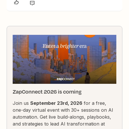
ZapConnect 2026 is coming
Join us
September 23rd, 2026
for a free,
one-day virtual event with 30+ sessions on AI
automation. Get live build-alongs, playbooks,
and strategies to lead AI transformation at