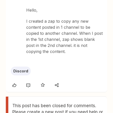
Hello,
I created a zap to copy any new
content posted in 1 channel to be
copied to another channel. When I post
in the 1st channel, zap shows blank
post in the 2nd channel. it is not
copying the content.
Discord
This post has been closed for comments.
Please create a new post if you need help or