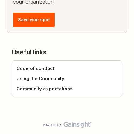
your organization.
Save your spot
Useful links
Code of conduct
Using the Community
Community expectations