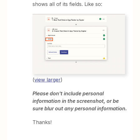
shows all of its fields. Like so:
(
view larger
)
Please don't include personal
information in the screenshot, or be
sure blur out any personal information.
Thanks!