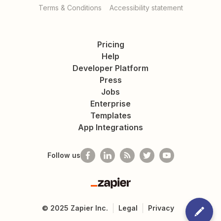
Terms & Conditions
Accessibility statement
Pricing
Help
Developer Platform
Press
Jobs
Enterprise
Templates
App Integrations
Follow us
Zapier
©
2025
Zapier Inc.
Legal
Privacy