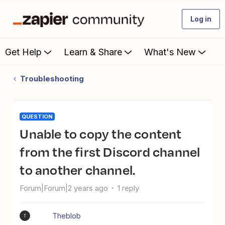
Log in
Get Help
Learn & Share
What's New
Troubleshooting
QUESTION
Unable to copy the content
from the first Discord channel
to another channel.
Forum|Forum|2 years ago
1 reply
Theblob
T