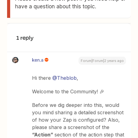
have a question about this topic.
1 reply
ken.a
Forum|Forum|2 years ago
Hi there
@Theblob
,
Welcome to the Community! 🎉
Before we dig deeper into this, would
you mind sharing a detailed screenshot
of how your Zap is configured? Also,
please share a screenshot of the
“Action”
section of the action step that