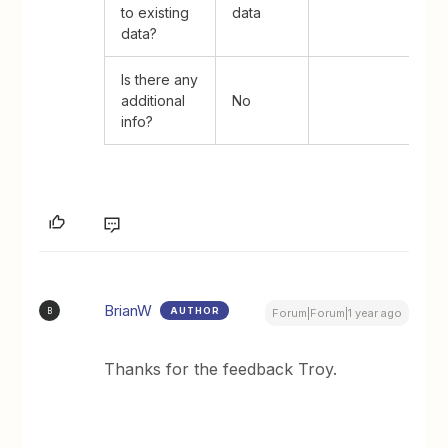
to existing
data
data?
Is there any
additional
No
info?
BrianW
AUTHOR
B
Forum|Forum|1 year ago
Thanks for the feedback Troy.