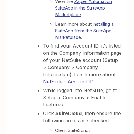
View the
Zapier Automation
SuiteApp in the SuiteApp
Marketplace
.
Learn more about
installing a
SuiteApp from the SuiteApp
Marketplace
.
To find your Account ID, it's listed
on the Company Information page
of your NetSuite account (Setup
> Company > Company
Information). Learn more about
NetSuite - Account ID
.
While logged into NetSuite, go to
Setup > Company > Enable
Features.
Click
SuiteCloud
, then ensure the
following boxes are checked:
Client SuiteScript