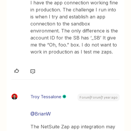
I have the app connection working fine
in production. The challenge I run into
is when I try and establish an app
connection to the sandbox
environment. The only difference is the
account ID for the SB has ‘_SB’ It give
me the “Oh, foo.” box. I do not want to
work in production as I test me zaps.
Troy Tessalone
Forum|Forum|1 year ago
@BrianW
The NetSuite Zap app integration may