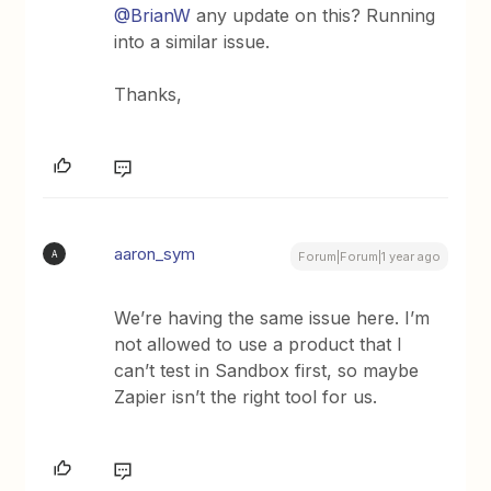
@BrianW
any update on this? Running
into a similar issue.
Thanks,
aaron_sym
A
Forum|Forum|1 year ago
We’re having the same issue here. I’m
not allowed to use a product that I
can’t test in Sandbox first, so maybe
Zapier isn’t the right tool for us.