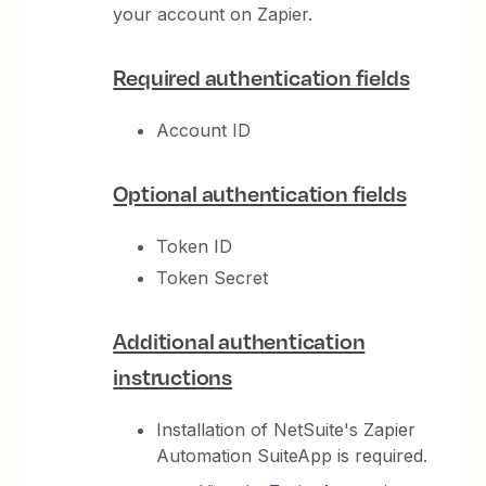
your account on Zapier.
Required authentication fields
Account ID
Optional authentication fields
Token ID
Token Secret
Additional authentication
instructions
Installation of NetSuite's Zapier
Automation SuiteApp is required.