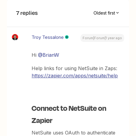
7 replies
Oldest first
Troy Tessalone
Forum|Forum|1 year ago
Hi
@BrianW
Help links for using NetSuite in Zaps:
https://zapier.com/apps/netsuite/help
Connect to NetSuite on
Zapier
NetSuite uses OAuth to authenticate