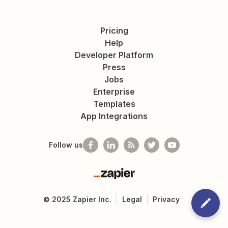
Pricing
Help
Developer Platform
Press
Jobs
Enterprise
Templates
App Integrations
Follow us
Zapier
©
2025
Zapier Inc.
Legal
Privacy