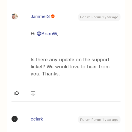
JammerS
Forum|Forum|1 year ago
Hi
@BrianW
,
Is there any update on the support
ticket? We would love to hear from
you. Thanks.
cclark
C
Forum|Forum|1 year ago