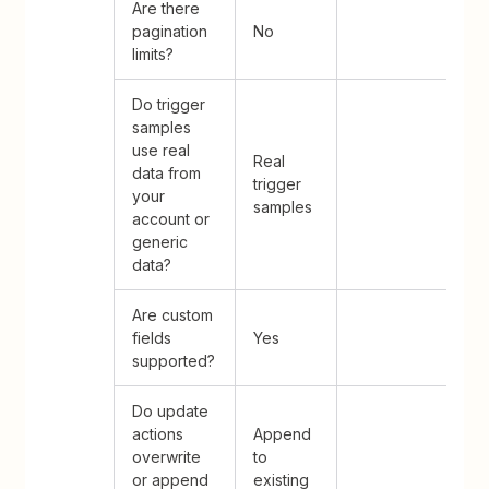
Are there
pagination
No
limits?
Do trigger
samples
use real
Real
data from
trigger
your
samples
account or
generic
data?
Are custom
fields
Yes
supported?
Do update
actions
Append
overwrite
to
or append
existing