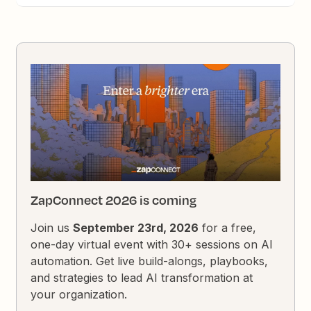
ZapConnect 2026 is coming
Join us
September 23rd, 2026
for a free,
one-day virtual event with 30+ sessions on AI
automation. Get live build-alongs, playbooks,
and strategies to lead AI transformation at
your organization.