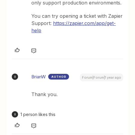
only support production environments.
You can try opening a ticket with Zapier
Support:
https://zapier.com/app/get-
help
BrianW
AUTHOR
B
Forum|Forum|1 year ago
Thank you.
1 person likes this
B