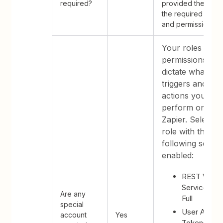
required?
provided they ha
the required roles
and permissions.
Your roles and
permissions
dictate what
triggers and
actions you can
perform on
Zapier. Select a
role with the
following settin
enabled:
REST Web
Services -
Are any
Full
special
User Acces
account
Yes
Tokens - Ful