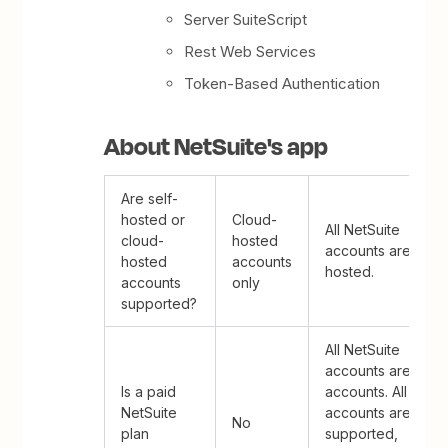
Server SuiteScript
Rest Web Services
Token-Based Authentication
About NetSuite's app
Are self-
hosted or
Cloud-
All NetSuite
cloud-
hosted
accounts are clou
hosted
accounts
hosted.
accounts
only
supported?
All NetSuite
accounts are paid
Is a paid
accounts. All
NetSuite
accounts are
No
plan
supported,