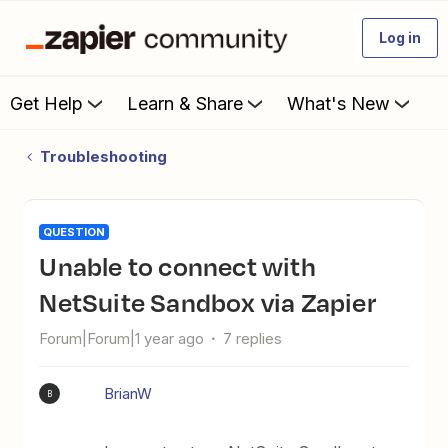
Log in
Get Help
Learn & Share
What's New
Troubleshooting
QUESTION
Unable to connect with
NetSuite Sandbox via Zapier
Forum|Forum|1 year ago
7 replies
BrianW
B