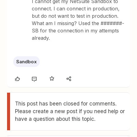
I cannot get my NetSuite Sandbox to
connect. I can connect in production,
but do not want to test in production.
What am I missing? Used the #######-
SB for the connection in my attempts
already.
Sandbox
This post has been closed for comments.
Please create a new post if you need help or
have a question about this topic.