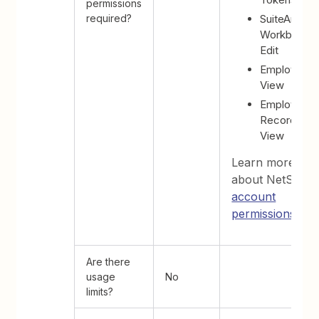
permissions
required?
SuiteAnalyti
Workbook -
Edit
Employees 
View
Employee
Record -
View
Learn more
about NetSuite'
account
permissions
.
Are there
usage
No
limits?