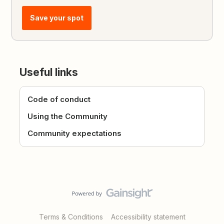
Save your spot
Useful links
Code of conduct
Using the Community
Community expectations
Terms & Conditions
Accessibility statement