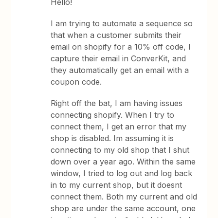
Hello!
I am trying to automate a sequence so
that when a customer submits their
email on shopify for a 10% off code, I
capture their email in ConverKit, and
they automatically get an email with a
coupon code.
Right off the bat, I am having issues
connecting shopify. When I try to
connect them, I get an error that my
shop is disabled. Im assuming it is
connecting to my old shop that I shut
down over a year ago. Within the same
window, I tried to log out and log back
in to my current shop, but it doesnt
connect them. Both my current and old
shop are under the same account, one