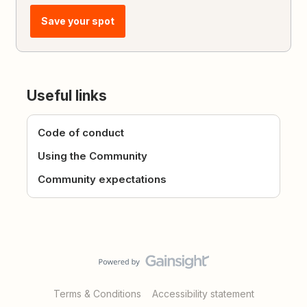
Save your spot
Useful links
Code of conduct
Using the Community
Community expectations
Terms & Conditions
Accessibility statement