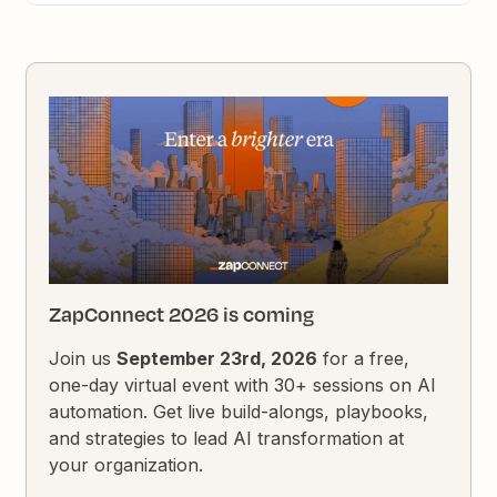
ZapConnect 2026 is coming
Join us
September 23rd, 2026
for a free,
one-day virtual event with 30+ sessions on AI
automation. Get live build-alongs, playbooks,
and strategies to lead AI transformation at
your organization.