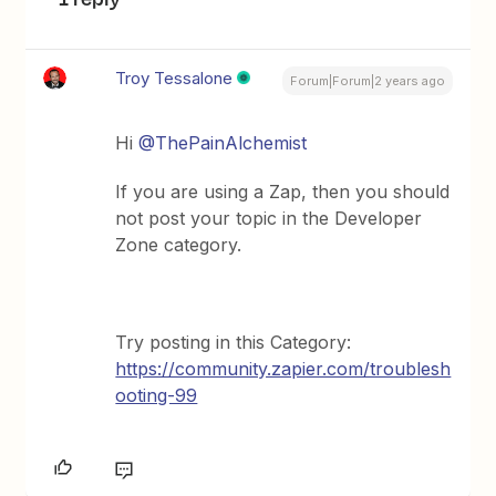
Troy Tessalone
Forum|Forum|2 years ago
Hi
@ThePainAlchemist
If you are using a Zap, then you should
not post your topic in the Developer
Zone category.
Try posting in this Category:
https://community.zapier.com/troublesh
ooting-99