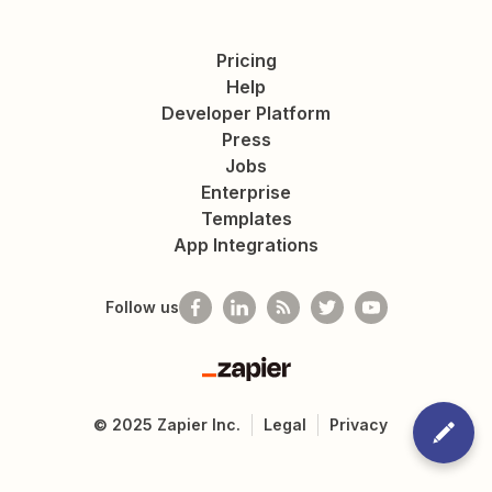
Pricing
Help
Developer Platform
Press
Jobs
Enterprise
Templates
App Integrations
Follow us
Zapier
©
2025
Zapier Inc.
Legal
Privacy