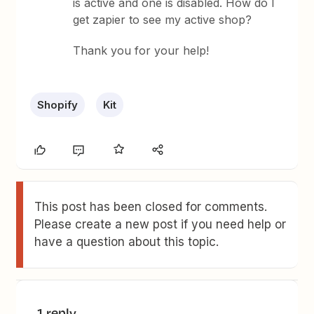
is active and one is disabled. How do I
get zapier to see my active shop?
Thank you for your help!
Shopify
Kit
This post has been closed for comments.
Please create a new post if you need help or
have a question about this topic.
1 reply