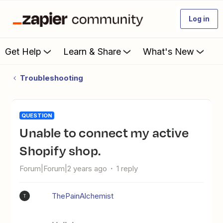
Log in
Get Help
Learn & Share
What's New
Troubleshooting
QUESTION
Unable to connect my active
Shopify shop.
Forum|Forum|2 years ago
1 reply
ThePainAlchemist
T