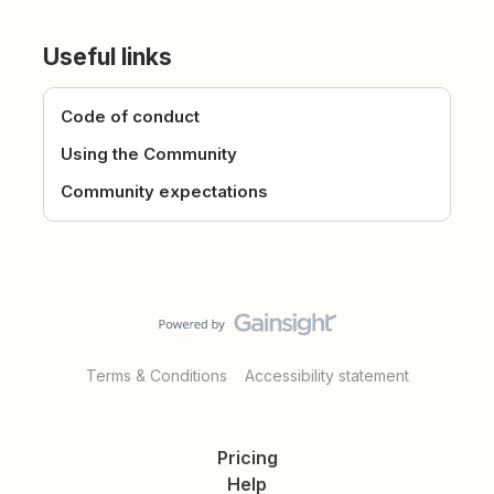
Useful links
Code of conduct
Using the Community
Community expectations
Terms & Conditions
Accessibility statement
Pricing
Help