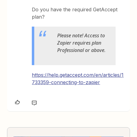
Do you have the required GetAccept
plan?
Please note! Access to
Zapier requires plan
Professional or above.
https://help.getaccept.com/en/articles/1
733359-connecting-to-zapier