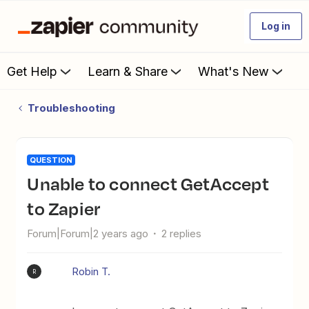
Log in
Get Help
Learn & Share
What's New
Troubleshooting
QUESTION
Unable to connect GetAccept
to Zapier
Forum|Forum|2 years ago
2 replies
Robin T.
R