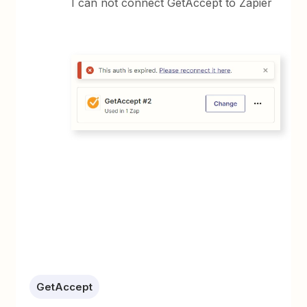
I can not connect GetAccept to Zapier
GetAccept