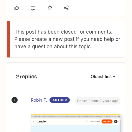
This post has been closed for comments.
Please create a new post if you need help or
have a question about this topic.
2 replies
Oldest first
Robin T.
AUTHOR
R
Forum|Forum|2 years ago