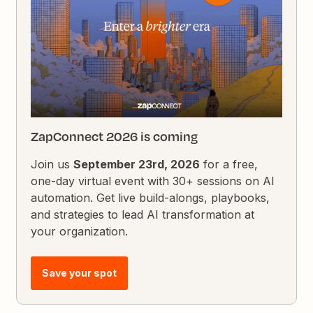
ZapConnect 2026 is coming
Join us
September 23rd, 2026
for a free,
one-day virtual event with 30+ sessions on AI
automation. Get live build-alongs, playbooks,
and strategies to lead AI transformation at
your organization.
Save your spot