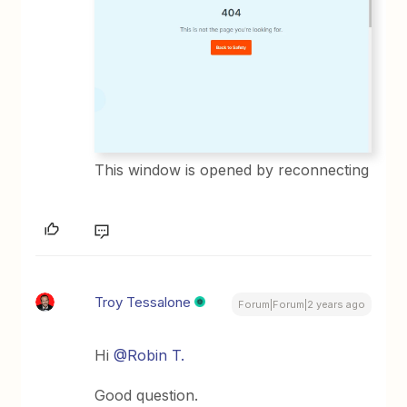
This window is opened by reconnecting
Troy Tessalone
Forum|Forum|2 years ago
Hi
@Robin T.
Good question.