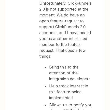
Unfortunately, ClickFunnels
2.0 is not supported at the
moment. We do have an
open feature request to
support ClickFunnels 2.0
accounts, and I have added
you as another interested
member to the feature
request. That does a few
things:
Bring this to the
attention of the
integration developers
Help track interest in
this feature being
implemented
Allows us to notify you