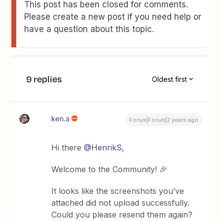
This post has been closed for comments.
Please create a new post if you need help or
have a question about this topic.
9 replies
Oldest first
ken.a
Forum|Forum|2 years ago
Hi there
@HenrikS
,
Welcome to the Community! 🎉
It looks like the screenshots you’ve
attached did not upload successfully.
Could you please resend them again?