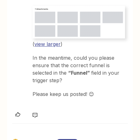
(
view larger
)
In the meantime, could you please
ensure that the correct funnel is
selected in the
“Funnel”
field in your
trigger step?
Please keep us posted! 😊