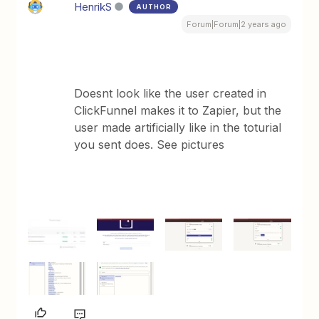
HenrikS
AUTHOR
Forum|Forum|2 years ago
Doesnt look like the user created in
ClickFunnel makes it to Zapier, but the
user made artificially like in the toturial
you sent does. See pictures