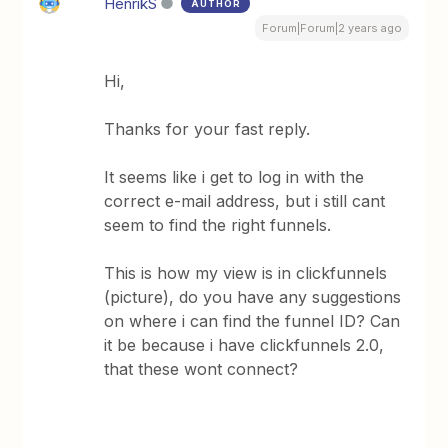
HenrikS
AUTHOR
Forum|Forum|2 years ago
Hi,
Thanks for your fast reply.
It seems like i get to log in with the
correct e-mail address, but i still cant
seem to find the right funnels.
This is how my view is in clickfunnels
(picture), do you have any suggestions
on where i can find the funnel ID? Can
it be because i have clickfunnels 2.0,
that these wont connect?