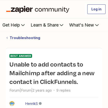
Log in
Get Help
Learn & Share
What's New
Troubleshooting
BEST ANSWER
Unable to add contacts to
Mailchimp after adding a new
contact in ClickFunnels.
Forum|Forum|2 years ago
9 replies
HenrikS