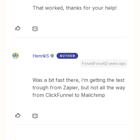
That worked, thanks for your help!
HenrikS
AUTHOR
Forum|Forum|2 years ago
Was a bit fast there, i’m getting the test
trough from Zapier, but not all the way
from ClickFunnel to Mailchimp