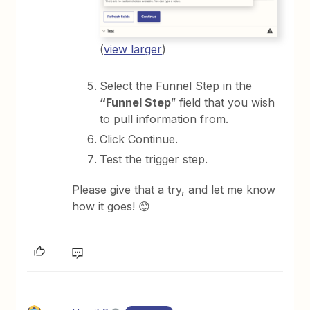
(
view larger
)
Select the Funnel Step in the
“Funnel Step
” field that you wish
to pull information from.
Click Continue.
Test the trigger step.
Please give that a try, and let me know
how it goes! 😊