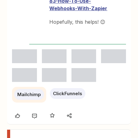
83-How-To-Use-
Webhooks-With-Zapier
Hopefully, this helps! 😊
ClickFunnels
Mailchimp