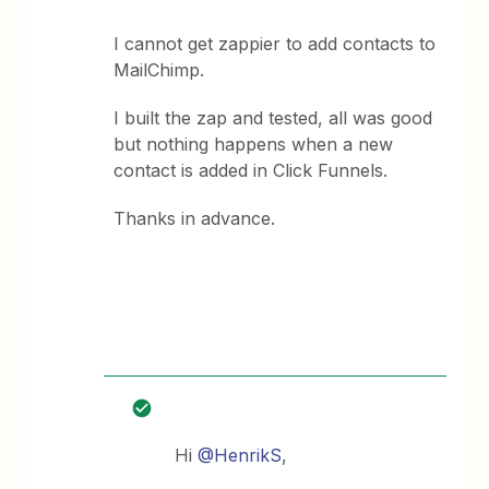
I cannot get zappier to add contacts to
MailChimp.
I built the zap and tested, all was good
but nothing happens when a new
contact is added in Click Funnels.
Thanks in advance.
Hi
@HenrikS
,