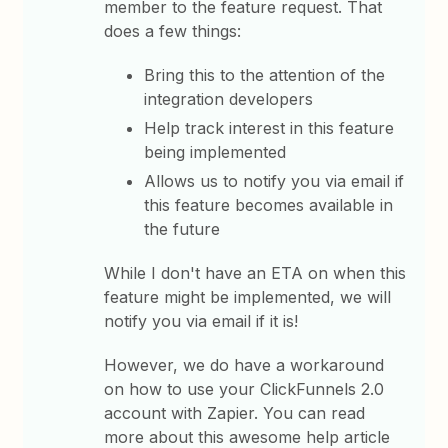
member to the feature request. That
does a few things:
Bring this to the attention of the
integration developers
Help track interest in this feature
being implemented
Allows us to notify you via email if
this feature becomes available in
the future
While I don't have an ETA on when this
feature might be implemented, we will
notify you via email if it is!
However, we do have a workaround
on how to use your ClickFunnels 2.0
account with Zapier. You can read
more about this awesome help article