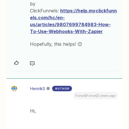
by
ClickFunnels:
https://help.myclickfunn
els.com/hc/en-
us/articles/9807699784983-How-
To-Use-Webhooks-With-Zapier
Hopefully, this helps! 😊
HenrikS
AUTHOR
Forum|Forum|2 years ago
Hi,