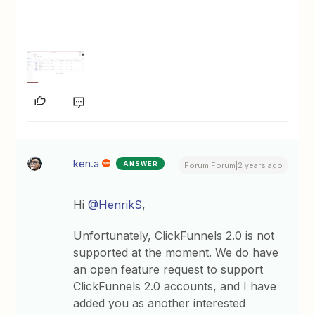
ken.a
ANSWER
Forum|Forum|2 years ago
Hi
@HenrikS
,
Unfortunately, ClickFunnels 2.0 is not
supported at the moment. We do have
an open feature request to support
ClickFunnels 2.0 accounts, and I have
added you as another interested