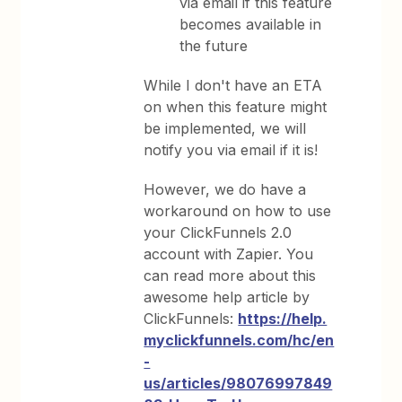
via email if this feature
becomes available in
the future
While I don't have an ETA
on when this feature might
be implemented, we will
notify you via email if it is!
However, we do have a
workaround on how to use
your ClickFunnels 2.0
account with Zapier. You
can read more about this
awesome help article by
ClickFunnels:
https://help.
myclickfunnels.com/hc/en
-
us/articles/98076997849