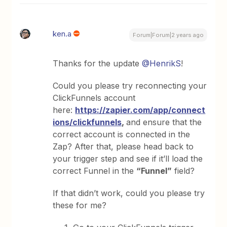
ken.a
Forum|Forum|2 years ago
Thanks for the update
@HenrikS
!
Could you please try reconnecting your
ClickFunnels account
here:
https://zapier.com/app/connect
ions/clickfunnels
,
and ensure that the
correct account is connected in the
Zap? After that, please head back to
your trigger step and see if it’ll load the
correct Funnel in the
“Funnel”
field?
If that didn’t work, could you please try
these for me?