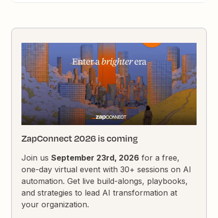
ZapConnect 2026 is coming
Join us
September 23rd, 2026
for a free,
one-day virtual event with 30+ sessions on AI
automation. Get live build-alongs, playbooks,
and strategies to lead AI transformation at
your organization.