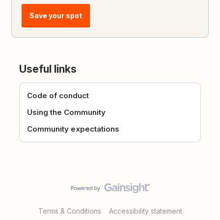
Save your spot
Useful links
Code of conduct
Using the Community
Community expectations
Terms & Conditions
Accessibility statement