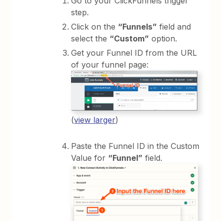
Go to your ClickFunnels trigger
step.
Click on the
“Funnels”
field and
select the
“Custom”
option.
Get your Funnel ID from the URL
of your funnel page:
(
view larger
)
Paste the Funnel ID in the Custom
Value for
“Funnel”
field.