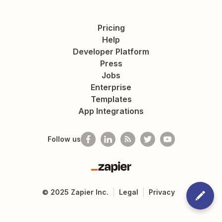
Pricing
Help
Developer Platform
Press
Jobs
Enterprise
Templates
App Integrations
Follow us
Zapier
©
2025
Zapier Inc.
Legal
Privacy