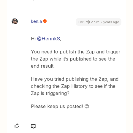
ken.a
Forum|Forum|2 years ago
Hi
@HenrikS
,
You need to publish the Zap and trigger
the Zap while it’s published to see the
end result.
Have you tried publishing the Zap, and
checking the Zap History to see if the
Zap is triggering?
Please keep us posted! 😊