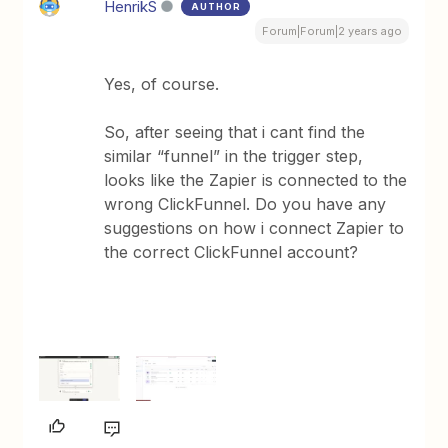
HenrikS
AUTHOR
Forum|Forum|2 years ago
Yes, of course.
So, after seeing that i cant find the
similar “funnel” in the trigger step,
looks like the Zapier is connected to the
wrong ClickFunnel. Do you have any
suggestions on how i connect Zapier to
the correct ClickFunnel account?