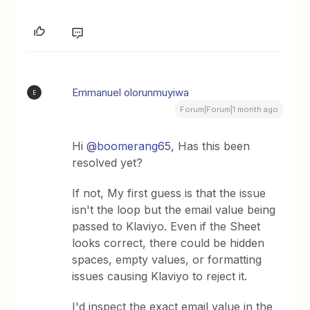
Emmanuel olorunmuyiwa
E
Forum|Forum|1 month ago
Hi ​
@boomerang65
, Has this been
resolved yet?
If not, My first guess is that the issue
isn't the loop but the email value being
passed to Klaviyo. Even if the Sheet
looks correct, there could be hidden
spaces, empty values, or formatting
issues causing Klaviyo to reject it.
I'd inspect the exact email value in the