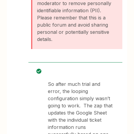
moderator to remove personally
identifiable information (PII).
Please remember that this is a
public forum and avoid sharing
personal or potentially sensitive
details.
So after much trial and
error, the looping
configuration simply wasn’t
going to work. The zap that
updates the Google Sheet
with the individual ticket
information runs