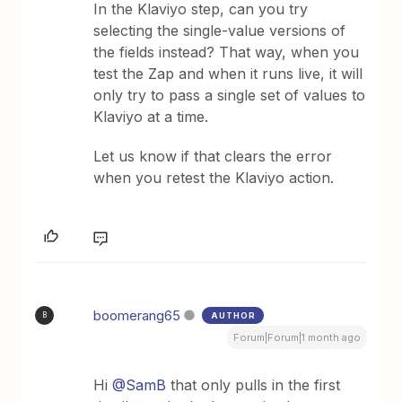
In the Klaviyo step, can you try
selecting the single-value versions of
the fields instead? That way, when you
test the Zap and when it runs live, it will
only try to pass a single set of values to
Klaviyo at a time.
Let us know if that clears the error
when you retest the Klaviyo action.
boomerang65
AUTHOR
B
Forum|Forum|1 month ago
Hi ​
@SamB
that only pulls in the first