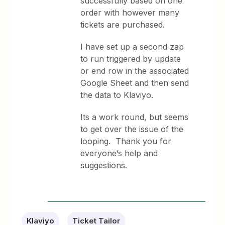
successfully based on one
order with however many
tickets are purchased.
I have set up a second zap
to run triggered by update
or end row in the associated
Google Sheet and then send
the data to Klaviyo.
Its a work round, but seems
to get over the issue of the
looping. Thank you for
everyone’s help and
suggestions.
Klaviyo
Ticket Tailor