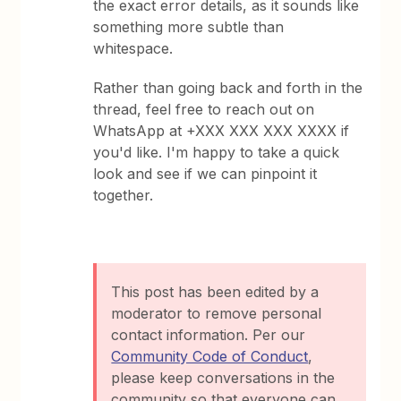
the exact error details, as it sounds like
something more subtle than
whitespace.
Rather than going back and forth in the
thread, feel free to reach out on
WhatsApp at +XXX XXX XXX XXXX if
you'd like. I'm happy to take a quick
look and see if we can pinpoint it
together.
This post has been edited by a
moderator to remove personal
contact information. Per our
Community Code of Conduct
,
please keep conversations in the
community so that everyone can