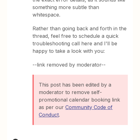
something more subtle than
whitespace.
Rather than going back and forth in the
thread, feel free to schedule a quick
troubleshooting call here and I'll be
happy to take a look with you:
--link removed by moderator--
This post has been edited by a
moderator to remove self-
promotional calendar booking link
as per our
Community Code of
Conduct
.