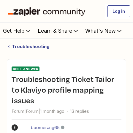
Log in
Get Help
Learn & Share
What's New
Troubleshooting
BEST ANSWER
Troubleshooting Ticket Tailor
to Klaviyo profile mapping
issues
Forum|Forum|1 month ago
13 replies
boomerang65
B