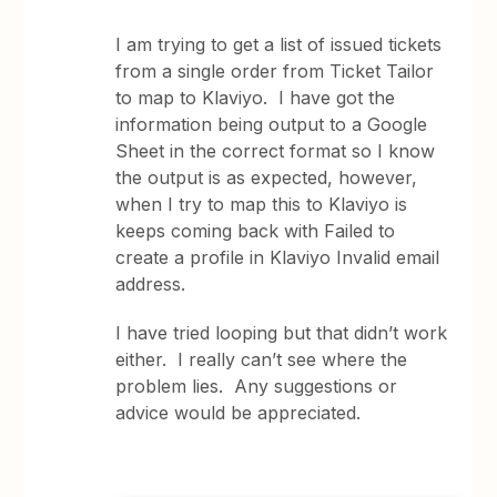
I am trying to get a list of issued tickets
from a single order from Ticket Tailor
to map to Klaviyo. I have got the
information being output to a Google
Sheet in the correct format so I know
the output is as expected, however,
when I try to map this to Klaviyo is
keeps coming back with Failed to
create a profile in Klaviyo Invalid email
address.
I have tried looping but that didn’t work
either. I really can’t see where the
problem lies. Any suggestions or
advice would be appreciated.