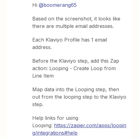
Hi ​
@boomerang65
Based on the screenshot, it looks like
there are multiple email addresses.
Each Klaviyo Profile has 1 email
address.
Before the Klaviyo step, add this Zap
action: Looping - Create Loop from
Line Item
Map data into the Looping step, then
out from the looping step to the Klaviyo
step.
Help links for using
Looping:
https://zapier.com/apps/loopin
g/integrations#help