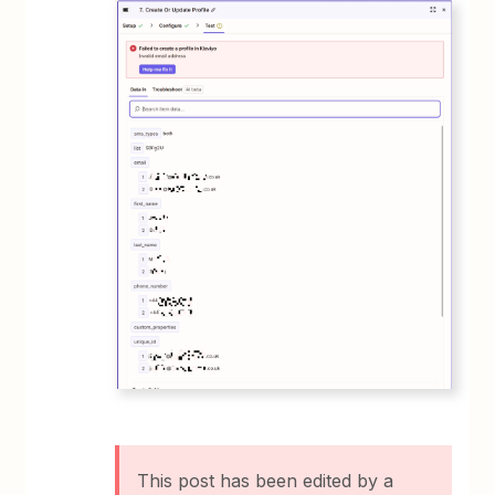
This post has been edited by a