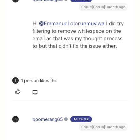
Forum|Forum|1 month ago
Hi ​
@Emmanuel olorunmuyiwa
I did try
filtering to remove whitespace on the
email as that was my thought process
to but that didn’t fix the issue either.
1 person likes this
E
boomerang65
AUTHOR
B
Forum|Forum|1 month ago