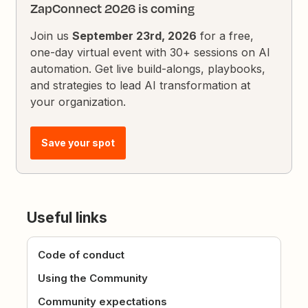
ZapConnect 2026 is coming
Join us
September 23rd, 2026
for a free,
one-day virtual event with 30+ sessions on AI
automation. Get live build-alongs, playbooks,
and strategies to lead AI transformation at
your organization.
Save your spot
Useful links
Code of conduct
Using the Community
Community expectations