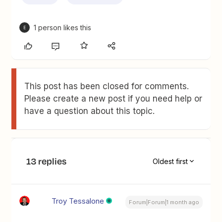
1 person likes this
E
This post has been closed for comments.
Please create a new post if you need help or
have a question about this topic.
13 replies
Oldest first
Troy Tessalone
Forum|Forum|1 month ago