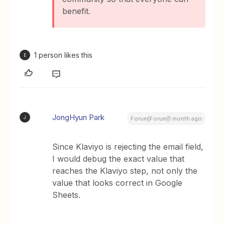
benefit.
1 person likes this
E
JongHyun Park
J
Forum|Forum|1 month ago
Since Klaviyo is rejecting the email field,
I would debug the exact value that
reaches the Klaviyo step, not only the
value that looks correct in Google
Sheets.