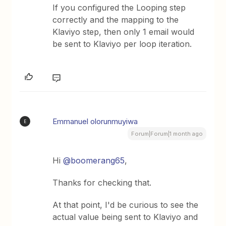
If you configured the Looping step
correctly and the mapping to the
Klaviyo step, then only 1 email would
be sent to Klaviyo per loop iteration.
Emmanuel olorunmuyiwa
E
Forum|Forum|1 month ago
Hi ​
@boomerang65
,
Thanks for checking that.
At that point, I'd be curious to see the
actual value being sent to Klaviyo and