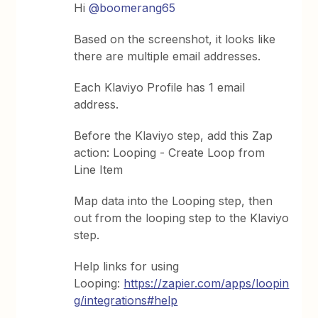
Hi ​
@boomerang65
Based on the screenshot, it looks like
there are multiple email addresses.
Each Klaviyo Profile has 1 email
address.
Before the Klaviyo step, add this Zap
action: Looping - Create Loop from
Line Item
Map data into the Looping step, then
out from the looping step to the Klaviyo
step.
Help links for using
Looping:
https://zapier.com/apps/loopin
g/integrations#help