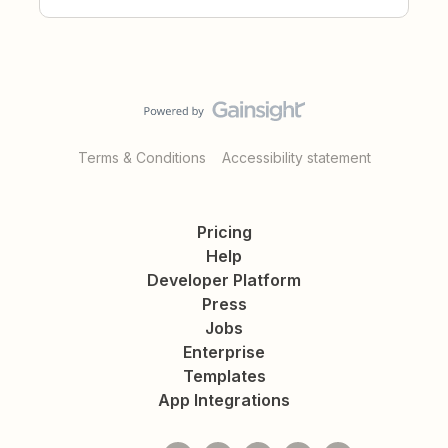
Terms & Conditions
Accessibility statement
Pricing
Help
Developer Platform
Press
Jobs
Enterprise
Templates
App Integrations