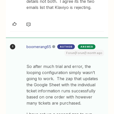
details not both. I agree its the two
emails list that Klaviyo is rejecting.
boomerang65
AUTHOR
ANSWER
B
Forum|Forum|1 month ago
So after much trial and error, the
looping configuration simply wasn’t
going to work. The zap that updates
the Google Sheet with the individual
ticket information runs successfully
based on one order with however
many tickets are purchased.