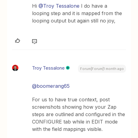
Hi ​
@Troy Tessalone
I do have a
looping step and it is mapped from the
looping output but again still no joy,
Troy Tessalone
Forum|Forum|1 month ago
@boomerang65
For us to have true context, post
screenshots showing how your Zap
steps are outlined and configured in the
CONFIGURE tab while in EDIT mode
with the field mappings visible.