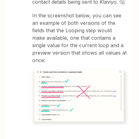
contact details being sent to Klaviyo. 🤔
In the screenshot below, you can see
an example of both versions of the
fields that the Looping step would
make available, one that contains a
single value for the current loop and a
preview version that shows all values at
once: