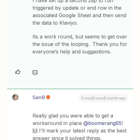
I have set up a second zap to run
triggered by update or end row in the
associated Google Sheet and then send
the data to Klaviyo.
Its a work round, but seems to get over
the issue of the looping. Thank you for
everyone’s help and suggestions.
SamB
Forum|Forum|1 month ago
Really glad you were able to get a
workaround in place ​
@boomerang65
!
🙌 I'll mark your latest reply as the best
answer since it solved things.