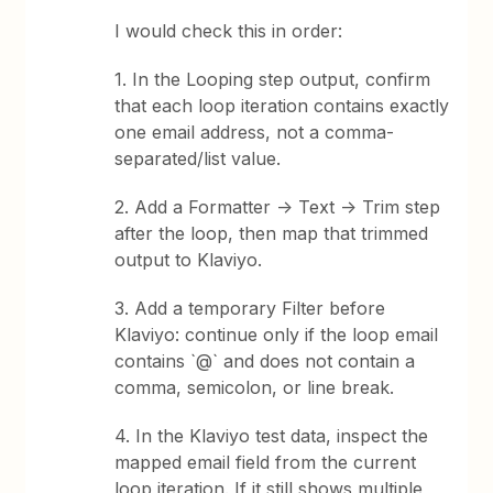
I would check this in order:
1. In the Looping step output, confirm
that each loop iteration contains exactly
one email address, not a comma-
separated/list value.
2. Add a Formatter -> Text -> Trim step
after the loop, then map that trimmed
output to Klaviyo.
3. Add a temporary Filter before
Klaviyo: continue only if the loop email
contains `@` and does not contain a
comma, semicolon, or line break.
4. In the Klaviyo test data, inspect the
mapped email field from the current
loop iteration. If it still shows multiple