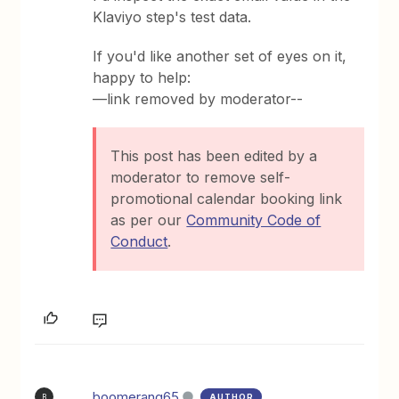
Klaviyo step's test data.
If you'd like another set of eyes on it,
happy to help:
—link removed by moderator--
This post has been edited by a
moderator to remove self-
promotional calendar booking link
as per our
Community Code of
Conduct
.
boomerang65
AUTHOR
B