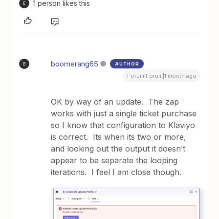
1 person likes this
E
boomerang65
AUTHOR
B
Forum|Forum|1 month ago
OK by way of an update. The zap
works with just a single ticket purchase
so I know that configuration to Klaviyo
is correct. Its when its two or more,
and looking out the output it doesn’t
appear to be separate the looping
iterations. I feel I am close though.