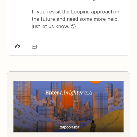
If you revisit the Looping approach in
the future and need some more help,
just let us know. 🙂