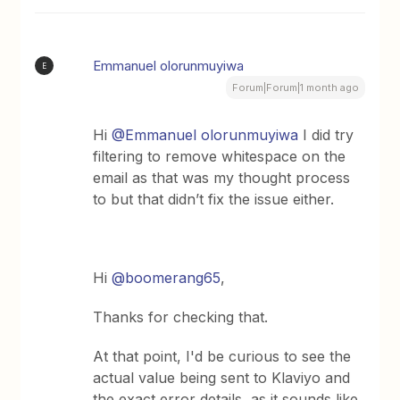
Emmanuel olorunmuyiwa
E
Forum|Forum|1 month ago
Hi ​
@Emmanuel olorunmuyiwa
I did try
filtering to remove whitespace on the
email as that was my thought process
to but that didn’t fix the issue either.
Hi ​
@boomerang65
,
Thanks for checking that.
At that point, I'd be curious to see the
actual value being sent to Klaviyo and
the exact error details, as it sounds like