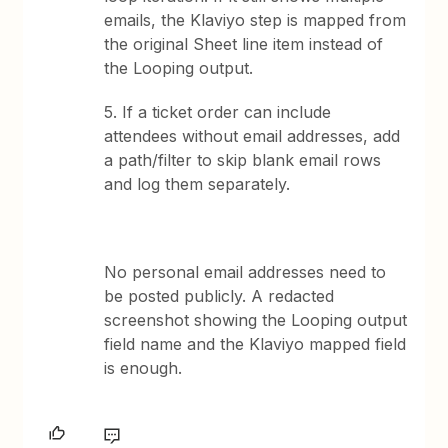
emails, the Klaviyo step is mapped from
the original Sheet line item instead of
the Looping output.
5. If a ticket order can include
attendees without email addresses, add
a path/filter to skip blank email rows
and log them separately.
No personal email addresses need to
be posted publicly. A redacted
screenshot showing the Looping output
field name and the Klaviyo mapped field
is enough.