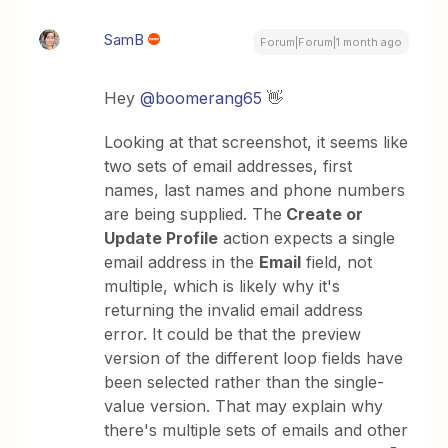
SamB
Forum|Forum|1 month ago
Hey ​
@boomerang65
👋
Looking at that screenshot, it seems like
two sets of email addresses, first
names, last names and phone numbers
are being supplied. The
Create or
Update Profile
action expects a single
email address in the
Email
field, not
multiple, which is likely why it's
returning the invalid email address
error. It could be that the preview
version of the different loop fields have
been selected rather than the single-
value version. That may explain why
there's multiple sets of emails and other