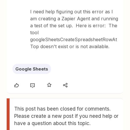
I need help figuring out this error as I
am creating a Zapier Agent and running
a test of the set up. Here is error: The
tool
googleSheetsCreateSpreadsheetRowAt
Top doesn't exist or is not available.
Google Sheets
This post has been closed for comments.
Please create a new post if you need help or
have a question about this topic.