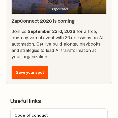
ZapConnect 2026 is coming
Join us
September 23rd, 2026
for a free,
one-day virtual event with 30+ sessions on AI
automation. Get live build-alongs, playbooks,
and strategies to lead AI transformation at
your organization.
Save your spot
Useful links
Code of conduct