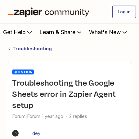
Log in
Get Help
Learn & Share
What's New
Troubleshooting
QUESTION
Troubleshooting the Google
Sheets error in Zapier Agent
setup
Forum|Forum|1 year ago
2 replies
dey
D