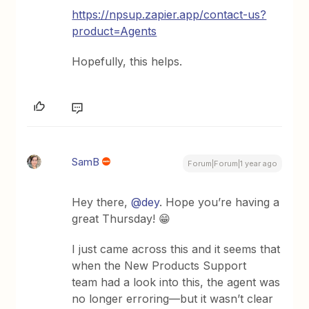
https://npsup.zapier.app/contact-us?
product=Agents
Hopefully, this helps.
SamB
Forum|Forum|1 year ago
Hey there, ​
@dey
. Hope you’re having a
great Thursday! 😁
I just came across this and it seems that
when the New Products Support
team had a look into this, the agent was
no longer erroring—but it wasn’t clear