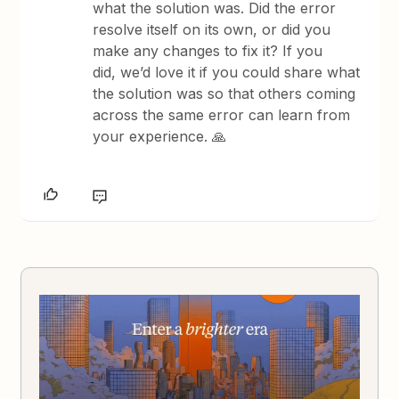
what the solution was. Did the error
resolve itself on its own, or did you
make any changes to fix it? If you
did, we’d love it if you could share what
the solution was so that others coming
across the same error can learn from
your experience. 🙏