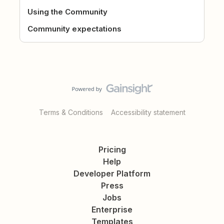
Using the Community
Community expectations
Terms & Conditions
Accessibility statement
Pricing
Help
Developer Platform
Press
Jobs
Enterprise
Templates