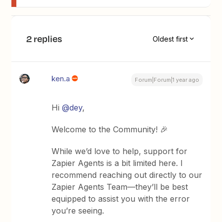
2 replies
Oldest first
ken.a
Forum|Forum|1 year ago
Hi ​
@dey
,
Welcome to the Community! 🎉
While we’d love to help, support for
Zapier Agents is a bit limited here. I
recommend reaching out directly to our
Zapier Agents Team—they’ll be best
equipped to assist you with the error
you’re seeing.