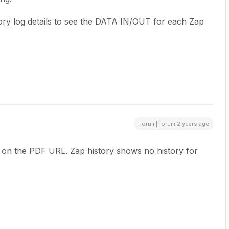
ry log details to see the DATA IN/OUT for each Zap
Forum|Forum|2 years ago
 on the PDF URL. Zap history shows no history for