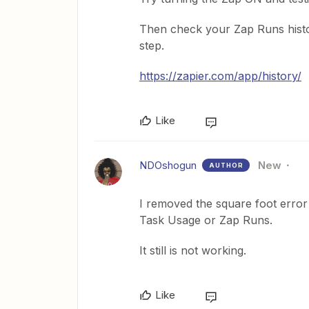
Then check your Zap Runs histo
step.
https://zapier.com/app/history/
Like
NDOshogun
New
AUTHOR
I removed the square foot error
Task Usage or Zap Runs.
It still is not working.
Like