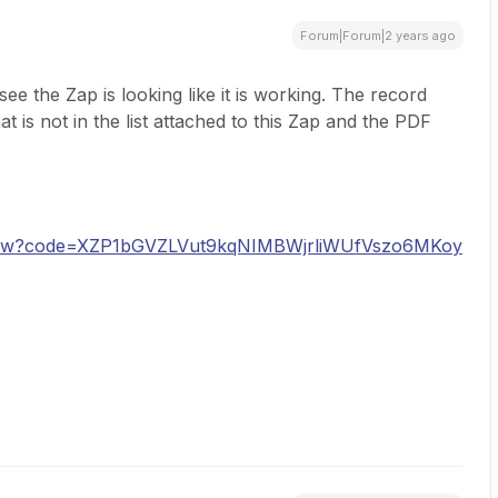
Forum|Forum|2 years ago
 see the Zap is looking like it is working. The record
at is not in the list attached to this Zap and the PDF
k/show?code=XZP1bGVZLVut9kqNIMBWjrliWUfVszo6MKoy