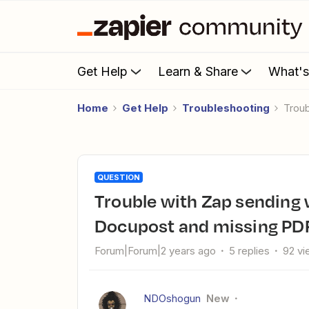
Get Help
Learn & Share
What'
Home
Get Help
Troubleshooting
Tro
QUESTION
Trouble with Zap sending wrong Property Radar records to
Docupost and missing PD
Forum|Forum|2 years ago
5 replies
92 v
NDOshogun
New