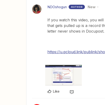
NDOshogun
New
AUTHOR
If you watch this video, you will
that gets pulled up is a record th
letter never shows in Docupost.
https://u.pcloud.link/publin
Like