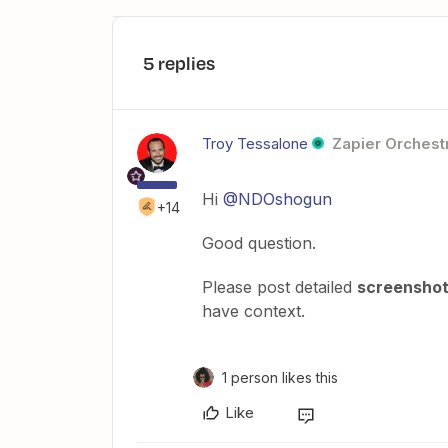
5 replies
Troy Tessalone
Zapier Orchestr
Hi
@NDOshogun
+14
Good question.
Please post detailed
screensho
have context.
1 person likes this
Like