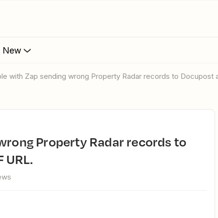
s New
uble with Zap sending wrong Property Radar records to Docupost
F URL.
iews