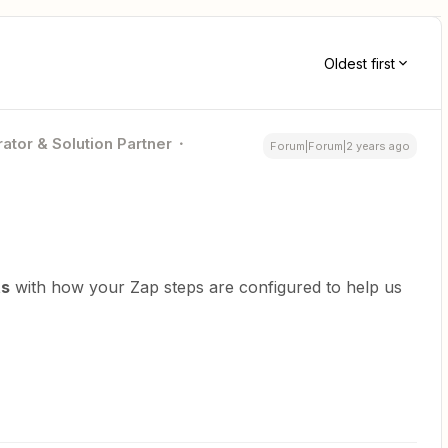
Oldest first
ator & Solution Partner
Forum|Forum|2 years ago
ts
with how your Zap steps are configured to help us