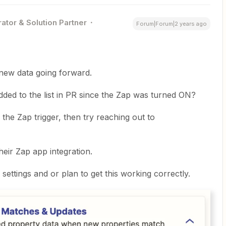
ator & Solution Partner
Forum|Forum|2 years ago
new data going forward.
ed to the list in PR since the Zap was turned ON?
h the Zap trigger, then try reaching out to
eir Zap app integration.
ettings and or plan to get this working correctly.