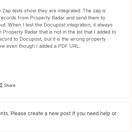
e Zap tests show they are integrated. The zap is
records from Property Radar and send them to
ut. When I test the Docupost integration, it always
Property Radar that is not in the list that I added to
ecord to Docupost, but it is the wrong property
ow even though I added a PDF URL.
Share
ts. Please create a new post if you need help or