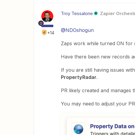
Troy Tessalone
Zapier Orchestr
@NDOshogun
+14
Zaps work while turned ON for 
Have there been new records add
If you are still having issues wit
PropertyRadar
.
PR likely created and manages th
You may need to adjust your PR s