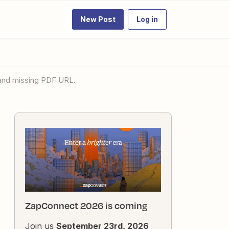
New Post
Log in
 and missing PDF URL.
ZapConnect 2026 is coming
Join us
September 23rd, 2026