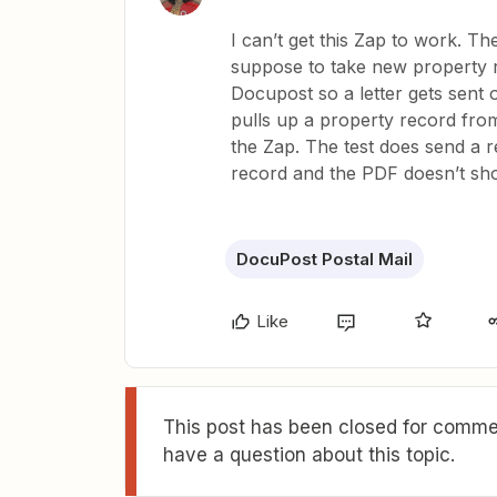
I can’t get this Zap to work. Th
suppose to take new property 
Docupost so a letter gets sent o
pulls up a property record from 
the Zap. The test does send a r
record and the PDF doesn’t sh
DocuPost Postal Mail
Like
This post has been closed for commen
have a question about this topic.