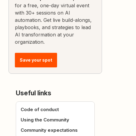
for a free, one-day virtual event
with 30+ sessions on AI
automation. Get live build-alongs,
playbooks, and strategies to lead
AI transformation at your
organization.
Save your spot
Useful links
Code of conduct
Using the Community
Community expectations