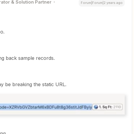
ator & Solution Partner
Forum|Forum|2 years ago
o.
ing back sample records.
y be breaking the static URL.
ng.