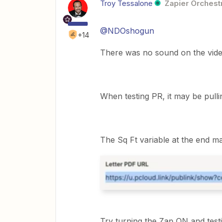
Troy Tessalone
Zapier Orchestr
@NDOshogun
+14
There was no sound on the vide
When testing PR, it may be pull
The Sq Ft variable at the end ma
Try turning the Zap ON and testi