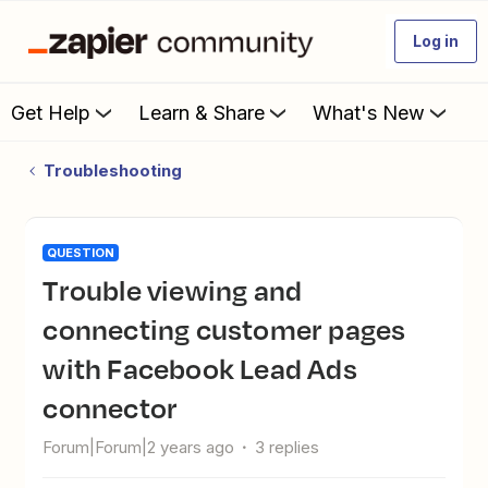
Log in
Get Help
Learn & Share
What's New
Troubleshooting
QUESTION
Trouble viewing and
connecting customer pages
with Facebook Lead Ads
connector
Forum|Forum|2 years ago
3 replies