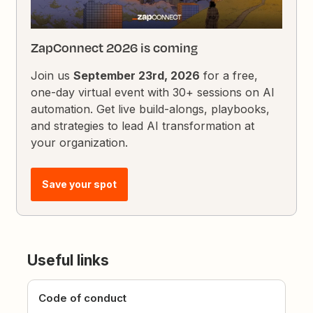
ZapConnect 2026 is coming
Join us
September 23rd, 2026
for a free,
one-day virtual event with 30+ sessions on AI
automation. Get live build-alongs, playbooks,
and strategies to lead AI transformation at
your organization.
Save your spot
Useful links
Code of conduct