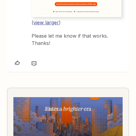
(
view larger
)
Please let me know if that works.
Thanks!