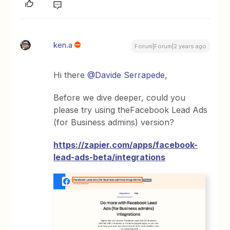
ken.a
Forum|Forum|2 years ago
Hi there
@Davide Serrapede
,
Before we dive deeper, could you
please try using theFacebook Lead Ads
(for Business admins) version?
https://zapier.com/apps/facebook-
lead-ads-beta/integrations