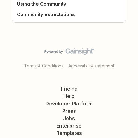
Using the Community
Community expectations
Terms & Conditions
Accessibility statement
Pricing
Help
Developer Platform
Press
Jobs
Enterprise
Templates