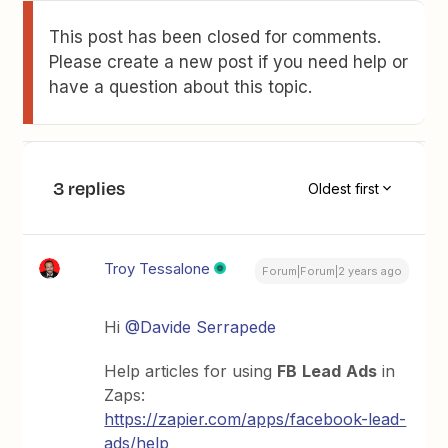
This post has been closed for comments.
Please create a new post if you need help or
have a question about this topic.
3 replies
Oldest first
Troy Tessalone
Forum|Forum|2 years ago
Hi
@Davide Serrapede
Help articles for using
FB
Lead
Ads
in
Zaps:
https://zapier.com/apps/facebook-lead-
ads/help