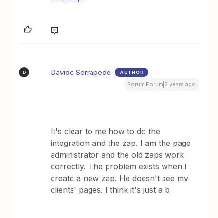
Davide Serrapede
AUTHOR
D
Forum|Forum|2 years ago
It's clear to me how to do the
integration and the zap. I am the page
administrator and the old zaps work
correctly. The problem exists when I
create a new zap. He doesn't see my
clients' pages. I think it's just a b