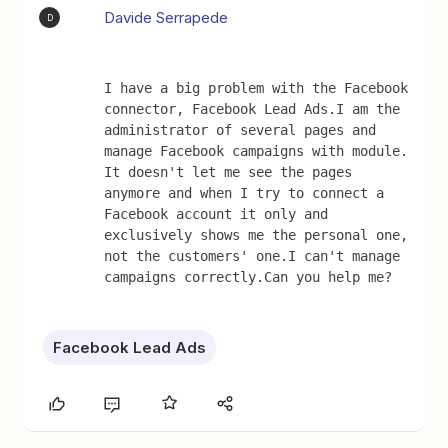
Davide Serrapede
D
I have a big problem with the Facebook 
connector, Facebook Lead Ads.I am the 
administrator of several pages and 
manage Facebook campaigns with module. 
It doesn't let me see the pages 
anymore and when I try to connect a 
Facebook account it only and 
exclusively shows me the personal one, 
not the customers' one.I can't manage 
campaigns correctly.Can you help me?
Facebook Lead Ads