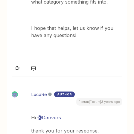
what category something fits into.
I hope that helps, let us know if you
have any questions!
LucaRe
AUTHOR
Forum|Forum|3 years ago
Hi
@Danvers
thank you for your response.