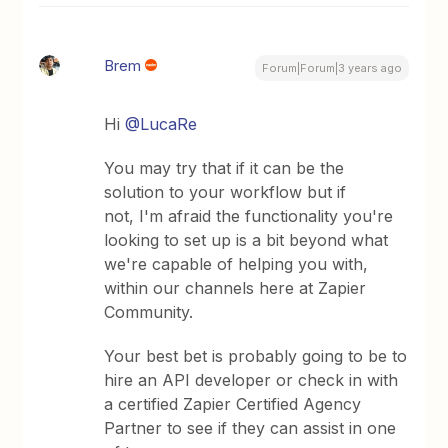
Brem
Forum|Forum|3 years ago
Hi
@LucaRe
You may try that if it can be the
solution to your workflow but if
not, I'm afraid the functionality you're
looking to set up is a bit beyond what
we're capable of helping you with,
within our channels here at Zapier
Community.
Your best bet is probably going to be to
hire an API developer or check in with
a certified Zapier Certified Agency
Partner to see if they can assist in one