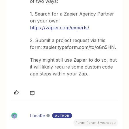
of two ways:
1. Search for a Zapier Agency Partner
on your own:
https://zapier.com/experts/
.
2. Submit a project request via this
form: zapier.typeform.com/to/o8n5HN.
They might still use Zapier to do so, but
it will likely require some custom code
app steps within your Zap.
LucaRe
AUTHOR
Forum|Forum|3 years ago