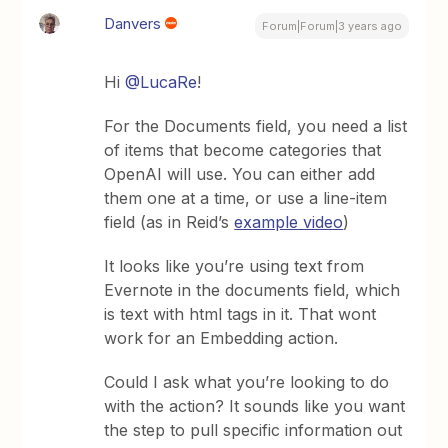
Danvers
Forum|Forum|3 years ago
Hi
@LucaRe
!
For the Documents field, you need a list
of items that become categories that
OpenAI will use. You can either add
them one at a time, or use a line-item
field (as in Reid’s
example video
)
It looks like you’re using text from
Evernote in the documents field, which
is text with html tags in it. That wont
work for an Embedding action.
Could I ask what you’re looking to do
with the action? It sounds like you want
the step to pull specific information out