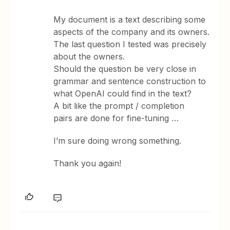
My document is a text describing some
aspects of the company and its owners.
The last question I tested was precisely
about the owners.
Should the question be very close in
grammar and sentence construction to
what OpenAI could find in the text?
A bit like the prompt / completion
pairs are done for fine-tuning …
I’m sure doing wrong something.
Thank you again!