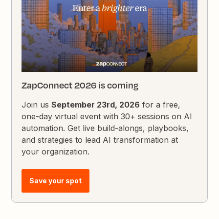
ZapConnect 2026 is coming
Join us
September 23rd, 2026
for a free,
one-day virtual event with 30+ sessions on AI
automation. Get live build-alongs, playbooks,
and strategies to lead AI transformation at
your organization.
Save your spot