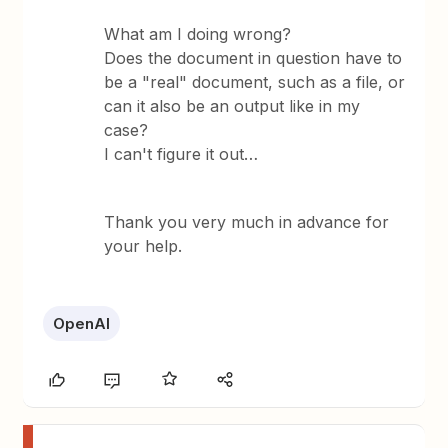
What am I doing wrong?
Does the document in question have to
be a "real" document, such as a file, or
can it also be an output like in my
case?
I can't figure it out…
Thank you very much in advance for
your help.
OpenAI