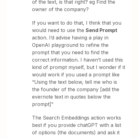
of the text, is that right? eg Find the
owner of the company?
If you want to do that, I think that you
would need to use the
Send Prompt
action. I’d advise having a play in
OpenAI playground to refine the
prompt that you need to find the
correct information. I haven’t used this
kind of prompt myself, but I wonder if it
would work if you used a prompt like
“Using the text below, tell me who is
the founder of the company [add the
evernote text in quotes below the
prompt]”
The Search Embeddings action works
best if you provide chatGPT with a list
of options (the documents) and ask it