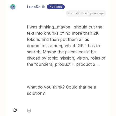
LucaRe
AUTHOR
Forum|Forum|3 years ago
I was thinking...maybe I should cut the
text into chunks of no more than 2K
tokens and then put them all as
documents among which GPT has to
search. Maybe the pieces could be
divided by topic: mission, vision, roles of
the founders, product 1, product 2 ...
what do you think? Could that be a
solution?