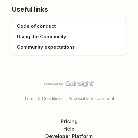
Useful links
Code of conduct
Using the Community
Community expectations
Terms & Conditions
Accessibility statement
Pricing
Help
Developer Platform