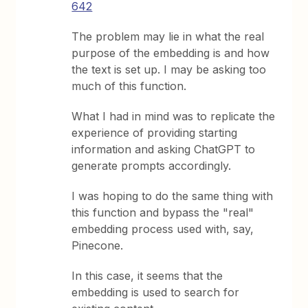
642
The problem may lie in what the real
purpose of the embedding is and how
the text is set up. I may be asking too
much of this function.
What I had in mind was to replicate the
experience of providing starting
information and asking ChatGPT to
generate prompts accordingly.
I was hoping to do the same thing with
this function and bypass the "real"
embedding process used with, say,
Pinecone.
In this case, it seems that the
embedding is used to search for