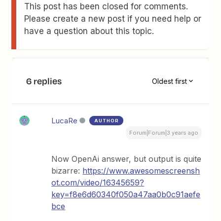
This post has been closed for comments.
Please create a new post if you need help or
have a question about this topic.
6 replies
Oldest first
LucaRe
AUTHOR
Forum|Forum|3 years ago
Now OpenAi answer, but output is quite
bizarre:
https://www.awesomescreensh
ot.com/video/16345659?
key=f8e6d60340f050a47aa0b0c91aefe
bce