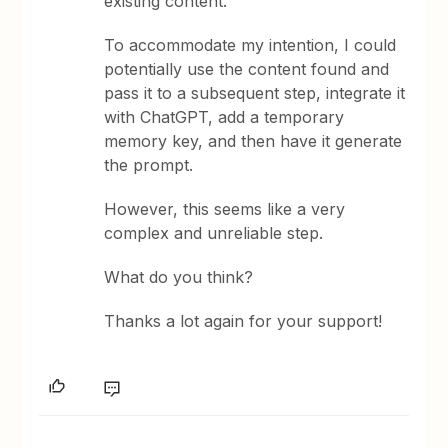
existing content.
To accommodate my intention, I could
potentially use the content found and
pass it to a subsequent step, integrate it
with ChatGPT, add a temporary
memory key, and then have it generate
the prompt.
However, this seems like a very
complex and unreliable step.
What do you think?
Thanks a lot again for your support!