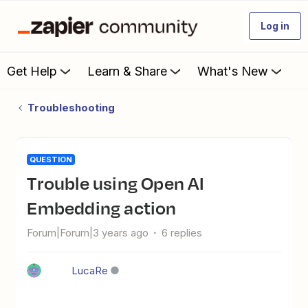
Log in
Get Help
Learn & Share
What's New
Troubleshooting
QUESTION
Trouble using Open AI
Embedding action
Forum|Forum|3 years ago
6 replies
LucaRe