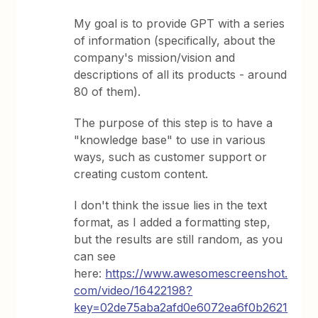
My goal is to provide GPT with a series
of information (specifically, about the
company's mission/vision and
descriptions of all its products - around
80 of them).
The purpose of this step is to have a
"knowledge base" to use in various
ways, such as customer support or
creating custom content.
I don't think the issue lies in the text
format, as I added a formatting step,
but the results are still random, as you
can see
here:
https://www.awesomescreenshot.
com/video/16422198?
key=02de75aba2afd0e6072ea6f0b2621