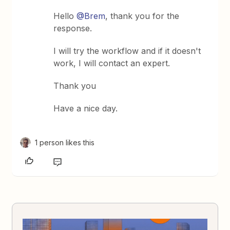
Hello
@Brem
, thank you for the
response.
I will try the workflow and if it doesn't
work, I will contact an expert.
Thank you
Have a nice day.
1 person likes this