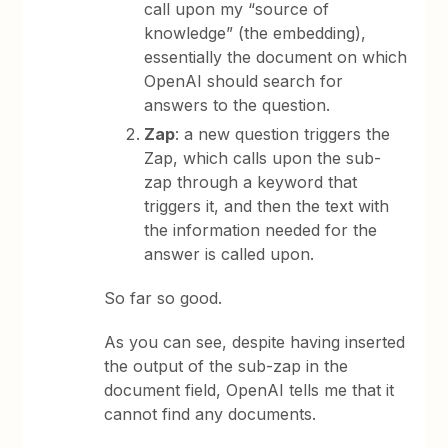
call upon my “source of
knowledge” (the embedding),
essentially the document on which
OpenAI should search for
answers to the question.
Zap
: a new question triggers the
Zap, which calls upon the sub-
zap through a keyword that
triggers it, and then the text with
the information needed for the
answer is called upon.
So far so good.
As you can see, despite having inserted
the output of the sub-zap in the
document field, OpenAI tells me that it
cannot find any documents.