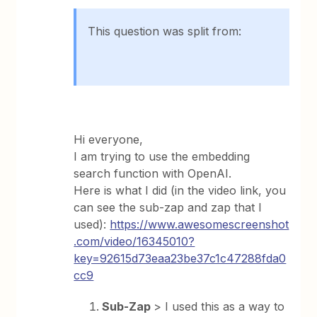
This question was split from:
Hi everyone,
I am trying to use the embedding
search function with OpenAI.
Here is what I did (in the video link, you
can see the sub-zap and zap that I
used):
https://www.awesomescreenshot
.com/video/16345010?
key=92615d73eaa23be37c1c47288fda0
cc9
Sub-Zap
> I used this as a way to