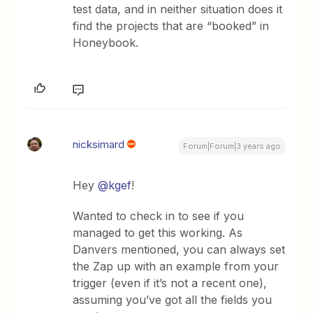
test data, and in neither situation does it
find the projects that are “booked” in
Honeybook.
nicksimard
Forum|Forum|3 years ago
Hey
@kgef
!
Wanted to check in to see if you
managed to get this working. As
Danvers mentioned, you can always set
the Zap up with an example from your
trigger (even if it’s not a recent one),
assuming you’ve got all the fields you