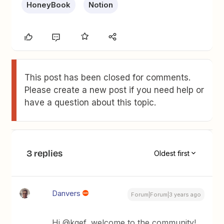
HoneyBook
Notion
This post has been closed for comments.
Please create a new post if you need help or
have a question about this topic.
3 replies
Oldest first
Danvers
Forum|Forum|3 years ago
Hi @kgef, welcome to the community!