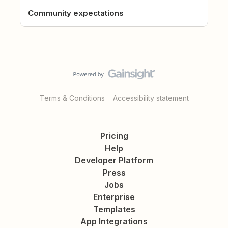
Community expectations
Terms & Conditions
Accessibility statement
Pricing
Help
Developer Platform
Press
Jobs
Enterprise
Templates
App Integrations