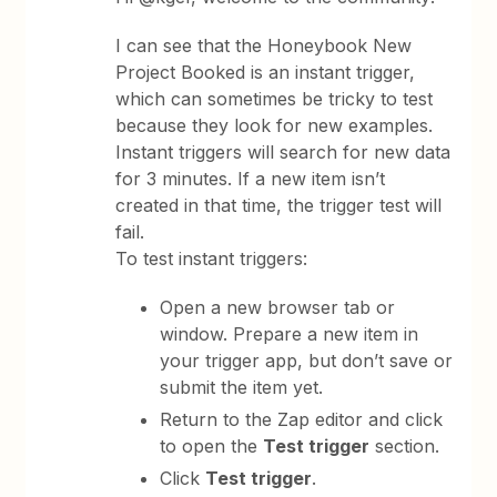
I can see that the Honeybook New
Project Booked is an instant trigger,
which can sometimes be tricky to test
because they look for new examples.
Instant triggers will search for new data
for 3 minutes. If a new item isn’t
created in that time, the trigger test will
fail.
To test instant triggers:
Open a new browser tab or
window. Prepare a new item in
your trigger app, but don’t save or
submit the item yet.
Return to the Zap editor and click
to open the
Test trigger
section.
Click
Test trigger
.