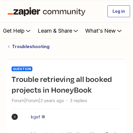
Log in
Get Help
Learn & Share
What's New
Troubleshooting
QUESTION
Trouble retrieving all booked
projects in HoneyBook
Forum|Forum|3 years ago
3 replies
kgef
K