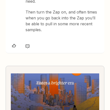
need.
Then turn the Zap on, and often times
when you go back into the Zap you’ll
be able to pull in some more recent
samples.