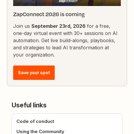
ZapConnect 2026 is coming
Join us
September 23rd, 2026
for a free,
one-day virtual event with 30+ sessions on AI
automation. Get live build-alongs, playbooks,
and strategies to lead AI transformation at
your organization.
Save your spot
Useful links
Code of conduct
Using the Community