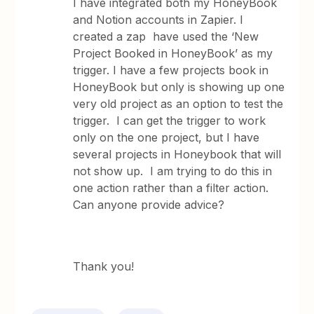
I have integrated both my HoneyBook
and Notion accounts in Zapier. I
created a zap have used the ‘New
Project Booked in HoneyBook’ as my
trigger. I have a few projects book in
HoneyBook but only is showing up one
very old project as an option to test the
trigger. I can get the trigger to work
only on the one project, but I have
several projects in Honeybook that will
not show up. I am trying to do this in
one action rather than a filter action.
Can anyone provide advice?
Thank you!