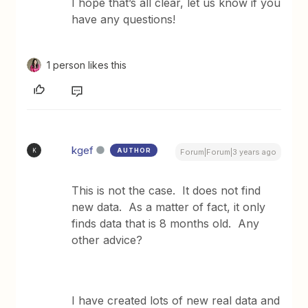
I hope that’s all clear, let us know if you
have any questions!
1 person likes this
kgef
AUTHOR
K
Forum|Forum|3 years ago
This is not the case. It does not find
new data. As a matter of fact, it only
finds data that is 8 months old. Any
other advice?
I have created lots of new real data and