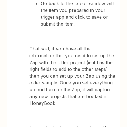
Go back to the tab or window with
the item you prepared in your
trigger app and click to save or
submit the item.
That said, if you have all the
information that you need to set up the
Zap with the older project (ie it has the
right fields to add to the other steps)
then you can set up your Zap using the
older sample. Once you set everything
up and turn on the Zap, it will capture
any new projects that are booked in
HoneyBook.