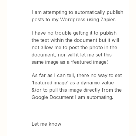
I am attempting to automatically publish
posts to my Wordpress using Zapier.
I have no trouble getting it to publish
the text within the document but it will
not allow me to post the photo in the
document, nor will it let me set this
same image as a ‘featured image’.
As far as I can tell, there no way to set
‘featured image’ as a dynamic value
&/or to pull this image directly from the
Google Document I am automating.
Let me know