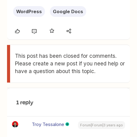
WordPress
Google Docs
This post has been closed for comments.
Please create a new post if you need help or
have a question about this topic.
1 reply
Troy Tessalone
Forum|Forum|3 years ago