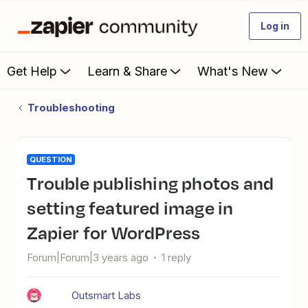
Log in
Get Help
Learn & Share
What's New
Troubleshooting
QUESTION
Trouble publishing photos and
setting featured image in
Zapier for WordPress
Forum|Forum|3 years ago
1 reply
Outsmart Labs