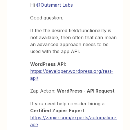
Hi
@Outsmart Labs
Good question.
If the the desired field/functionality is
not available, then often that can mean
an advanced approach needs to be
used with the app API.
WordPress
API
:
https://developer.wordpress.org/rest-
api/
Zap Action:
WordPress - API Request
If you need help consider hiring a
Certified
Zapier
Expert
:
https://zapier.com/experts/automation-
ace