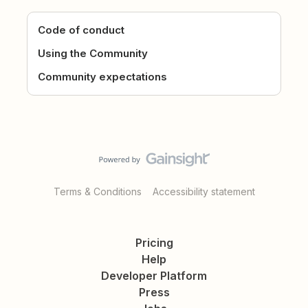
Code of conduct
Using the Community
Community expectations
Terms & Conditions
Accessibility statement
Pricing
Help
Developer Platform
Press