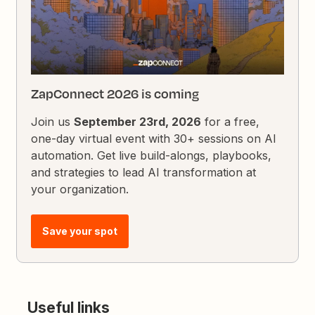
ZapConnect 2026 is coming
Join us
September 23rd, 2026
for a free,
one-day virtual event with 30+ sessions on AI
automation. Get live build-alongs, playbooks,
and strategies to lead AI transformation at
your organization.
Save your spot
Useful links