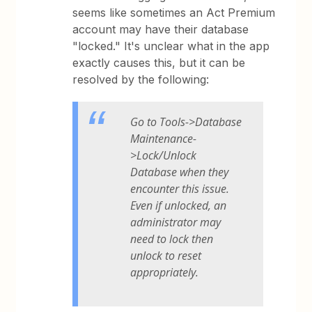
seems like sometimes an Act Premium
account may have their database
"locked." It's unclear what in the app
exactly causes this, but it can be
resolved by the following:
Go to Tools->Database
Maintenance-
>Lock/Unlock
Database when they
encounter this issue.
Even if unlocked, an
administrator may
need to lock then
unlock to reset
appropriately.