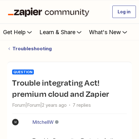
Log in
Get Help
Learn & Share
What's New
Troubleshooting
QUESTION
Trouble integrating Act!
premium cloud and Zapier
Forum|Forum|2 years ago
7 replies
MitchellW
M