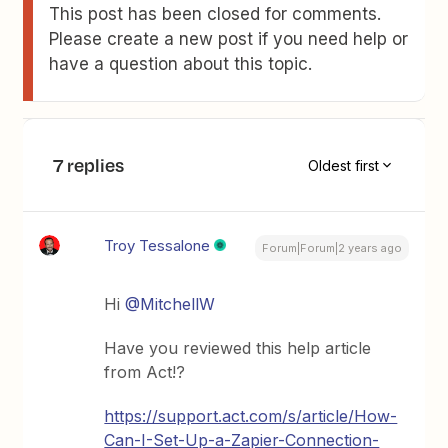
This post has been closed for comments.
Please create a new post if you need help or
have a question about this topic.
7 replies
Oldest first
Troy Tessalone
Forum|Forum|2 years ago
Hi
@MitchellW
Have you reviewed this help article
from Act!?
https://support.act.com/s/article/How-
Can-I-Set-Up-a-Zapier-Connection-