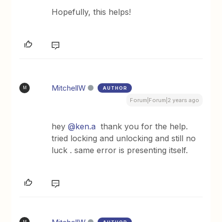
Hopefully, this helps!
MitchellW
AUTHOR
M
Forum|Forum|2 years ago
hey
@ken.a
thank you for the help.
tried locking and unlocking and still no
luck . same error is presenting itself.