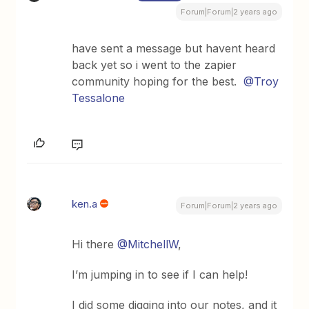
Forum|Forum|2 years ago
have sent a message but havent heard
back yet so i went to the zapier
community hoping for the best.
@Troy
Tessalone
ken.a
Forum|Forum|2 years ago
Hi there
@MitchellW
,
I’m jumping in to see if I can help!
I did some digging into our notes, and it