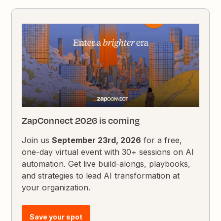
ZapConnect 2026 is coming
Join us
September 23rd, 2026
for a free,
one-day virtual event with 30+ sessions on AI
automation. Get live build-alongs, playbooks,
and strategies to lead AI transformation at
your organization.
Save your spot