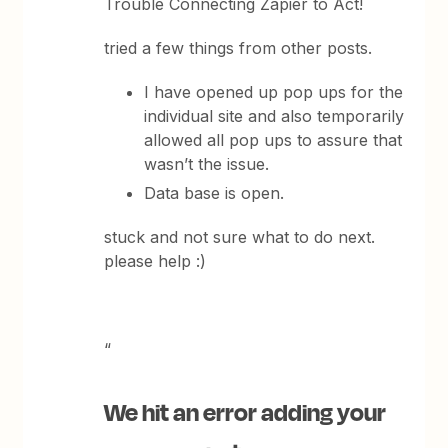
Trouble Connecting Zapier to Act!
tried a few things from other posts.
I have opened up pop ups for the
individual site and also temporarily
allowed all pop ups to assure that
wasn’t the issue.
Data base is open.
stuck and not sure what to do next.
please help :)
“
We hit an error adding your