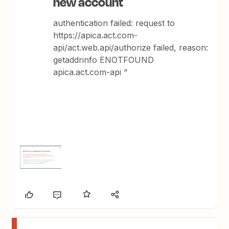
new account
authentication failed: request to
https://apica.act.com-
api/act.web.api/authorize failed, reason:
getaddrinfo ENOTFOUND
apica.act.com-api “