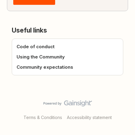
Useful links
Code of conduct
Using the Community
Community expectations
Terms & Conditions
Accessibility statement