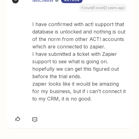
MitchellW
AUTHOR
M
Forum|Forum|2 years ago
I have confirmed with act! support that
database is unlocked and nothing is out
of the norm from other ACT! accounts
which are connected to zapier.
I have submitted a ticket with Zapier
support to see what is going on.
hopefully we can get this figured out
before the trial ends.
zapier looks like it would be amazing
for my business, but if i can’t connect it
to my CRM, it is no good.