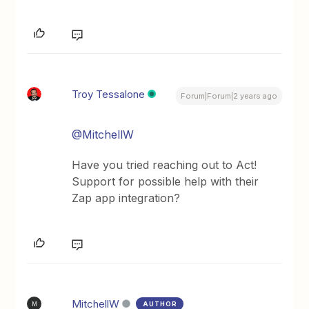
Troy Tessalone
Forum|Forum|2 years ago
@MitchellW
Have you tried reaching out to Act!
Support for possible help with their
Zap app integration?
MitchellW
AUTHOR
M