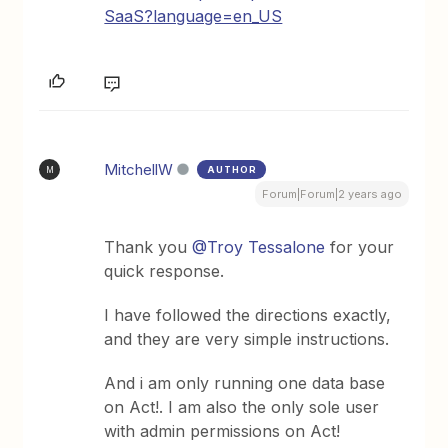
SaaS?language=en_US
MitchellW
AUTHOR
M
Forum|Forum|2 years ago
Thank you
@Troy Tessalone
for your
quick response.
I have followed the directions exactly,
and they are very simple instructions.
And i am only running one data base
on Act!. I am also the only sole user
with admin permissions on Act!