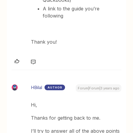
Quickbooks)
A link to the guide you’re
following
Thank you!
HBilal
AUTHOR
Forum|Forum|3 years ago
Hi,
Thanks for getting back to me.
I’ll try to answer all of the above points