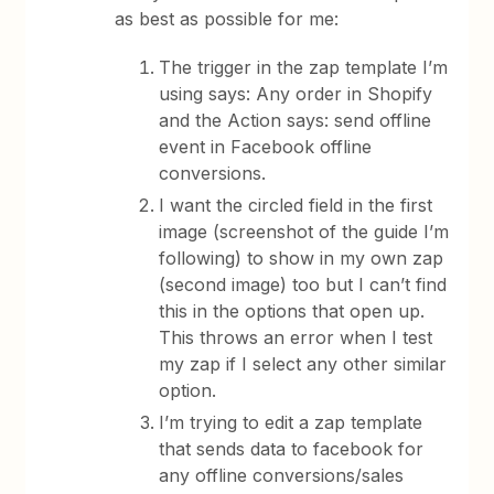
as best as possible for me:
The trigger in the zap template I’m
using says: Any order in Shopify
and the Action says: send offline
event in Facebook offline
conversions.
I want the circled field in the first
image (screenshot of the guide I’m
following) to show in my own zap
(second image) too but I can’t find
this in the options that open up.
This throws an error when I test
my zap if I select any other similar
option.
I’m trying to edit a zap template
that sends data to facebook for
any offline conversions/sales