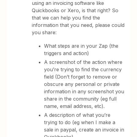
using an invoicing software like
Quickbooks or Xero, is that right? So
that we can help you find the
information that you need, please could
you share:
What steps are in your Zap (the
triggers and action)
A screenshot of the action where
you’re trying to find the currency
field (Don’t forget to remove or
obscure any personal or private
information in any screenshot you
share in the community (eg full
name, email address, etc).
A description of what you’re
trying to do (eg when I make a
sale in paypal, create an invoice in