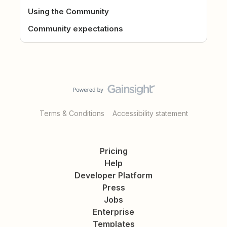
Using the Community
Community expectations
Terms & Conditions
Accessibility statement
Pricing
Help
Developer Platform
Press
Jobs
Enterprise
Templates