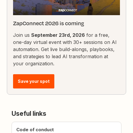
ZapConnect 2026 is coming
Join us
September 23rd, 2026
for a free,
one-day virtual event with 30+ sessions on AI
automation. Get live build-alongs, playbooks,
and strategies to lead AI transformation at
your organization.
Save your spot
Useful links
Code of conduct