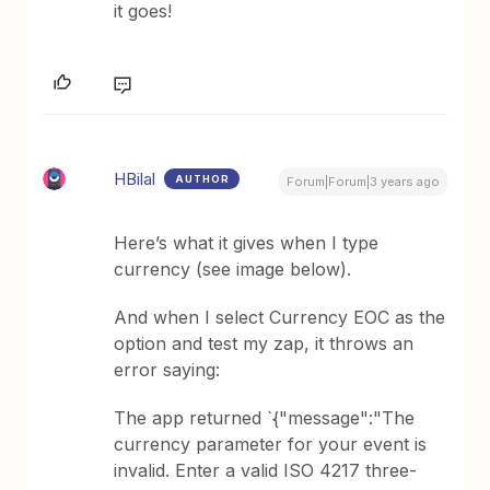
it goes!
HBilal
AUTHOR
Forum|Forum|3 years ago
Here’s what it gives when I type
currency (see image below).
And when I select Currency EOC as the
option and test my zap, it throws an
error saying:
The app returned `{"message":"The
currency parameter for your event is
invalid. Enter a valid ISO 4217 three-