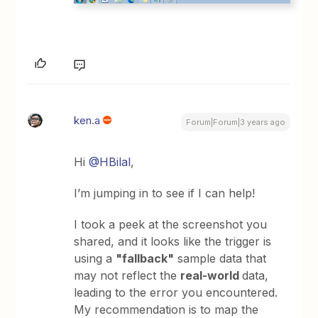
ken.a
Forum|Forum|3 years ago
Hi
@HBilal
,
I’m jumping in to see if I can help!
I took a peek at the screenshot you
shared, and it looks like the trigger is
using a
"fallback"
sample data that
may not reflect the
real-world
data,
leading to the error you encountered.
My recommendation is to map the