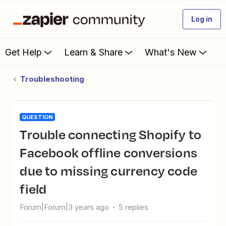
Log in
Get Help
Learn & Share
What's New
Troubleshooting
QUESTION
Trouble connecting Shopify to
Facebook offline conversions
due to missing currency code
field
Forum|Forum|3 years ago
5 replies