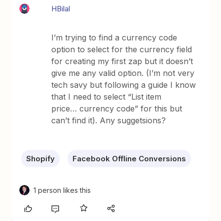
HBilal
I’m trying to find a currency code
option to select for the currency field
for creating my first zap but it doesn’t
give me any valid option. (I’m not very
tech savy but following a guide I know
that I need to select “List item
price… currency code” for this but
can’t find it). Any suggetsions?
Shopify
Facebook Offline Conversions
1 person likes this