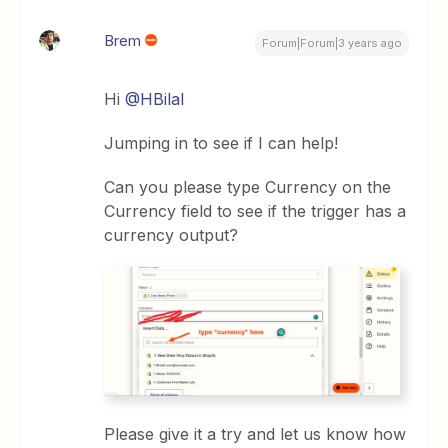
Brem
Forum|Forum|3 years ago
Hi
@HBilal
Jumping in to see if I can help!
Can you please type Currency on the
Currency field to see if the trigger has a
currency output?
Please give it a try and let us know how