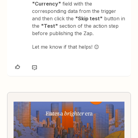
"Currency"
field with the
corresponding data from the trigger
and then click the
"Skip test"
button in
the
"Test"
section of the action step
before publishing the Zap.
Let me know if that helps! 😊