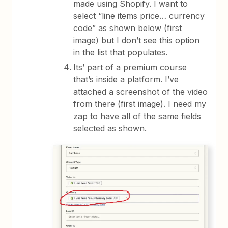
made using Shopify. I want to
select “line items price… currency
code” as shown below (first
image) but I don’t see this option
in the list that populates.
Its’ part of a premium course
that’s inside a platform. I’ve
attached a screenshot of the video
from there (first image). I need my
zap to have all of the same fields
selected as shown.