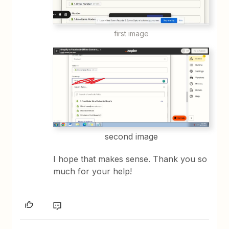
first image
second image
I hope that makes sense. Thank you so
much for your help!