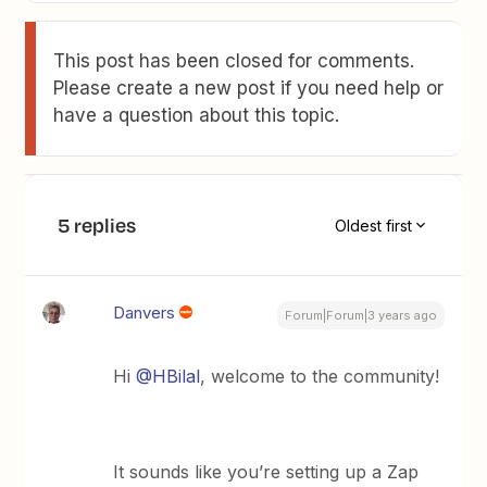
This post has been closed for comments.
Please create a new post if you need help or
have a question about this topic.
5 replies
Oldest first
Danvers
Forum|Forum|3 years ago
Hi
@HBilal
, welcome to the community!
It sounds like you’re setting up a Zap