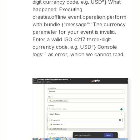
digit currency code. e.g. USD"} What
happened: Executing
creates.offline_event.operation.perform
with bundle {"message":"The currency
parameter for your event is invalid.
Enter a valid ISO 4217 three-digit
currency code. e.g. USD"} Console
logs: ` as error, which we cannot read.