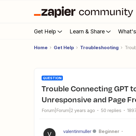
Get Help
Learn & Share
What'
Home
Get Help
Troubleshooting
Tro
QUESTION
Trouble Connecting GPT to Zapier: Sign-In Button
Unresponsive and Page Fr
Forum|Forum|2 years ago
50 replies
189
valentinmuller
Beginner
V