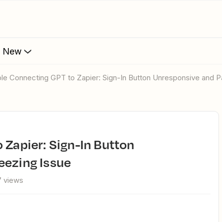
s New
uble Connecting GPT to Zapier: Sign-In Button Unresponsive and 
eezing Issue
7 views