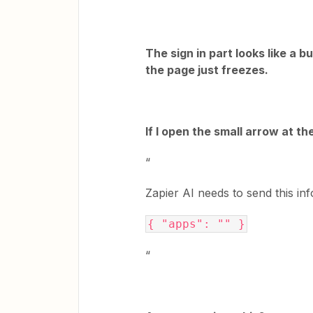
The sign in part looks like a b
the page just freezes.
If I open the small arrow at th
“
Zapier AI needs to send this inf
{ "apps": "" }
“