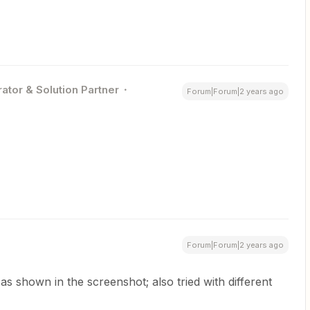
ator & Solution Partner
Forum|Forum|2 years ago
Forum|Forum|2 years ago
s shown in the screenshot; also tried with different