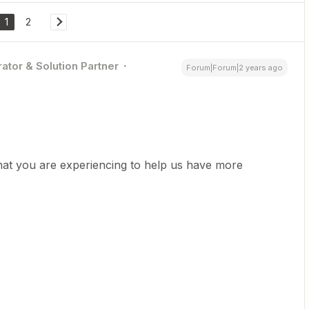
1
2
ator & Solution Partner
Forum|Forum|2 years ago
hat you are experiencing to help us have more