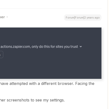
ner
Forum|Forum|2 years ago
have attempted with a different browser. Facing the
her screenshots to see my settings.