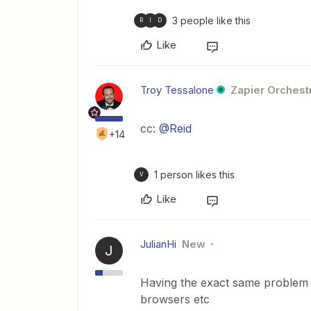
3 people like this
R
I
D
Like
Troy Tessalone
Zapier Orchestr
cc:
@Reid
+14
1 person likes this
V
Like
JulianHi
New
J
Having the exact same problem a
browsers etc