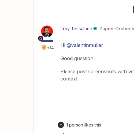
Troy Tessalone
Zapier Orchestr
Hi
@valentinmuller
+14
Good question.
Please post screenshots with w
context.
1 person likes this
V