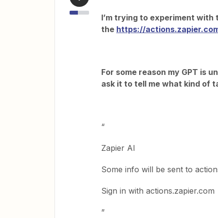
I’m trying to experiment with 
the
https://actions.zapier.co
For some reason my GPT is una
ask it to tell me what kind of 
“
Zapier AI
Some info will be sent to action
Sign in with actions.zapier.com
”