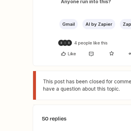
Anyone run into this?
Gmail
AI by Zapier
Zap
4 people like this
R
I
R
Like
This post has been closed for commen
have a question about this topic.
50 replies