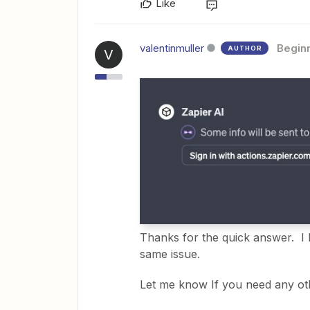
Like
valentinmuller
Begin
AUTHOR
V
Thanks for the quick answer. I 
same issue.
Let me know If you need any ot