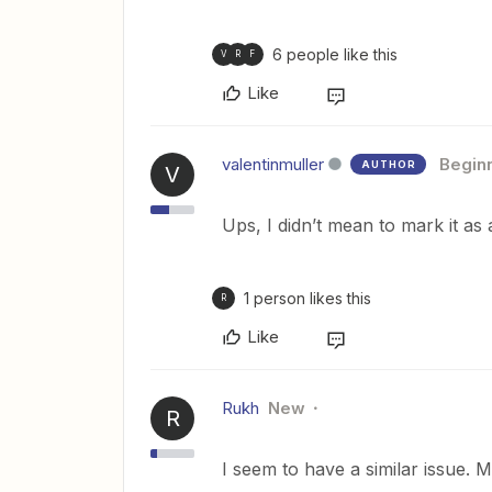
6 people like this
V
R
F
Like
valentinmuller
Begin
AUTHOR
V
Ups, I didn’t mean to mark it as
1 person likes this
R
Like
Rukh
New
R
I seem to have a similar issue. 