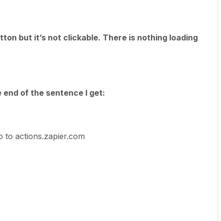
utton but it’s not clickable. There is nothing loading
e end of the sentence I get:
o to actions.zapier.com