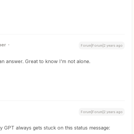
ner
Forum|Forum|2 years ago
 an answer. Great to know I’m not alone.
Forum|Forum|2 years ago
My GPT always gets stuck on this status message: