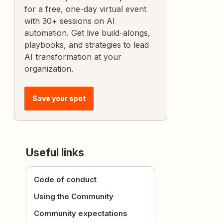
for a free, one-day virtual event
with 30+ sessions on AI
automation. Get live build-alongs,
playbooks, and strategies to lead
AI transformation at your
organization.
Save your spot
Useful links
Code of conduct
Using the Community
Community expectations