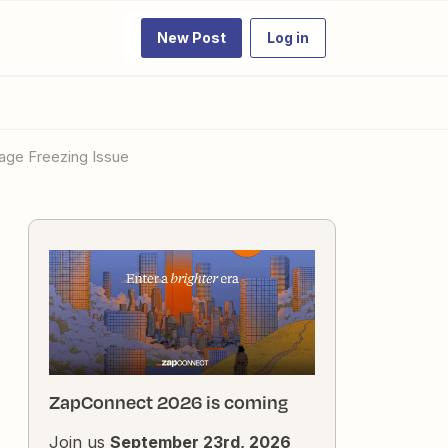
New Post
Log in
Page Freezing Issue
ZapConnect 2026 is coming
Join us
September 23rd, 2026