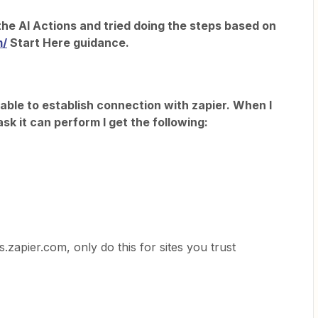
the AI Actions and tried doing the steps based on
m/
Start Here guidance.
ble to establish connection with zapier. When I
task it can perform I get the following:
s.zapier.com, only do this for sites you trust