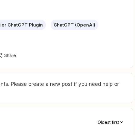
ier ChatGPT Plugin
ChatGPT (OpenAI)
Share
ts. Please create a new post if you need help or
Oldest first