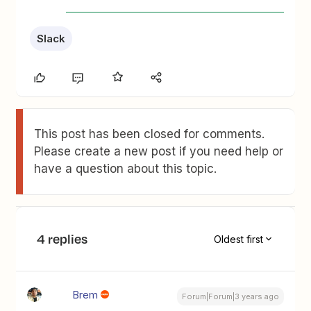
Slack
This post has been closed for comments.
Please create a new post if you need help or
have a question about this topic.
4 replies
Oldest first
Brem
Forum|Forum|3 years ago