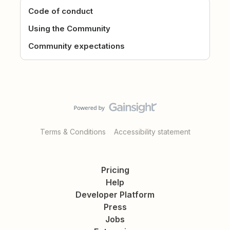
Code of conduct
Using the Community
Community expectations
Terms & Conditions
Accessibility statement
Pricing
Help
Developer Platform
Press
Jobs