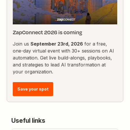
ZapConnect 2026 is coming
Join us
September 23rd, 2026
for a free,
one-day virtual event with 30+ sessions on AI
automation. Get live build-alongs, playbooks,
and strategies to lead AI transformation at
your organization.
Save your spot
Useful links