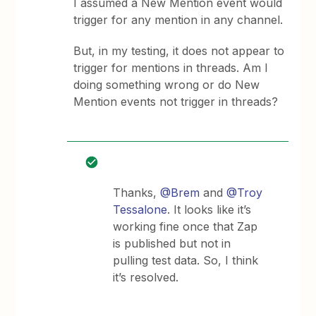
I assumed a New Mention event would
trigger for any mention in any channel.
But, in my testing, it does not appear to
trigger for mentions in threads. Am I
doing something wrong or do New
Mention events not trigger in threads?
Thanks,
@Brem
and
@Troy
Tessalone
. It looks like it’s
working fine once that Zap
is published but not in
pulling test data. So, I think
it’s resolved.