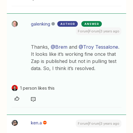
galenking
AUTHOR
ANSWER
Forum|Forum|3 years ago
Thanks,
@Brem
and
@Troy Tessalone
.
It looks like it’s working fine once that
Zap is published but not in pulling test
data. So, I think it’s resolved.
1 person likes this
ken.a
Forum|Forum|3 years ago