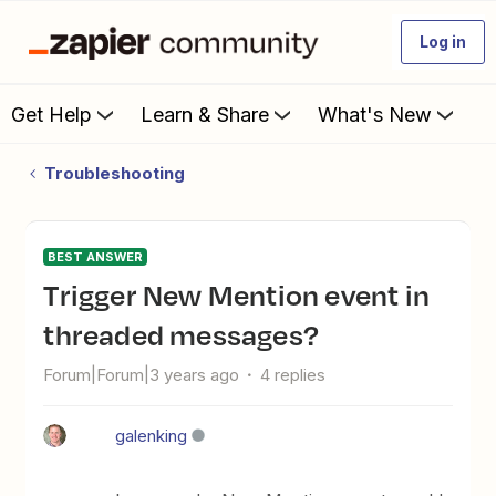
Log in
Get Help
Learn & Share
What's New
Troubleshooting
BEST ANSWER
Trigger New Mention event in
threaded messages?
Forum|Forum|3 years ago
4 replies
galenking