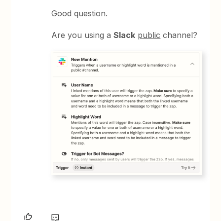
Good question.
Are you using a
Slack
public
channel?