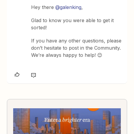
Hey there
@galenking
,
Glad to know you were able to get it
sorted!
If you have any other questions, please
don’t hesitate to post in the Community.
We’re always happy to help! 😊