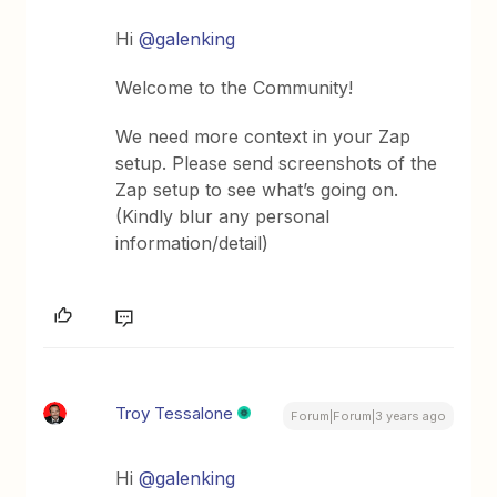
Hi
@galenking
Welcome to the Community!
We need more context in your Zap
setup. Please send screenshots of the
Zap setup to see what’s going on.
(Kindly blur any personal
information/detail)
Troy Tessalone
Forum|Forum|3 years ago
Hi
@galenking