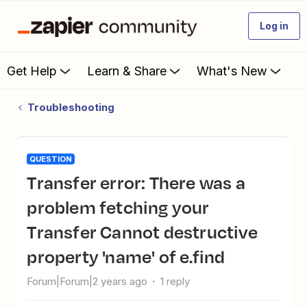
Log in
Get Help
Learn & Share
What's New
Troubleshooting
QUESTION
Transfer error: There was a
problem fetching your
Transfer Cannot destructive
property 'name' of e.find
Forum|Forum|2 years ago
1 reply