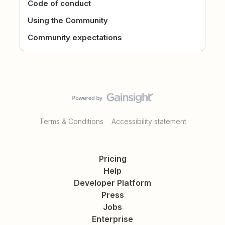
Code of conduct
Using the Community
Community expectations
Terms & Conditions
Accessibility statement
Pricing
Help
Developer Platform
Press
Jobs
Enterprise