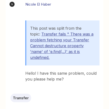
Nicole El Haber
N
This post was split from the
topic:
Transfer fails " There was a
problem fetching your Transfer
Cannot destructure property
'name' of 'e.find(...)' as it is
undefined.
Hello! I have this same problem, could
you please help me?
Transfer