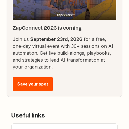
ZapConnect 2026 is coming
Join us
September 23rd, 2026
for a free,
one-day virtual event with 30+ sessions on AI
automation. Get live build-alongs, playbooks,
and strategies to lead AI transformation at
your organization.
Save your spot
Useful links