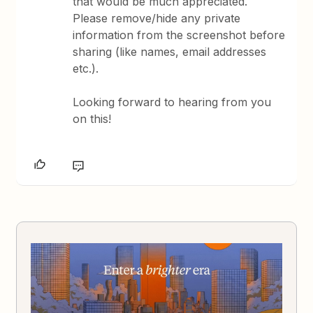
that would be much appreciated.
Please remove/hide any private
information from the screenshot before
sharing (like names, email addresses
etc.).
Looking forward to hearing from you
on this!