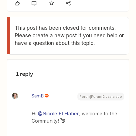
This post has been closed for comments.
Please create a new post if you need help or
have a question about this topic.
1 reply
SamB
Forum|Forum|2 years ago
Hi
@Nicole El Haber
, welcome to the
Community! 👋