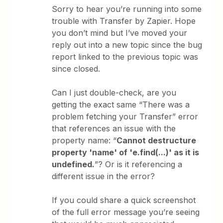
Sorry to hear you’re running into some
trouble with Transfer by Zapier. Hope
you don’t mind but I’ve moved your
reply out into a new topic since the bug
report linked to the previous topic was
since closed.
Can I just double-check, are you
getting the exact same “There was a
problem fetching your Transfer” error
that references an issue with the
property name: “
Cannot destructure
property 'name' of 'e.find(...)' as it is
undefined.
”? Or is it referencing a
different issue in the error?
If you could share a quick screenshot
of the full error message you’re seeing