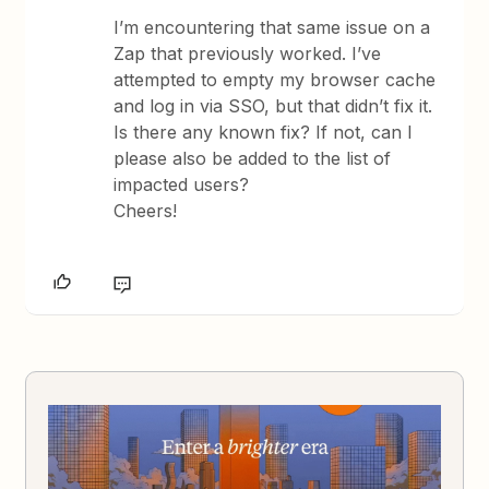
I’m encountering that same issue on a
Zap that previously worked. I’ve
attempted to empty my browser cache
and log in via SSO, but that didn’t fix it.
Is there any known fix? If not, can I
please also be added to the list of
impacted users?
Cheers!