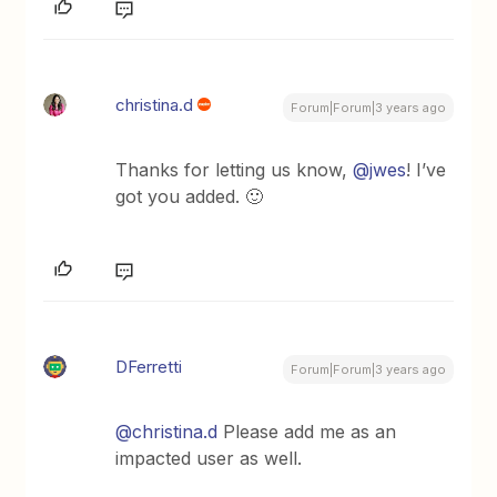
christina.d
Forum|Forum|3 years ago
Thanks for letting us know,
@jwes
! I’ve
got you added. 🙂
DFerretti
Forum|Forum|3 years ago
@christina.d
Please add me as an
impacted user as well.