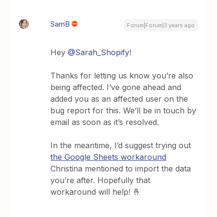
SamB
Forum|Forum|3 years ago
Hey
@Sarah_Shopify
!
Thanks for letting us know you’re also
being affected. I’ve gone ahead and
added you as an affected user on the
bug report for this. We’ll be in touch by
email as soon as it’s resolved.
In the meantime, I’d suggest trying out
the Google Sheets workaround
Christina mentioned to import the data
you’re after. Hopefully that
workaround will help! 🤞