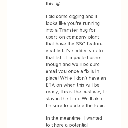
this. 😔
I did some digging and it
looks like you’re running
into a Transfer bug for
users on company plans
that have the SSO feature
enabled. I’ve added you to
that list of impacted users
though and we’ll be sure
email you once a fix is in
place! While I don’t have an
ETA on when this will be
ready, this is the best way to
stay in the loop. We’ll also
be sure to update the topic.
In the meantime, I wanted
to share a potential