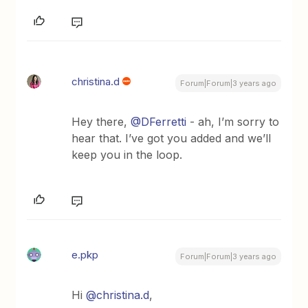
christina.d
Forum|Forum|3 years ago
Hey there,
@DFerretti
- ah, I’m sorry to
hear that. I’ve got you added and we’ll
keep you in the loop.
e.pkp
Forum|Forum|3 years ago
Hi
@christina.d
,