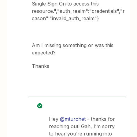
Single Sign On to access this
resource.","auth_realm":"credentials","r
eason":"invalid_auth_realm"}
Am I missing something or was this
expected?
Thanks
Hey
@mturchet
- thanks for
reaching out! Gah, I’m sorry
to hear you’re running into