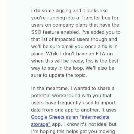
I did some digging and it looks like
you’re running into a Transfer bug for
users on company plans that have the
SSO feature enabled. I’ve added you to
that list of impacted users though and
we’ll be sure email you once a fix is in
place! While I don’t have an ETA on
when this will be ready, this is the best
way to stay in the loop. We’ll also be
sure to update the topic.
In the meantime, I wanted to share a
potential workaround with you that
users have frequently used to import
data from one app to another. It uses
Google Sheets as an "intermediate
storage"
app. I know it's not ideal but
I'm hoping this helps get you moving