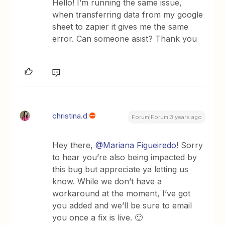
Hello! I’m running the same issue,
when transferring data from my google
sheet to zapier it gives me the same
error. Can someone asist? Thank you
christina.d
Forum|Forum|3 years ago
Hey there,
@Mariana Figueiredo
! Sorry
to hear you’re also being impacted by
this bug but appreciate ya letting us
know. While we don’t have a
workaround at the moment, I’ve got
you added and we’ll be sure to email
you once a fix is live. 🙂