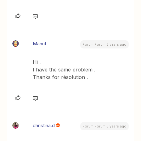
ManuL
Forum|Forum|3 years ago
Hi ,
I have the same problem .
Thanks for résolution .
christina.d
Forum|Forum|3 years ago