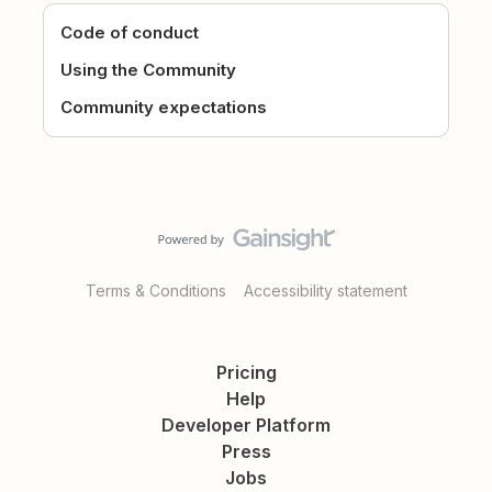
Code of conduct
Using the Community
Community expectations
Terms & Conditions
Accessibility statement
Pricing
Help
Developer Platform
Press
Jobs