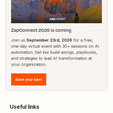
ZapConnect 2026 is coming
Join us
September 23rd, 2026
for a free,
one-day virtual event with 30+ sessions on AI
automation. Get live build-alongs, playbooks,
and strategies to lead AI transformation at
your organization.
Save your spot
Useful links