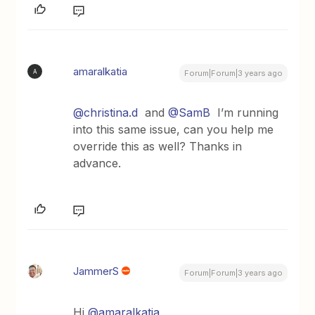
amaralkatia
A
Forum|Forum|3 years ago
@christina.d
and
@SamB
I’m running
into this same issue, can you help me
override this as well? Thanks in
advance.
JammerS
Forum|Forum|3 years ago
Hi
@amaralkatia