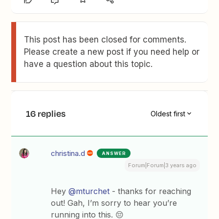
This post has been closed for comments.
Please create a new post if you need help or
have a question about this topic.
16 replies
Oldest first
christina.d
ANSWER
Forum|Forum|3 years ago
Hey
@mturchet
- thanks for reaching
out! Gah, I’m sorry to hear you’re
running into this. 😔