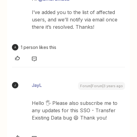
I’ve added you to the list of affected
users, and we’ll notify via email once
there it’s resolved. Thanks!
1 person likes this
A
JayL
J
Forum|Forum|3 years ago
Hello 🖐 Please also subscribe me to
any updates for this SSO - Transfer
Existing Data bug 😄 Thank you!