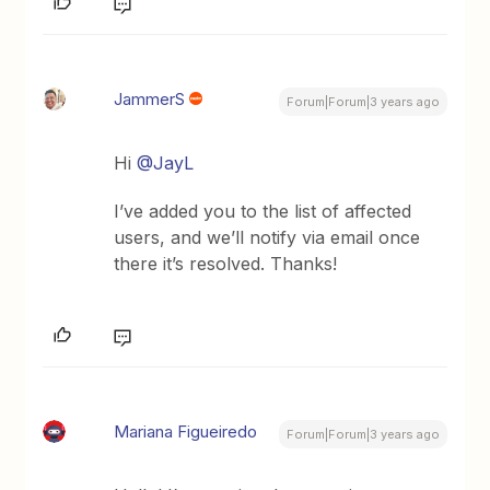
JammerS
Forum|Forum|3 years ago
Hi
@JayL
I’ve added you to the list of affected
users, and we’ll notify via email once
there it’s resolved. Thanks!
Mariana Figueiredo
Forum|Forum|3 years ago