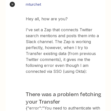
mturchet
M
Hey all, how are you?
I've set a Zap that connects Twitter
search mentions and posts them into a
Slack channel. The Zap is working
perfectly, however, when I try to
Transfer existing data (from previous
Twitter comments), it gives me the
following error even though I am
connected via SSO (using Okta):
There was a problem fetching
your Transfer
{"error":"You need to authenticate with