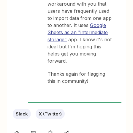
workaround with you that
users have frequently used
to import data from one app
to another. It uses
Google
Sheets as an "intermediate
storage"
app. I know it's not
ideal but I'm hoping this
helps get you moving
forward.
Thanks again for flagging
this in community!
Slack
X (Twitter)