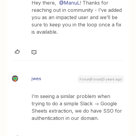
Hey there,
@ManuL
! Thanks for
reaching out in community - I’ve added
you as an impacted user and we’ll be
sure to keep you in the loop once a fix
is available.
jwes
Forum|Forum|3 years ago
I’m seeing a similar problem when
trying to do a simple Slack → Google
Sheets extraction, we do have SSO for
authentication in our domain.