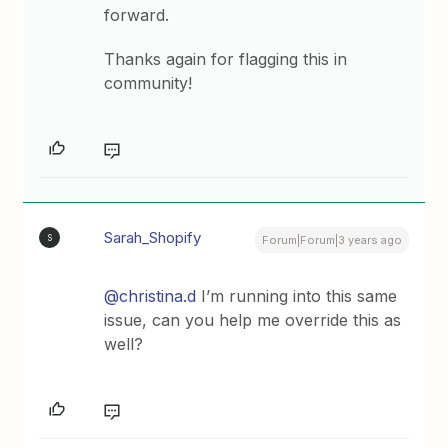
forward.
Thanks again for flagging this in
community!
Sarah_Shopify
S
Forum|Forum|3 years ago
@christina.d
I’m running into this same
issue, can you help me override this as
well?