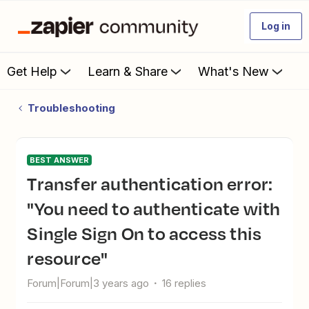
Log in
Get Help
Learn & Share
What's New
Troubleshooting
BEST ANSWER
Transfer authentication error:
"You need to authenticate with
Single Sign On to access this
resource"
Forum|Forum|3 years ago
16 replies