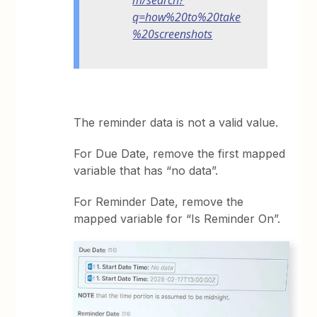
q=how%20to%20take
%20screenshots
The reminder data is not a valid value.
For Due Date, remove the first mapped
variable that has “no data”.
For Reminder Date, remove the
mapped variable for “Is Reminder On”.