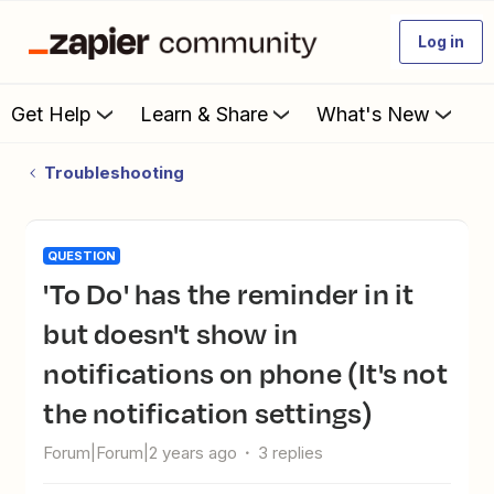
Log in
Get Help
Learn & Share
What's New
Troubleshooting
QUESTION
'To Do' has the reminder in it
but doesn't show in
notifications on phone (It's not
the notification settings)
Forum|Forum|2 years ago
3 replies