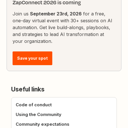
ZapConnect 2026 is coming
Join us
September 23rd, 2026
for a free,
one-day virtual event with 30+ sessions on AI
automation. Get live build-alongs, playbooks,
and strategies to lead AI transformation at
your organization.
Save your spot
Useful links
Code of conduct
Using the Community
Community expectations