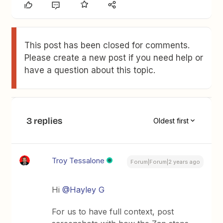
This post has been closed for comments.
Please create a new post if you need help or
have a question about this topic.
3 replies
Oldest first
Troy Tessalone
Forum|Forum|2 years ago
Hi
@Hayley G
For us to have full context, post