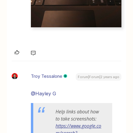
Troy Tessalone
Forum|Forum|2 years ago
@Hayley G
Help links about how
to take screenshots:
https://www.google.co
m/search?