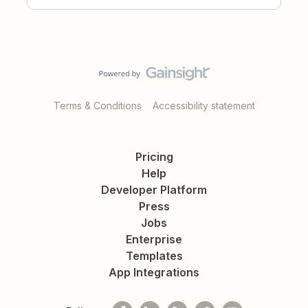
Terms & Conditions
Accessibility statement
Pricing
Help
Developer Platform
Press
Jobs
Enterprise
Templates
App Integrations