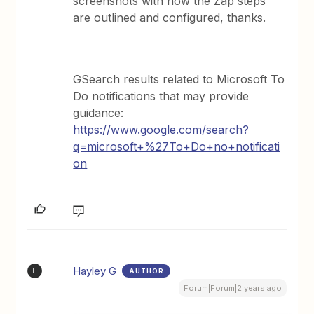
screenshots with how the Zap steps
are outlined and configured, thanks.
GSearch results related to Microsoft To
Do notifications that may provide
guidance:
https://www.google.com/search?
q=microsoft+%27To+Do+no+notificati
on
Hayley G
AUTHOR
H
Forum|Forum|2 years ago