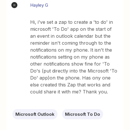
Hayley G
H
Hi, i've set a zap to create a 'to do' in
microsoft 'To Do' app on the start of
an event in outlook calendar but the
reminder isn't coming through to the
notifications on my phone. It isn't the
notifications setting on my phone as
other notifications show fine for 'To
Do's (put directly into the Microsoft 'To
Do' app)on the phone. Has ony one
else created this Zap that works and
could share it with me? Thank you.
Microsoft Outlook
Microsoft To Do