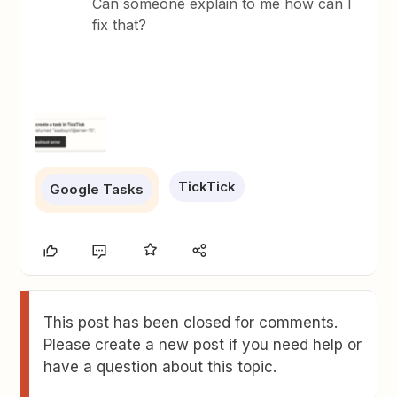
Can someone explain to me how can I
fix that?
TickTick
Google Tasks
This post has been closed for comments.
Please create a new post if you need help or
have a question about this topic.