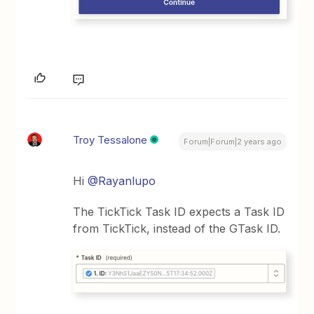
Troy Tessalone
Forum|Forum|2 years ago
Hi
@Rayanlupo
The TickTick Task ID expects a Task ID
from TickTick, instead of the GTask ID.