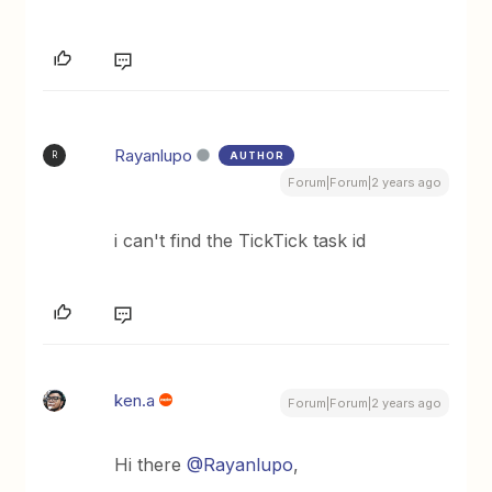
Rayanlupo
AUTHOR
R
Forum|Forum|2 years ago
i can't find the TickTick task id
ken.a
Forum|Forum|2 years ago
Hi there
@Rayanlupo
,