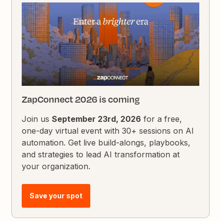
ZapConnect 2026 is coming
Join us
September 23rd, 2026
for a free,
one-day virtual event with 30+ sessions on AI
automation. Get live build-alongs, playbooks,
and strategies to lead AI transformation at
your organization.
Save your spot