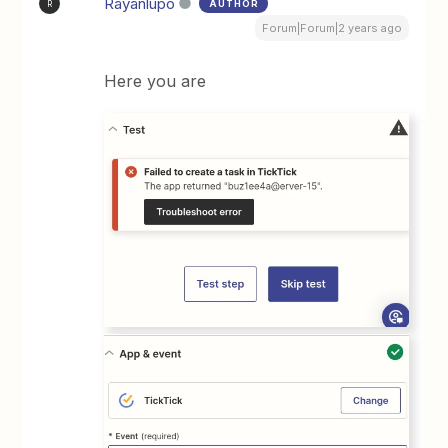
Rayanlupo
AUTHOR
R
Forum|Forum|2 years ago
Here you are