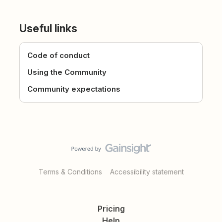
Useful links
Code of conduct
Using the Community
Community expectations
Terms & Conditions
Accessibility statement
Pricing
Help