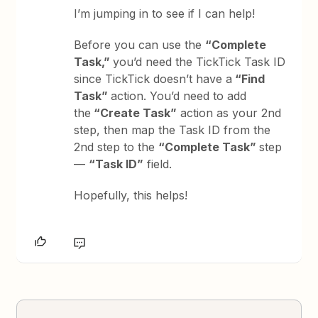
I’m jumping in to see if I can help!
Before you can use the
“Complete
Task,”
you’d need the TickTick Task ID
since TickTick doesn’t have a
“Find
Task”
action. You’d need to add
the
“Create Task”
action as your 2nd
step, then map the Task ID from the
2nd step to the
“Complete Task”
step
—
“Task ID”
field.
Hopefully, this helps!