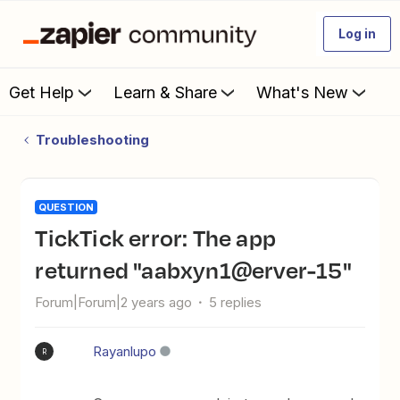
Log in
Get Help
Learn & Share
What's New
Troubleshooting
QUESTION
TickTick error: The app
returned "aabxyn1@erver-15"
Forum|Forum|2 years ago
5 replies
Rayanlupo
R