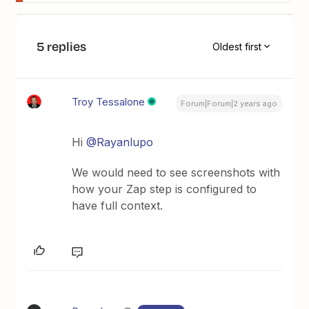
5 replies
Oldest first
Troy Tessalone
Forum|Forum|2 years ago
Hi
@Rayanlupo
We would need to see screenshots with
how your Zap step is configured to
have full context.