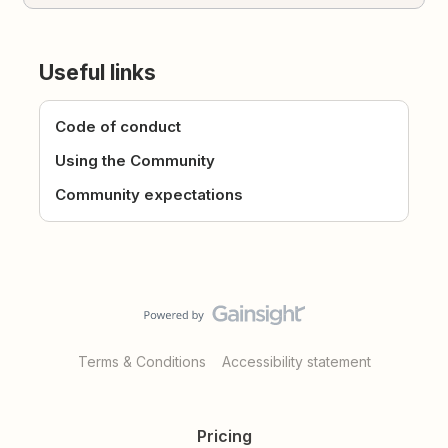
Useful links
Code of conduct
Using the Community
Community expectations
Terms & Conditions
Accessibility statement
Pricing