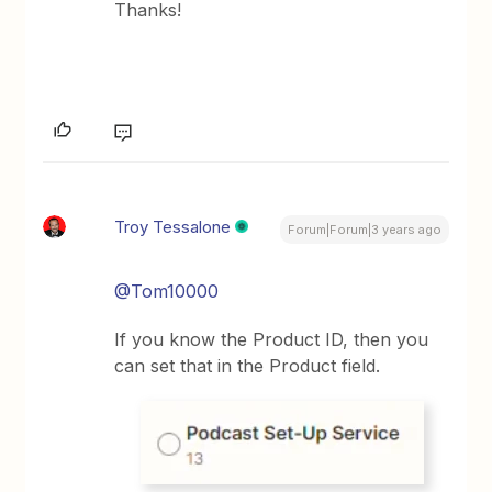
Thanks!
Troy Tessalone
Forum|Forum|3 years ago
@Tom10000
If you know the Product ID, then you
can set that in the Product field.