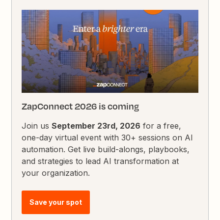
ZapConnect 2026 is coming
Join us
September 23rd, 2026
for a free,
one-day virtual event with 30+ sessions on AI
automation. Get live build-alongs, playbooks,
and strategies to lead AI transformation at
your organization.
Save your spot