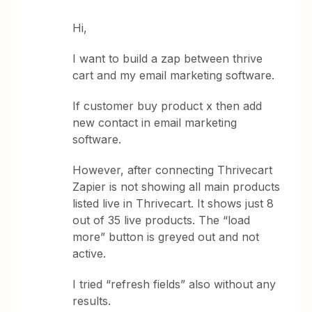
Hi,
I want to build a zap between thrive
cart and my email marketing software.
If customer buy product x then add
new contact in email marketing
software.
However, after connecting Thrivecart
Zapier is not showing all main products
listed live in Thrivecart. It shows just 8
out of 35 live products. The “load
more” button is greyed out and not
active.
I tried “refresh fields” also without any
results.