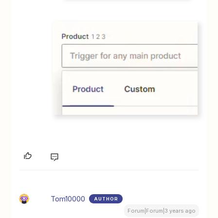
Tom10000
AUTHOR
Forum|Forum|3 years ago