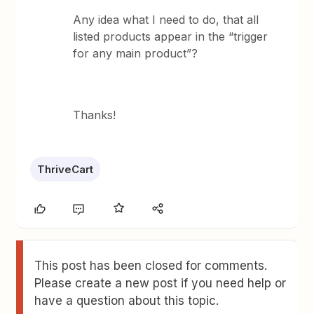
Any idea what I need to do, that all
listed products appear in the “trigger
for any main product”?
Thanks!
ThriveCart
This post has been closed for comments.
Please create a new post if you need help or
have a question about this topic.