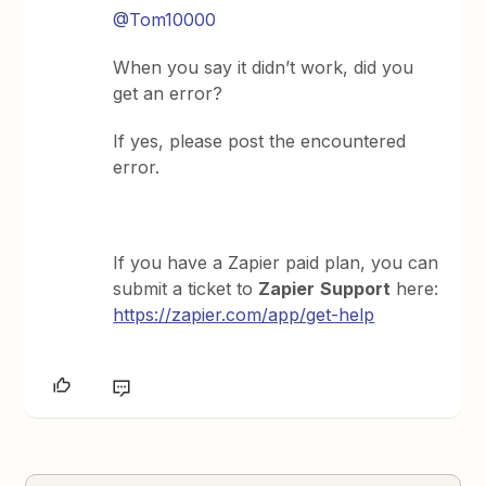
@Tom10000
When you say it didn’t work, did you
get an error?
If yes, please post the encountered
error.
If you have a Zapier paid plan, you can
submit a ticket to
Zapier
Support
here:
https://zapier.com/app/get-help