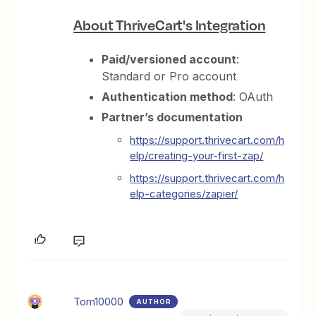
About ThriveCart's Integration
Paid/versioned account
:
Standard or Pro account
Authentication method
: OAuth
Partner’s documentation
https://support.thrivecart.com/h
elp/creating-your-first-zap/
https://support.thrivecart.com/h
elp-categories/zapier/
Tom10000
AUTHOR