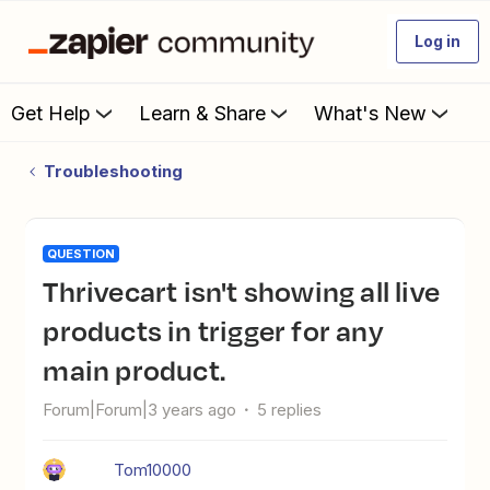
Log in
Get Help
Learn & Share
What's New
Troubleshooting
QUESTION
Thrivecart isn't showing all live
products in trigger for any
main product.
Forum|Forum|3 years ago
5 replies
Tom10000