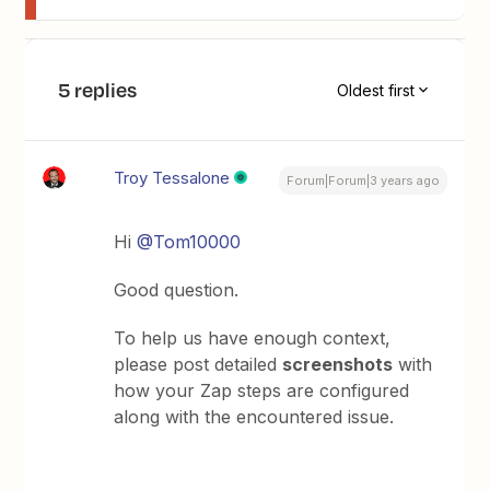
5 replies
Oldest first
Troy Tessalone
Forum|Forum|3 years ago
Hi
@Tom10000
Good question.
To help us have enough context,
please post detailed
screenshots
with
how your Zap steps are configured
along with the encountered issue.