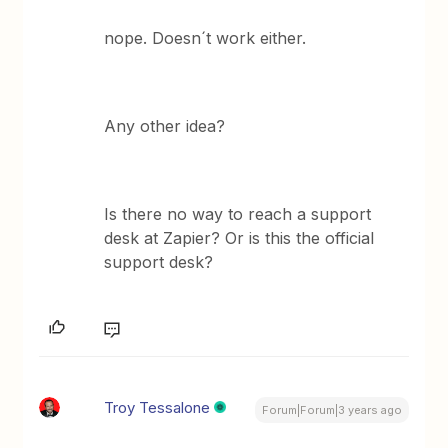
nope. Doesn´t work either.
Any other idea?
Is there no way to reach a support
desk at Zapier? Or is this the official
support desk?
Troy Tessalone
Forum|Forum|3 years ago