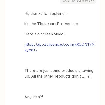
Forum|Forum|3 years ago
Hi, thanks for replying :)
it´s the Thrivecart Pro Version.
Here´s a screen video :
https://app.screencast.com/kXOON1YN
kym9C
There are just some products showing
up. All the other products don´t …. ?!
Any idea?!