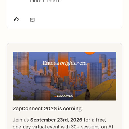
more context.
ZapConnect 2026 is coming
Join us
September 23rd, 2026
for a free,
one-day virtual event with 30+ sessions on AI