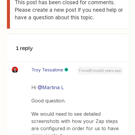
This post has been closed for comments.
Please create a new post if you need help or
have a question about this topic.
1 reply
Troy Tessalone
Forum|Forum|2 years ago
Hi
@Martina L
Good question.
We would need to see detailed
screenshots with how your Zap steps
are configured in order for us to have