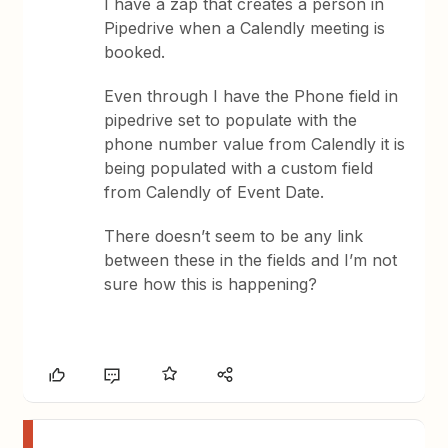
I have a zap that creates a person in
Pipedrive when a Calendly meeting is
booked.
Even through I have the Phone field in
pipedrive set to populate with the
phone number value from Calendly it is
being populated with a custom field
from Calendly of Event Date.
There doesn’t seem to be any link
between these in the fields and I’m not
sure how this is happening?