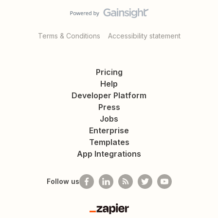
Terms & Conditions
Accessibility statement
Pricing
Help
Developer Platform
Press
Jobs
Enterprise
Templates
App Integrations
Follow us
Zapier