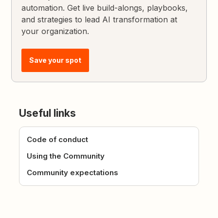
automation. Get live build-alongs, playbooks,
and strategies to lead AI transformation at
your organization.
Save your spot
Useful links
Code of conduct
Using the Community
Community expectations