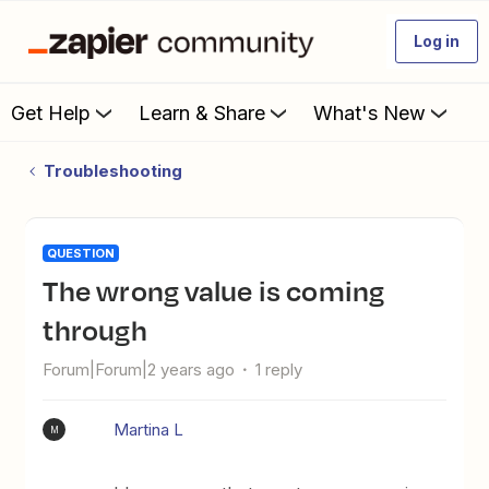
Log in
Get Help
Learn & Share
What's New
Troubleshooting
QUESTION
The wrong value is coming
through
Forum|Forum|2 years ago
1 reply
Martina L
M