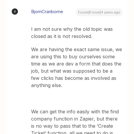
BjornCranborne
B
Forum|Forum|4 years ago
I am not sure why the old topic was
closed as it is not resolved.
We are having the exact same issue, we
are using this to buy ourselves some
time as we are dev a form that does the
job, but what was supposed to be a
few clicks has become as involved as
anything else.
We can get the info easily with the find
company function in Zapier, but there
is no way to pass that to the ‘Create
Ticket’ function, all we need to do is