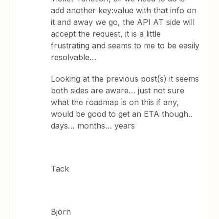
add another key:value with that info on
it and away we go, the API AT side will
accept the request, it is a little
frustrating and seems to me to be easily
resolvable…
Looking at the previous post(s) it seems
both sides are aware… just not sure
what the roadmap is on this if any,
would be good to get an ETA though..
days… months… years
Tack
Björn