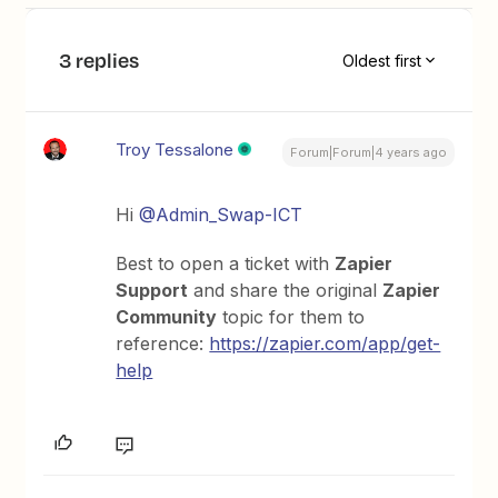
3 replies
Oldest first
Troy Tessalone
Forum|Forum|4 years ago
Hi
@Admin_Swap-ICT
Best to open a ticket with
Zapier
Support
and share the original
Zapier
Community
topic for them to
reference:
https://zapier.com/app/get-
help