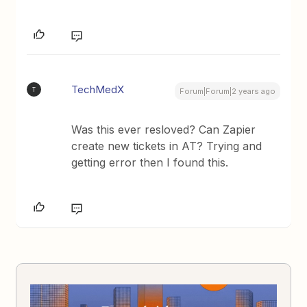
TechMedX
T
Forum|Forum|2 years ago
Was this ever resloved? Can Zapier
create new tickets in AT? Trying and
getting error then I found this.