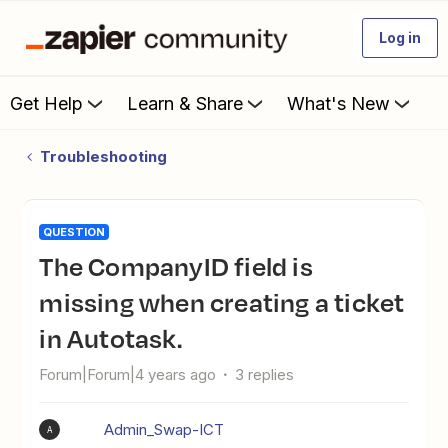
Log in
Get Help
Learn & Share
What's New
Troubleshooting
QUESTION
The CompanyID field is
missing when creating a ticket
in Autotask.
Forum|Forum|4 years ago
3 replies
Admin_Swap-ICT
A