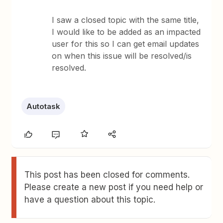
I saw a closed topic with the same title,
I would like to be added as an impacted
user for this so I can get email updates
on when this issue will be resolved/is
resolved.
Autotask
This post has been closed for comments.
Please create a new post if you need help or
have a question about this topic.