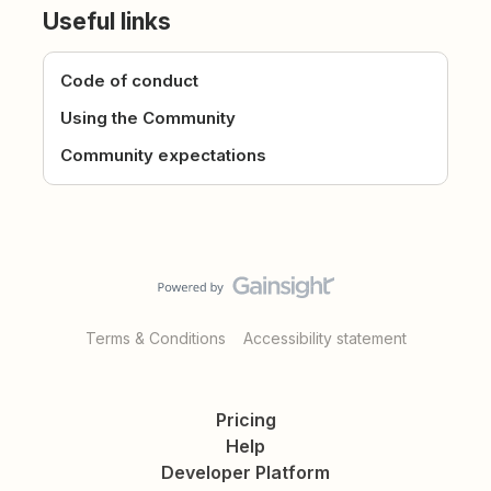
Useful links
Code of conduct
Using the Community
Community expectations
Terms & Conditions
Accessibility statement
Pricing
Help
Developer Platform