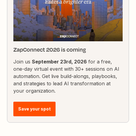
ZapConnect 2026 is coming
Join us
September 23rd, 2026
for a free,
one-day virtual event with 30+ sessions on AI
automation. Get live build-alongs, playbooks,
and strategies to lead AI transformation at
your organization.
Save your spot