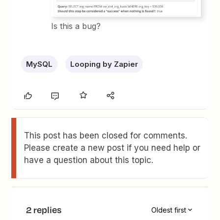
Is this a bug?
MySQL
Looping by Zapier
This post has been closed for comments.
Please create a new post if you need help or
have a question about this topic.
2 replies
Oldest first