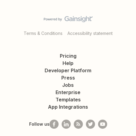
Terms & Conditions
Accessibility statement
Pricing
Help
Developer Platform
Press
Jobs
Enterprise
Templates
App Integrations
Follow us