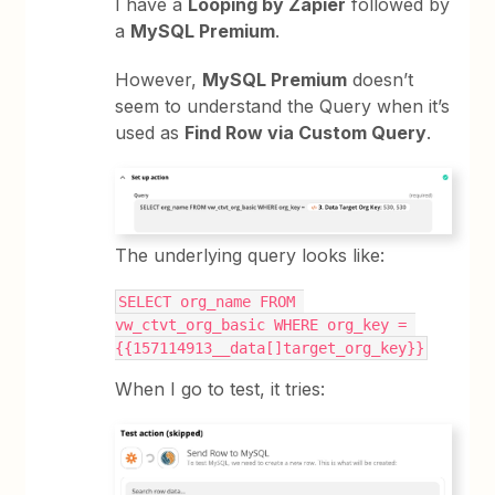
I have a
Looping by Zapier
followed by
a
MySQL Premium
.
However,
MySQL Premium
doesn’t
seem to understand the Query when it’s
used as
Find Row via Custom Query
.
The underlying query looks like:
SELECT org_name FROM 
vw_ctvt_org_basic WHERE org_key = 
{{157114913__data[]target_org_key}}
When I go to test, it tries: