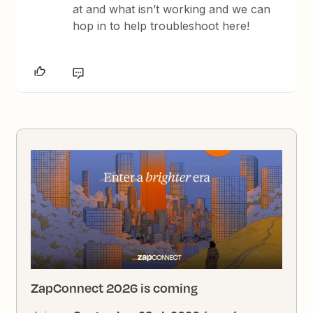
at and what isn’t working and we can
hop in to help troubleshoot here!
ZapConnect 2026 is coming