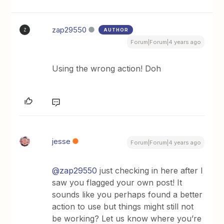
zap29550
AUTHOR
Z
Forum|Forum|4 years ago
Using the wrong action! Doh
jesse
Forum|Forum|4 years ago
@zap29550
just checking in here after I
saw you flagged your own post! It
sounds like you perhaps found a better
action to use but things might still not
be working? Let us know where you’re