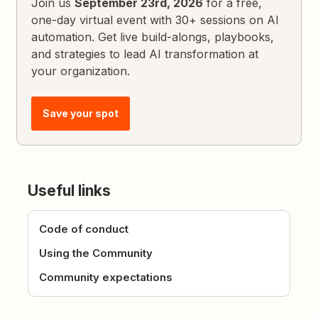
Join us
September 23rd, 2026
for a free,
one-day virtual event with 30+ sessions on AI
automation. Get live build-alongs, playbooks,
and strategies to lead AI transformation at
your organization.
Save your spot
Useful links
Code of conduct
Using the Community
Community expectations