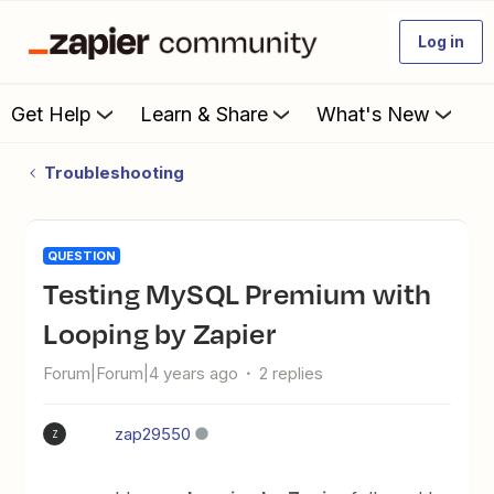
Log in
Get Help
Learn & Share
What's New
Troubleshooting
QUESTION
Testing MySQL Premium with
Looping by Zapier
Forum|Forum|4 years ago
2 replies
zap29550
Z