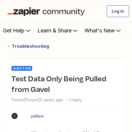
Log in
Get Help
Learn & Share
What's New
Troubleshooting
QUESTION
Test Data Only Being Pulled
from Gavel
Forum|Forum|2 years ago
1 reply
yalilaw
Y