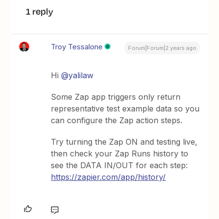
1 reply
Troy Tessalone
Forum|Forum|2 years ago
Hi
@yalilaw
Some Zap app triggers only return
representative test example data so you
can configure the Zap action steps.
Try turning the Zap ON and testing live,
then check your Zap Runs history to
see the DATA IN/OUT for each step:
https://zapier.com/app/history/