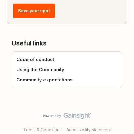
Save your spot
Useful links
Code of conduct
Using the Community
Community expectations
Terms & Conditions
Accessibility statement