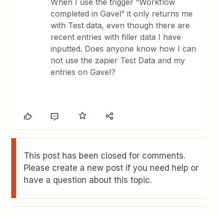
When I use the trigger “Workflow
completed in Gavel” it only returns me
with Test data, even though there are
recent entries with filler data I have
inputted. Does anyone know how I can
not use the zapier Test Data and my
entries on Gavel?
This post has been closed for comments.
Please create a new post if you need help or
have a question about this topic.