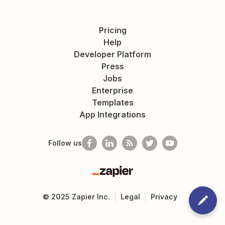
Pricing
Help
Developer Platform
Press
Jobs
Enterprise
Templates
App Integrations
Follow us
Zapier
©
2025
Zapier Inc.
Legal
Privacy