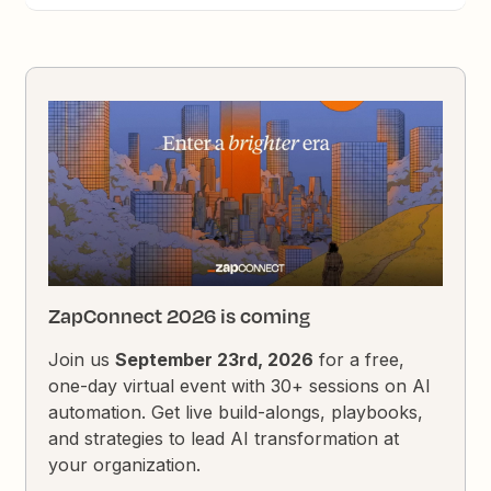
ZapConnect 2026 is coming
Join us
September 23rd, 2026
for a free,
one-day virtual event with 30+ sessions on AI
automation. Get live build-alongs, playbooks,
and strategies to lead AI transformation at
your organization.