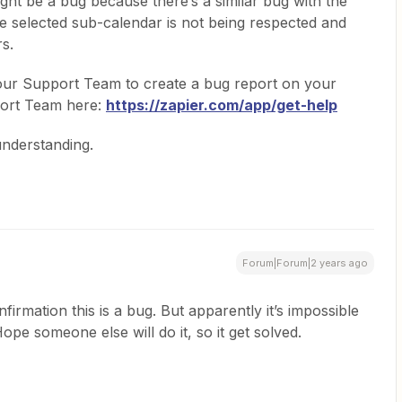
ght be a bug because there’s a similar bug with the
he selected sub-calendar is not being respected and
rs.
our Support Team to create a bug report on your
port Team here:
https://zapier.com/app/get-help
understanding.
Forum|Forum|2 years ago
rmation this is a bug. But apparently it’s impossible
ope someone else will do it, so it get solved.