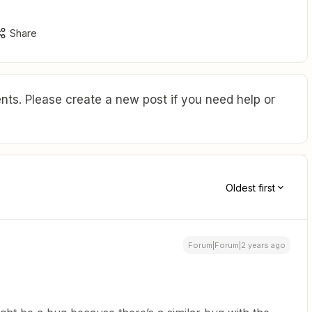
Share
ts. Please create a new post if you need help or
Oldest first
Forum|Forum|2 years ago