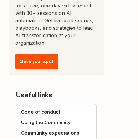
for a free, one-day virtual event
with 30+ sessions on AI
automation. Get live build-alongs,
playbooks, and strategies to lead
AI transformation at your
organization.
Save your spot
Useful links
Code of conduct
Using the Community
Community expectations