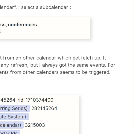
endar”. I select a subcalendar :
 from an other calendar which get fetch up. It
many refresh, but I always got the same events. For
ents from other calendars seems to be triggered.