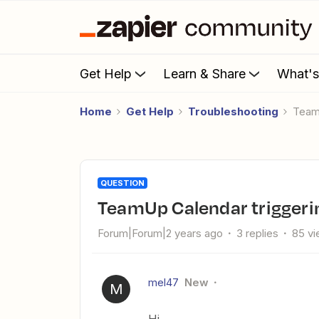
Get Help
Learn & Share
What'
Home
Get Help
Troubleshooting
Tea
QUESTION
TeamUp Calendar triggeri
Forum|Forum|2 years ago
3 replies
85 v
mel47
New
M