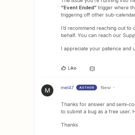
The issue you’re running into mi
“Event Ended”
trigger where t
triggering off other sub-calenda
I’d recommend reaching out to 
behalf. You can reach our Sup
I appreciate your patience and 
Like
mel47
New
AUTHOR
M
Thanks for answer and semi-confi
to submit a bug as a free user. H
Thanks