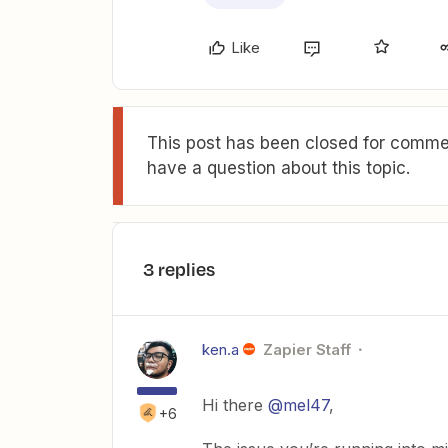
Like
This post has been closed for commen
have a question about this topic.
3 replies
ken.a
Zapier Staff
Hi there
@mel47
,
+6