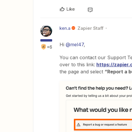
Like
ken.a
Zapier Staff
Hi
@mel47
,
+6
You can contact our Support Tea
over to this link:
https://zapier
the page and select
“Report a b