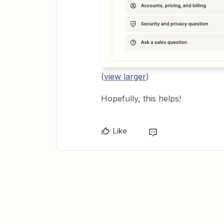
(
view larger
)
Hopefully, this helps!
Like