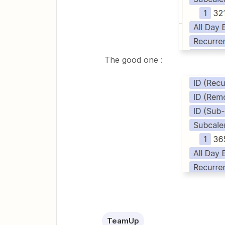
The good one :
TeamUp