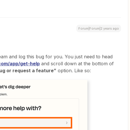
Forum|Forum|2 years ago
m and log this bug for you. You just need to head
.com/app/get-help
and scroll down at the bottom of
ug or request a feature”
option. Like so: