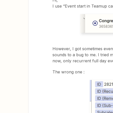
Hi,
I use “Event start in Teamup cal
However, I got sometimes event
sounds to a bug to me. I tried 
now, only recurrent full day ev
The wrong one :