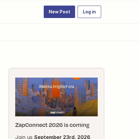
New Post
Log in
ZapConnect 2026 is coming
Join us
September 23rd, 2026