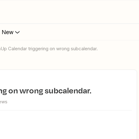
s New
mUp Calendar triggering on wrong subcalendar.
ng on wrong subcalendar.
iews