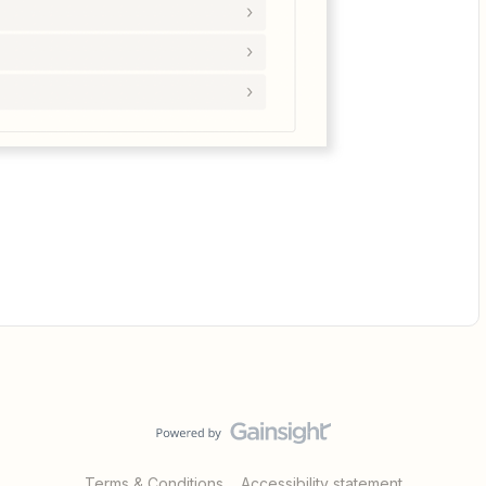
Terms & Conditions
Accessibility statement