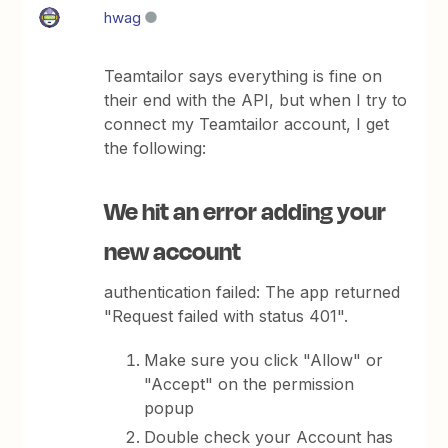
hwag
Teamtailor says everything is fine on
their end with the API, but when I try to
connect my Teamtailor account, I get
the following:
We hit an error adding your
new account
authentication failed: The app returned
"Request failed with status 401".
Make sure you click "Allow" or
"Accept" on the permission
popup
Double check your Account has