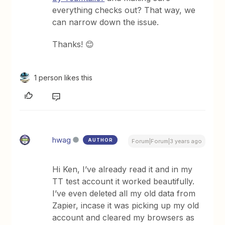
everything checks out? That way, we
can narrow down the issue.
Thanks! 😊
1 person likes this
hwag
AUTHOR
Forum|Forum|3 years ago
Hi Ken, I’ve already read it and in my
TT test account it worked beautifully.
I’ve even deleted all my old data from
Zapier, incase it was picking up my old
account and cleared my browsers as