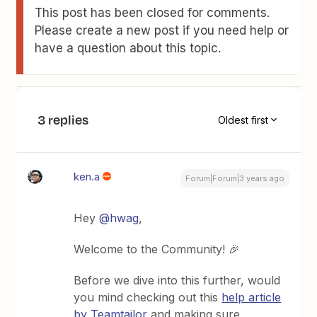
This post has been closed for comments.
Please create a new post if you need help or
have a question about this topic.
3 replies
Oldest first
ken.a
Forum|Forum|3 years ago
Hey
@hwag
,
Welcome to the Community! 🎉
Before we dive into this further, would
you mind checking out this
help article
by Teamtailor
and making sure