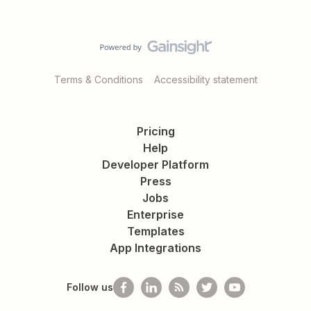
Terms & Conditions
Accessibility statement
Pricing
Help
Developer Platform
Press
Jobs
Enterprise
Templates
App Integrations
Follow us