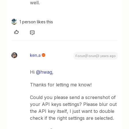
well.
1 person likes this
ken.a
Forum|Forum|3 years ago
Hi
@hwag
,
Thanks for letting me know!
Could you please send a screenshot of
your API keys settings? Please blur out
the API key itself, I just want to double
check if the right settings are selected.