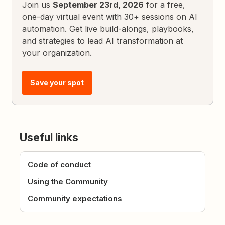
Join us
September 23rd, 2026
for a free,
one-day virtual event with 30+ sessions on AI
automation. Get live build-alongs, playbooks,
and strategies to lead AI transformation at
your organization.
Save your spot
Useful links
Code of conduct
Using the Community
Community expectations