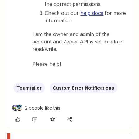
the correct permissions
Check out our
help docs
for more
information
I am the owner and admin of the
account and Zapier API is set to admin
read/write.
Please help!
Teamtailor
Custom Error Notifications
2 people like this