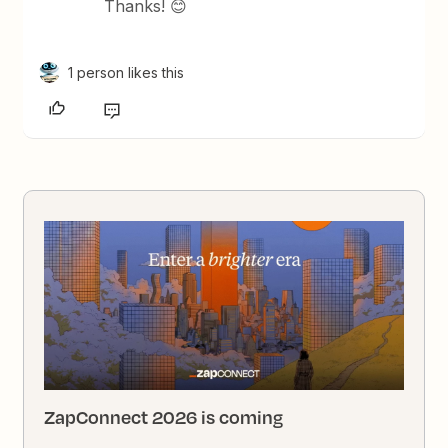
Thanks! 😊
1 person likes this
ZapConnect 2026 is coming