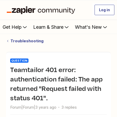
Log in
Get Help
Learn & Share
What's New
Troubleshooting
QUESTION
Teamtailor 401 error:
authentication failed: The app
returned "Request failed with
status 401".
Forum|Forum|3 years ago
3 replies