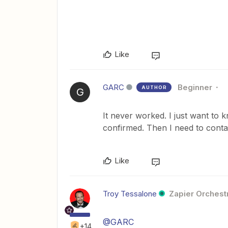
Like
GARC
Beginner
AUTHOR
G
It never worked. I just want to kn
confirmed. Then I need to contac
Like
Troy Tessalone
Zapier Orchestr
@GARC
+14