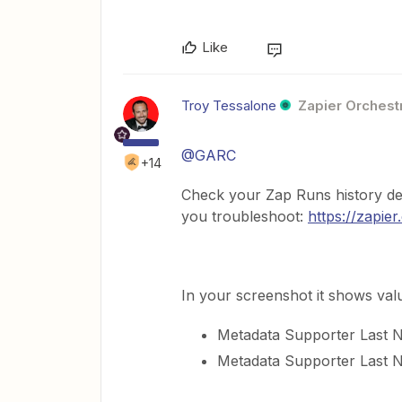
Like
Troy Tessalone
Zapier Orchestr
@GARC
+14
Check your Zap Runs history de
you troubleshoot:
https://zapie
In your screenshot it shows valu
Metadata Supporter Last
Metadata Supporter Last