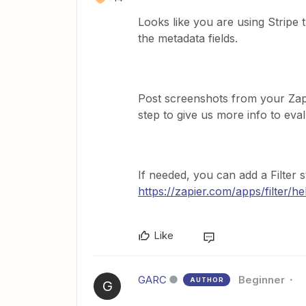
Looks like you are using Stripe t
the metadata fields.
Post screenshots from your Za
step to give us more info to eval
If needed, you can add a Filter s
https://zapier.com/apps/filter/he
Like
GARC
Beginner
AUTHOR
G