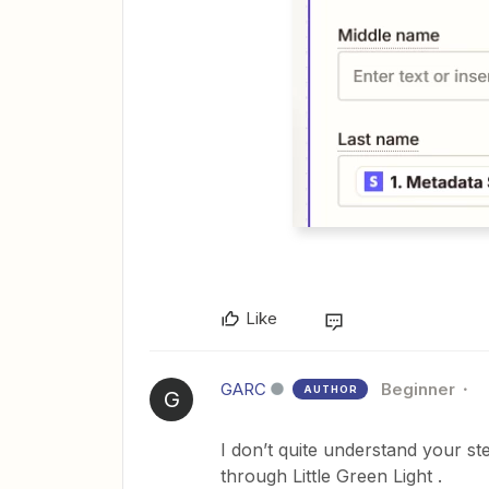
Like
GARC
Beginner
AUTHOR
G
I don’t quite understand your st
through Little Green Light .