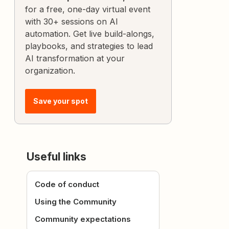
for a free, one-day virtual event
with 30+ sessions on AI
automation. Get live build-alongs,
playbooks, and strategies to lead
AI transformation at your
organization.
Save your spot
Useful links
Code of conduct
Using the Community
Community expectations