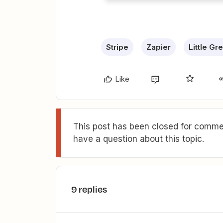
Stripe
Zapier
Little Gr
Like
This post has been closed for commen
have a question about this topic.
9 replies