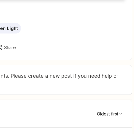
een Light
Share
ts. Please create a new post if you need help or
Oldest first