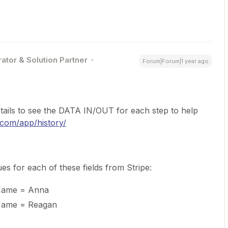
ator & Solution Partner
Forum|Forum|1 year ago
tails to see the DATA IN/OUT for each step to help
r.com/app/history/
es for each of these fields from Stripe:
 Name = Anna
 Name = Reagan