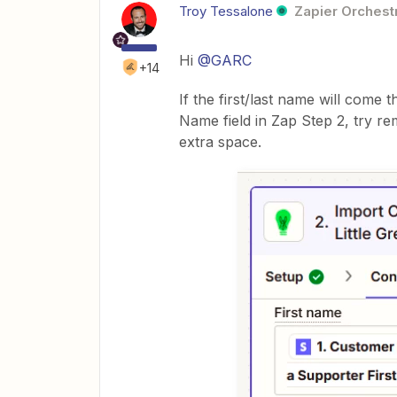
Troy Tessalone
Zapier Orchestr
Hi ​
@GARC
+14
If the first/last name will come 
Name field in Zap Step 2, try 
extra space.