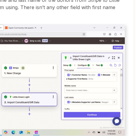
ame and last name of the donors from Stripe to Little
am using. There isn’t any other field with first name