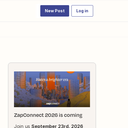
New Post
Log in
ZapConnect 2026 is coming
Join us
September 23rd, 2026