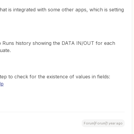
hat is integrated with some other apps, which is setting
p Runs history showing the DATA IN/OUT for each
uate.
tep to check for the existence of values in fields:
lp
Forum|Forum|1 year ago