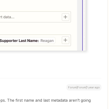
Forum|Forum|1 year ago
eps. The first name and last metadata aren’t going