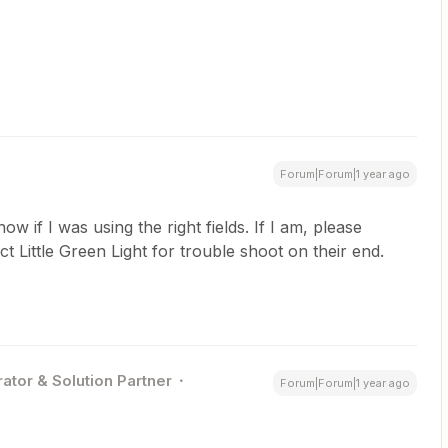
Forum|Forum|1 year ago
ow if I was using the right fields. If I am, please
t Little Green Light for trouble shoot on their end.
ator & Solution Partner
Forum|Forum|1 year ago