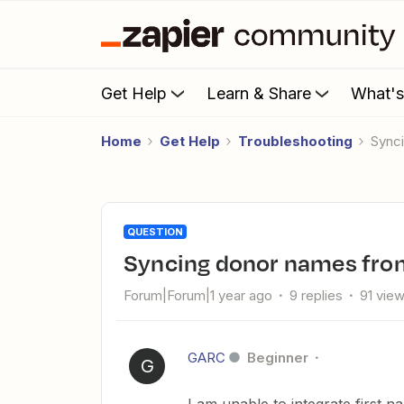
Get Help
Learn & Share
What'
Home
Get Help
Troubleshooting
Sync
QUESTION
Syncing donor names from
Forum|Forum|1 year ago
9 replies
91 vie
GARC
Beginner
G