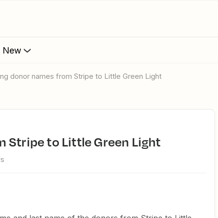
s New
ing donor names from Stripe to Little Green Light
 Stripe to Little Green Light
ws