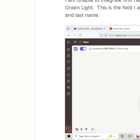
I am unable to integrate first n
Green Light. This is the field I 
and last name.