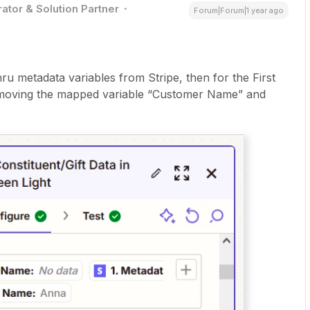
ator & Solution Partner
Forum|Forum|1 year ago
thru metadata variables from Stripe, then for the First
removing the mapped variable “Customer Name” and