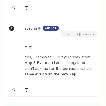
syed.ali
AUTHOR
S
Forum|Forum|2 years ago
Hey,
Yes, I removed SurveyMonkey from
App & Event and added it again but it
didn’t ask me for the permission. I did
same even with the new Zap.