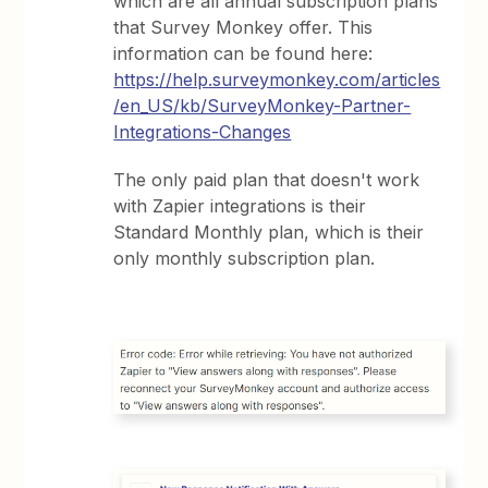
which are all annual subscription plans
that Survey Monkey offer. This
information can be found here:
https://help.surveymonkey.com/articles
/en_US/kb/SurveyMonkey-Partner-
Integrations-Changes
The only paid plan that doesn't work
with Zapier integrations is their
Standard Monthly plan, which is their
only monthly subscription plan.