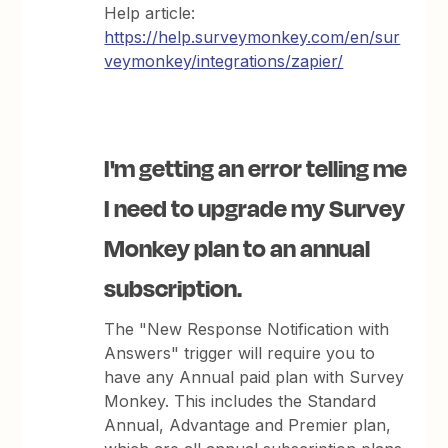
Help article:
https://help.surveymonkey.com/en/sur
veymonkey/integrations/zapier/
I'm getting an error telling me
I need to upgrade my Survey
Monkey plan to an annual
subscription.
The "New Response Notification with
Answers" trigger will require you to
have any Annual paid plan with Survey
Monkey. This includes the Standard
Annual, Advantage and Premier plan,