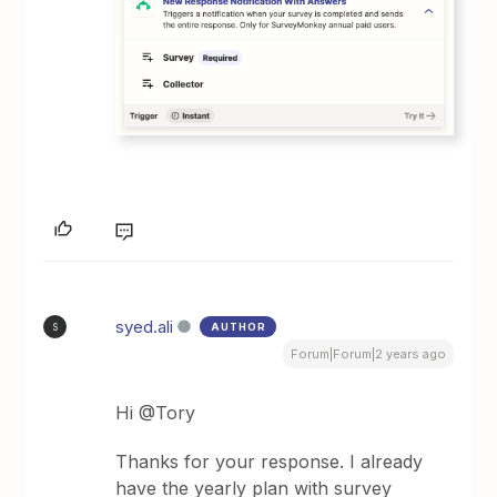
syed.ali
AUTHOR
S
Forum|Forum|2 years ago
Hi @Tory
Thanks for your response. I already
have the yearly plan with survey