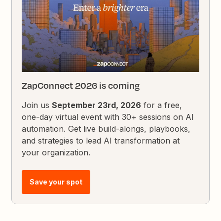
ZapConnect 2026 is coming
Join us
September 23rd, 2026
for a free,
one-day virtual event with 30+ sessions on AI
automation. Get live build-alongs, playbooks,
and strategies to lead AI transformation at
your organization.
Save your spot