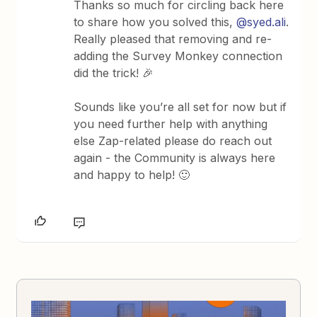
Thanks so much for circling back here
to share how you solved this,
@syed.ali
.
Really pleased that removing and re-
adding the Survey Monkey connection
did the trick! 🎉
Sounds like you’re all set for now but if
you need further help with anything
else Zap-related please do reach out
again - the Community is always here
and happy to help! 🙂