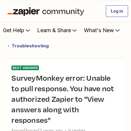
Log in
Get Help
Learn & Share
What's New
Troubleshooting
BEST ANSWER
SurveyMonkey error: Unable
to pull response. You have not
authorized Zapier to "View
answers along with
responses"
Forum|Forum|2 years ago
6 replies