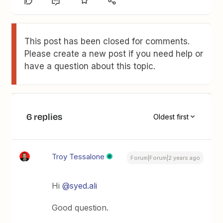
This post has been closed for comments.
Please create a new post if you need help or
have a question about this topic.
6 replies
Oldest first
Troy Tessalone
Forum|Forum|2 years ago
Hi
@syed.ali
Good question.