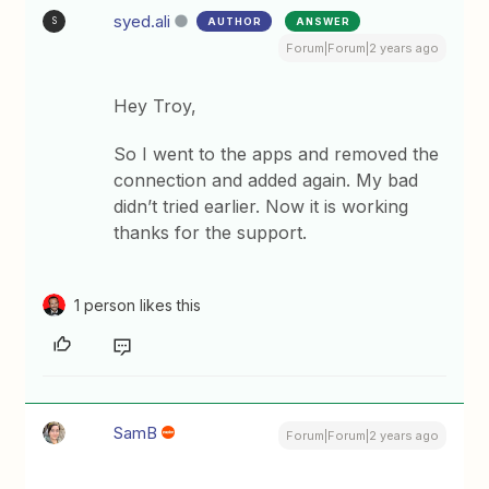
syed.ali
AUTHOR
ANSWER
S
Forum|Forum|2 years ago
Hey Troy,
So I went to the apps and removed the
connection and added again. My bad
didn’t tried earlier. Now it is working
thanks for the support.
1 person likes this
SamB
Forum|Forum|2 years ago