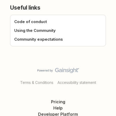
Useful links
Code of conduct
Using the Community
Community expectations
Terms & Conditions
Accessibility statement
Pricing
Help
Developer Platform