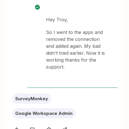
Hey Troy,
So I went to the apps and
removed the connection
and added again. My bad
didn’t tried earlier. Now it is
working thanks for the
support.
SurveyMonkey
Google Workspace Admin