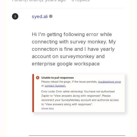
syed.ali
S
Hi I’m getting following error while
connecting with survey monkey. My
connection is fine and I have yearly
account on surveymonkey and
enterprise google workspace