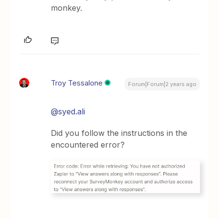
monkey.
Troy Tessalone
Forum|Forum|2 years ago
@syed.ali
Did you follow the instructions in the
encountered error?