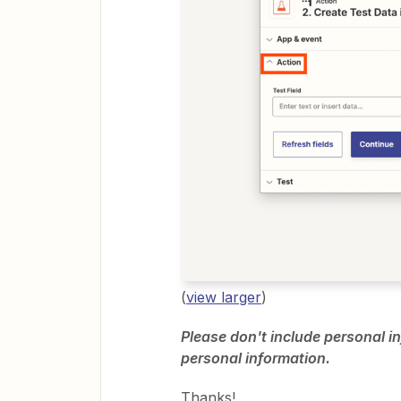
(
view larger
)
Please don't include personal in
personal information.
Thanks!