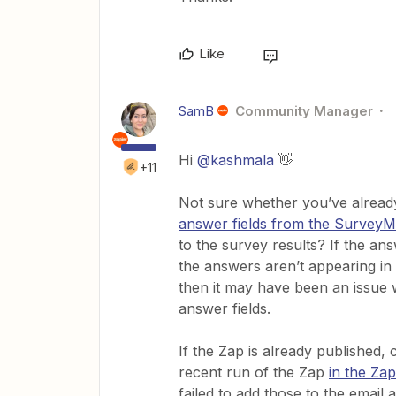
Like
SamB
Community Manager
Hi
@kashmala
👋
+11
Not sure whether you’ve already
answer fields from the Survey
to the survey results? If the ans
the answers aren’t appearing in 
then it may have been an issue
answer fields.
If the Zap is already published,
recent run of the Zap
in the Zap
failed to add those to the email