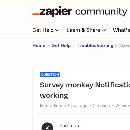
Get Help
Learn & Share
What'
Home
Get Help
Troubleshooting
Surv
QUESTION
Survey monkey Notification emails with details feature not
working
Forum|Forum|1 year ago
2 replies
76 vie
kashmala
K