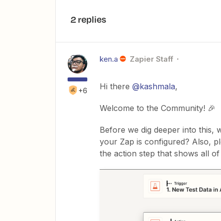
2 replies
ken.a
Zapier Staff
Hi there
@kashmala
,
+6
Welcome to the Community! 🎉
Before we dig deeper into this,
your Zap is configured? Also, p
the action step that shows all of i