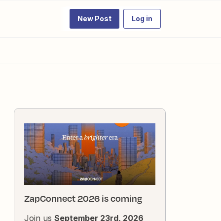
New Post
Log in
ZapConnect 2026 is coming
Join us
September 23rd, 2026