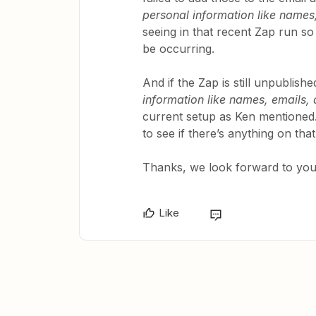
personal information like names,
seeing in that recent Zap run s
be occurring.
And if the Zap is still unpublis
information like names, emails, 
current setup as Ken mentioned.
to see if there’s anything on tha
Thanks, we look forward to your
Like