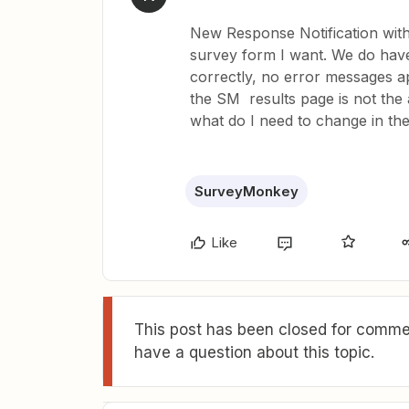
New Response Notification wit
survey form I want. We do have
correctly, no error messages app.
the SM results page is not the
what do I need to change in th
SurveyMonkey
Like
This post has been closed for commen
have a question about this topic.