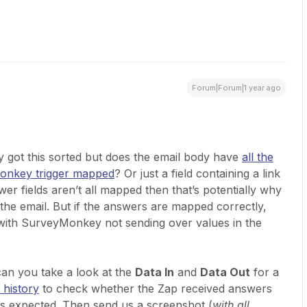
Forum|Forum|1 year ago
 got this sorted but does the email body have
all the
Monkey trigger mapped
? Or just a field containing a link
wer fields aren’t all mapped then that’s potentially why
the email. But if the answers are mapped correctly,
 with SurveyMonkey not sending over values in the
 can you take a look at the
Data In
and
Data Out
for a
 history
to check whether the Zap received answers
 as expected. Then send us a screenshot (
with all