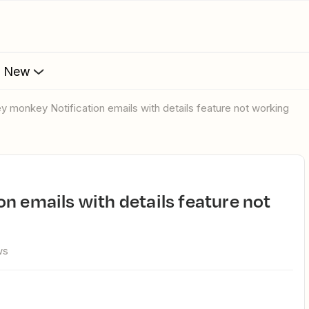
s New
ey monkey Notification emails with details feature not working
ws