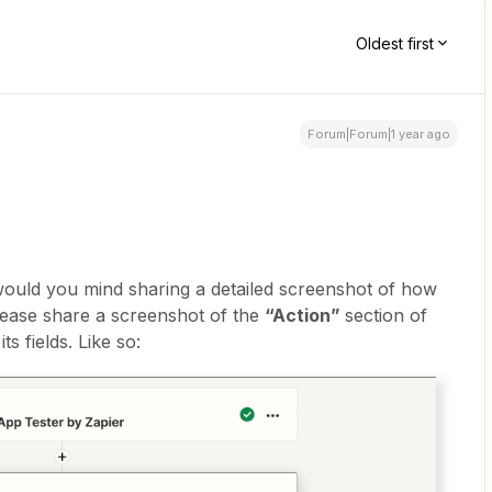
Oldest first
Forum|Forum|1 year ago
 would you mind sharing a detailed screenshot of how
lease share a screenshot of the
“Action”
section of
ts fields. Like so: