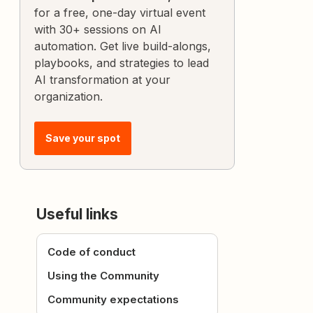
for a free, one-day virtual event
with 30+ sessions on AI
automation. Get live build-alongs,
playbooks, and strategies to lead
AI transformation at your
organization.
Save your spot
Useful links
Code of conduct
Using the Community
Community expectations