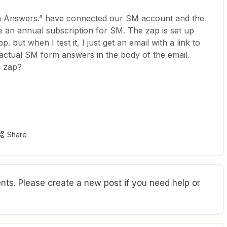
h Answers.” have connected our SM account and the
 an annual subscription for SM. The zap is set up
 but when I test it, I just get an email with a link to
 actual SM form answers in the body of the email.
e zap?
Share
ts. Please create a new post if you need help or