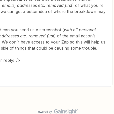
 emails, addresses etc. removed first
) of what you’re
o we can get a better idea of where the breakdown may
hed can you send us a screenshot (
with all personal
addresses etc. removed first
) of the email action’s
 We don’r have access to your Zap so this will help us
t side of things that could be causing some trouble.
 reply! 🙂