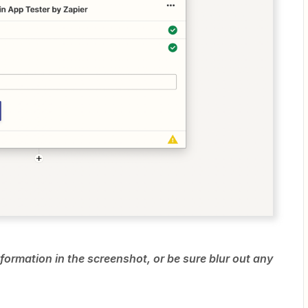
formation in the screenshot, or be sure blur out any