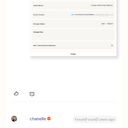
chanelle
Forum|Forum|3 years ago