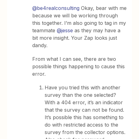
@be4realconsulting
Okay, bear with me
because we will be working through
this together. I’m also going to tag in my
teammate
@jesse
as they may have a
bit more insight. Your Zap looks just
dandy.
From what I can see, there are two
possible things happening to cause this
error.
Have you tried this with another
survey than the one selected?
With a 404 error, it’s an indicator
that the survey can not be found.
It’s possible this has something to
do with restricted access to the
survey from the collector options.