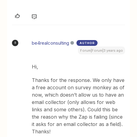
be4realconsulting
AUTHOR
B
Forum|Forum|3 years ago
Hi,
Thanks for the response. We only have
a free account on survey monkey as of
now, which doesn’t allow us to have an
email collector (only allows for web
links and some others). Could this be
the reason why the Zap is failing (since
it asks for an email collector as a field).
Thanks!