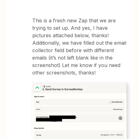
This is a fresh new Zap that we are
trying to set up. And yes, I have
pictures attached below, thanks!
Additionally, we have filled out the email
collector field before with different
emails (it’s not left blank like in the
screenshot) Let me know if you need
other screenshots, thanks!