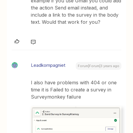
example if you use Gmail you could add
the action Send email instead, and
include a link to the survey in the body
text. Would that work for you?
Leadkompagniet
Forum|Forum|3 years ago
I also have problems with 404 or one
time it is Failed to create a survey in
Surveymonkey failure