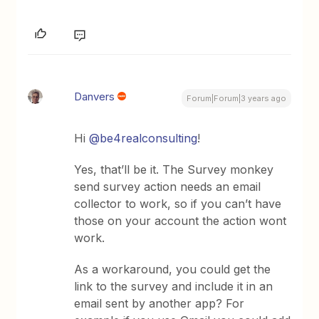
Danvers
Forum|Forum|3 years ago
Hi
@be4realconsulting
!
Yes, that’ll be it. The Survey monkey
send survey action needs an email
collector to work, so if you can’t have
those on your account the action wont
work.
As a workaround, you could get the
link to the survey and include it in an
email sent by another app? For