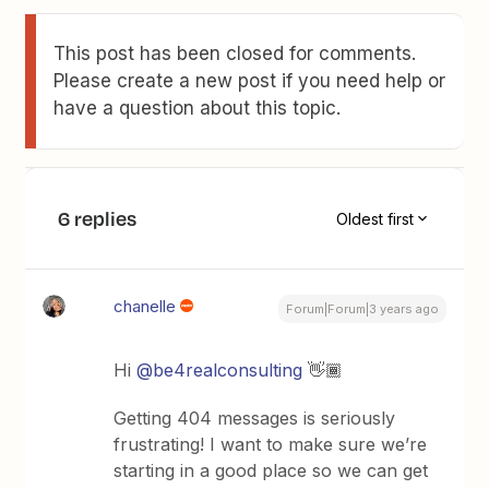
This post has been closed for comments.
Please create a new post if you need help or
have a question about this topic.
6 replies
Oldest first
chanelle
Forum|Forum|3 years ago
Hi
@be4realconsulting
👋🏾
Getting 404 messages is seriously
frustrating! I want to make sure we’re
starting in a good place so we can get