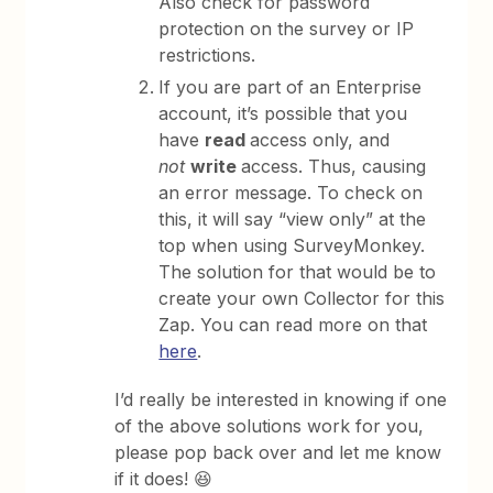
Also check for password
protection on the survey or IP
restrictions.
If you are part of an Enterprise
account, it’s possible that you
have
read
access only, and
not
write
access. Thus, causing
an error message. To check on
this, it will say “view only” at the
top when using SurveyMonkey.
The solution for that would be to
create your own Collector for this
Zap. You can read more on that
here
.
I’d really be interested in knowing if one
of the above solutions work for you,
please pop back over and let me know
if it does! 😆