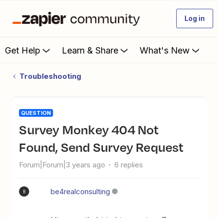
Log in
Get Help
Learn & Share
What's New
Troubleshooting
QUESTION
Survey Monkey 404 Not
Found, Send Survey Request
Forum|Forum|3 years ago
6 replies
be4realconsulting
B