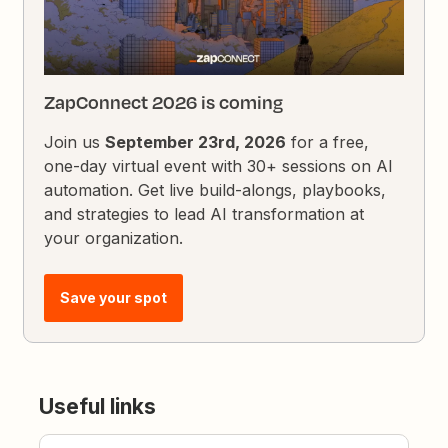
ZapConnect 2026 is coming
Join us
September 23rd, 2026
for a free,
one-day virtual event with 30+ sessions on AI
automation. Get live build-alongs, playbooks,
and strategies to lead AI transformation at
your organization.
Save your spot
Useful links