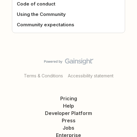
Code of conduct
Using the Community
Community expectations
Terms & Conditions
Accessibility statement
Pricing
Help
Developer Platform
Press
Jobs
Enterprise