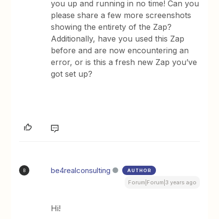
you up and running in no time! Can you
please share a few more screenshots
showing the entirety of the Zap?
Additionally, have you used this Zap
before and are now encountering an
error, or is this a fresh new Zap you’ve
got set up?
be4realconsulting
AUTHOR
B
Forum|Forum|3 years ago
Hi!