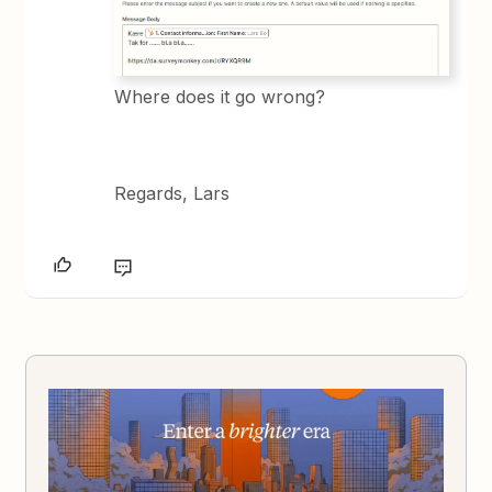
Where does it go wrong?
Regards, Lars