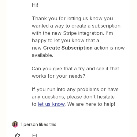
Hi!
Thank you for letting us know you
wanted a way to create a subscription
with the new Stripe integration. I'm
happy to let you know that a
new
Create Subscription
action is now
available.
Can you give that a try and see if that
works for your needs?
If you run into any problems or have
any questions, please don't hesitate
to
let us know
. We are here to help!
1 person likes this