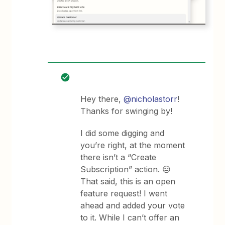
Hey there,
@nicholastorr
!
Thanks for swinging by!
I did some digging and
you’re right, at the moment
there isn’t a “Create
Subscription” action. 😔
That said, this is an open
feature request! I went
ahead and added your vote
to it. While I can’t offer an