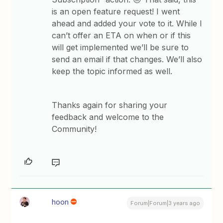
is an open feature request! I went
ahead and added your vote to it. While I
can’t offer an ETA on when or if this
will get implemented we’ll be sure to
send an email if that changes. We’ll also
keep the topic informed as well.
Thanks again for sharing your
feedback and welcome to the
Community!
hoon
Forum|Forum|3 years ago