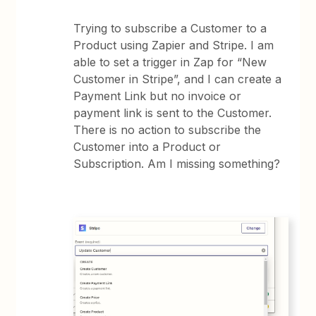
Trying to subscribe a Customer to a
Product using Zapier and Stripe. I am
able to set a trigger in Zap for “New
Customer in Stripe”, and I can create a
Payment Link but no invoice or
payment link is sent to the Customer.
There is no action to subscribe the
Customer into a Product or
Subscription. Am I missing something?