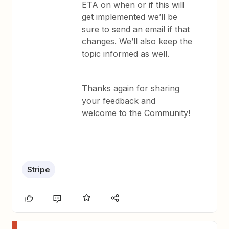
ETA on when or if this will
get implemented we’ll be
sure to send an email if that
changes. We’ll also keep the
topic informed as well.
Thanks again for sharing
your feedback and
welcome to the Community!
Stripe