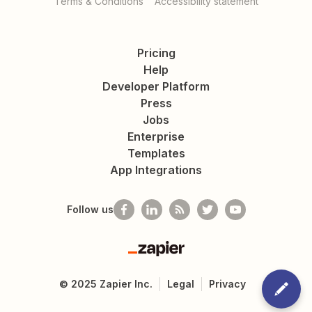
Terms & Conditions
Accessibility statement
Pricing
Help
Developer Platform
Press
Jobs
Enterprise
Templates
App Integrations
Follow us
Zapier
©
2025
Zapier Inc.
Legal
Privacy