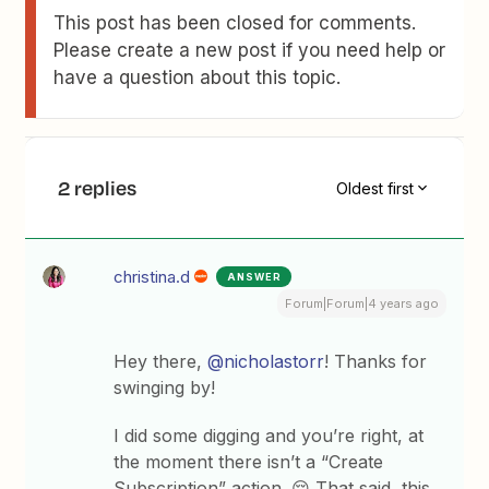
This post has been closed for comments.
Please create a new post if you need help or
have a question about this topic.
2 replies
Oldest first
christina.d
ANSWER
Forum|Forum|4 years ago
Hey there,
@nicholastorr
! Thanks for
swinging by!
I did some digging and you’re right, at
the moment there isn’t a “Create
Subscription” action. 😔 That said, this