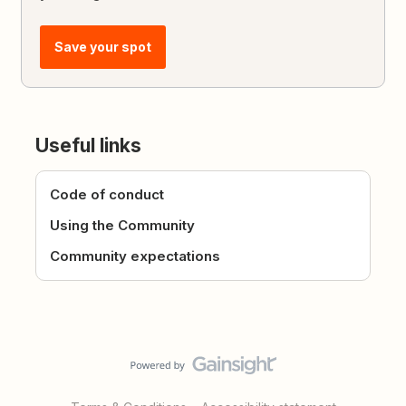
Save your spot
Useful links
Code of conduct
Using the Community
Community expectations