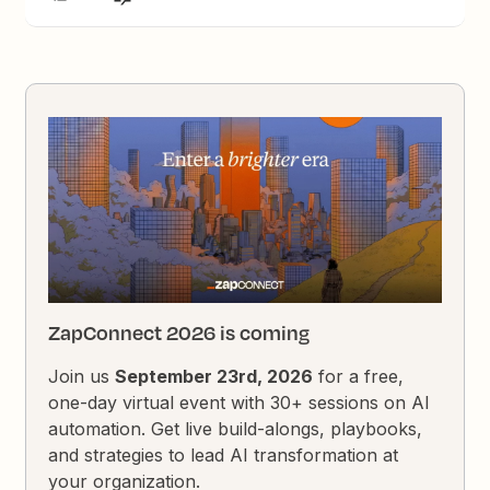
ZapConnect 2026 is coming
Join us
September 23rd, 2026
for a free,
one-day virtual event with 30+ sessions on AI
automation. Get live build-alongs, playbooks,
and strategies to lead AI transformation at
your organization.