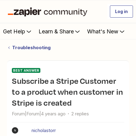
Log in
Get Help
Learn & Share
What's New
Troubleshooting
BEST ANSWER
Subscribe a Stripe Customer
to a product when customer in
Stripe is created
Forum|Forum|4 years ago
2 replies
nicholastorr
N