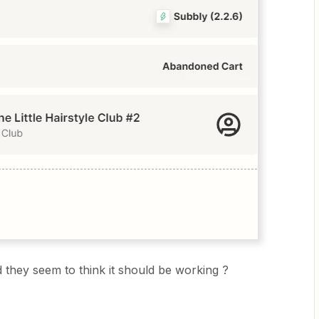
 they seem to think it should be working ?