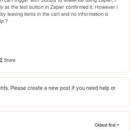
 cart trigger with Subbly to Mailerlite using Zapier, i
ly as the test button in Zapier confirmed it. However i
by leaving items in the cart and no information is
lp ?
Share
ts. Please create a new post if you need help or
Oldest first