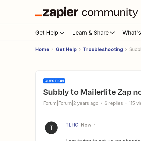
Get Help
Learn & Share
What'
Home
Get Help
Troubleshooting
Subb
QUESTION
Subbly to Mailerlite Zap 
Forum|Forum|2 years ago
6 replies
115 v
TLHC
New
T