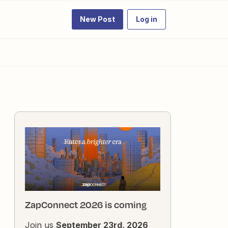
New Post
Log in
ZapConnect 2026 is coming
Join us
September 23rd, 2026