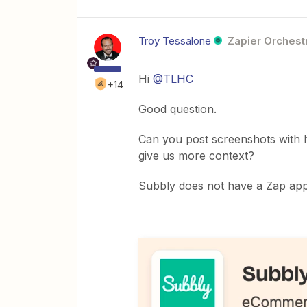
Troy Tessalone
Zapier Orchestr
Hi
@TLHC
+14
Good question.
Can you post screenshots with 
give us more context?
Subbly does not have a Zap app 