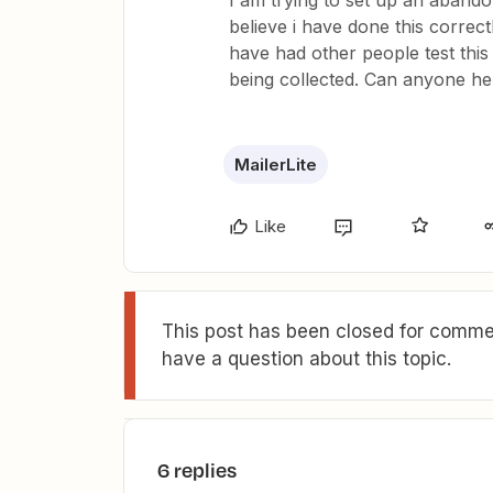
I am trying to set up an abandon
believe i have done this correct
have had other people test this 
being collected. Can anyone he
MailerLite
Like
This post has been closed for commen
have a question about this topic.
6 replies