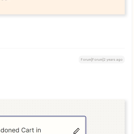
Forum|Forum|2 years ago