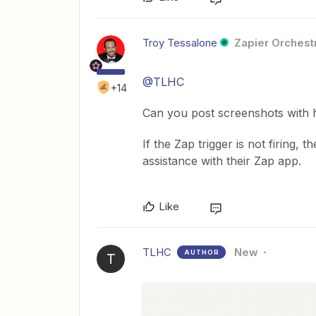
Troy Tessalone
Zapier Orchestr
@TLHC
+14
Can you post screenshots with 
If the Zap trigger is not firing
assistance with their Zap app.
Like
TLHC
New
AUTHOR
T