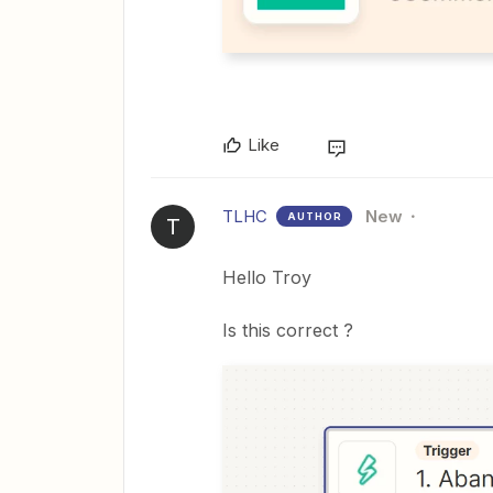
Like
TLHC
New
AUTHOR
T
Hello Troy
Is this correct ?