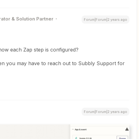
ator & Solution Partner
Forum|Forum|2 years ago
how each Zap step is configured?
, then you may have to reach out to Subbly Support for
Forum|Forum|2 years ago