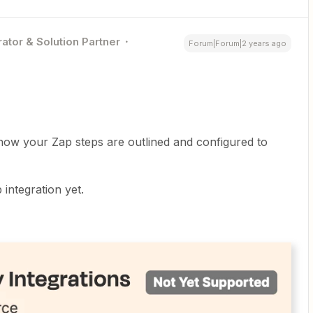
ator & Solution Partner
Forum|Forum|2 years ago
how your Zap steps are outlined and configured to
integration yet.