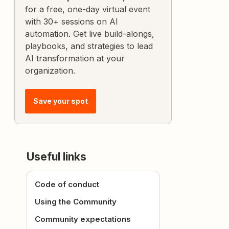
for a free, one-day virtual event
with 30+ sessions on AI
automation. Get live build-alongs,
playbooks, and strategies to lead
AI transformation at your
organization.
Save your spot
Useful links
Code of conduct
Using the Community
Community expectations