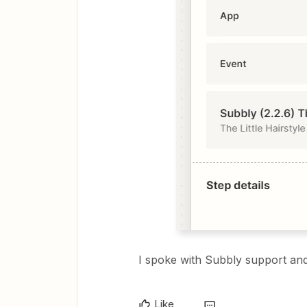
I spoke with Subbly support and
Like