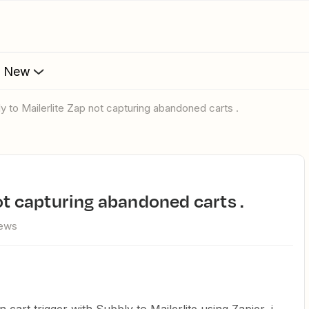
s New
ly to Mailerlite Zap not capturing abandoned carts .
not capturing abandoned carts .
iews