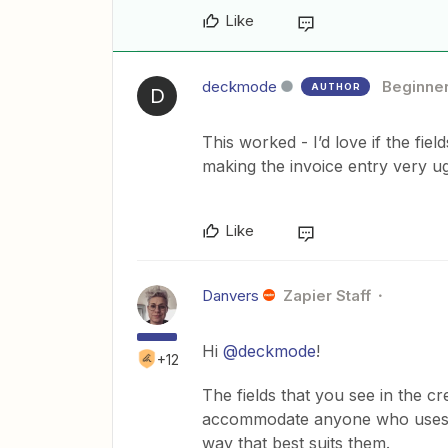
Like
deckmode
Beginne
AUTHOR
D
This worked - I’d love if the fiel
making the invoice entry very ug
Like
Danvers
Zapier Staff
Hi
@deckmode
!
+12
The fields that you see in the c
accommodate anyone who uses St
way that best suits them.