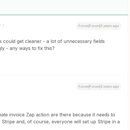
r
Forum|Forum|3 years ago
ds could get cleaner - a lot of unnecessary fields
ly - any ways to fix this?
Forum|Forum|3 years ago
reate invoice Zap action are there because it needs to
ripe and, of course, everyone will set up Stripe in a