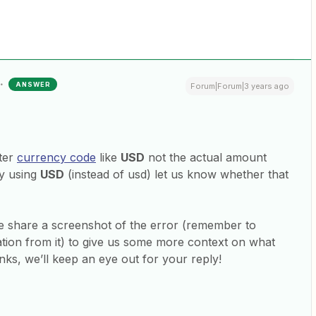
ANSWER
Forum|Forum|3 years ago
tter
currency code
like
USD
not the actual amount
ry using
USD
(instead of usd) let us know whether that
ease share a screenshot of the error (remember to
tion from it) to give us some more context on what
ks, we’ll keep an eye out for your reply!