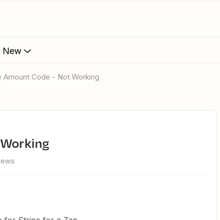
s New
ipe Amount Code - Not Working
t Working
views