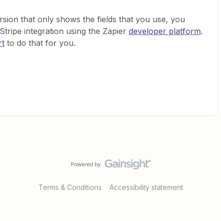
version that only shows the fields that you use, you
tripe integration using the Zapier
developer platform
.
rt
to do that for you.
Terms & Conditions
Accessibility statement