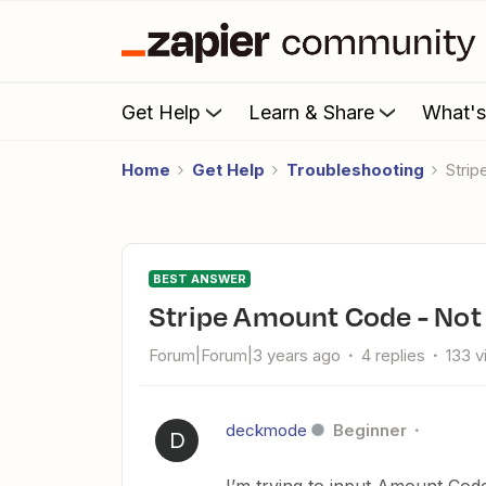
Get Help
Learn & Share
What'
Home
Get Help
Troubleshooting
Str
BEST ANSWER
Stripe Amount Code - No
Forum|Forum|3 years ago
4 replies
133 
deckmode
Beginner
D