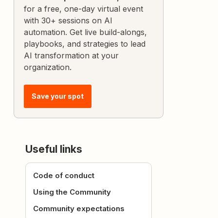
for a free, one-day virtual event
with 30+ sessions on AI
automation. Get live build-alongs,
playbooks, and strategies to lead
AI transformation at your
organization.
Save your spot
Useful links
Code of conduct
Using the Community
Community expectations