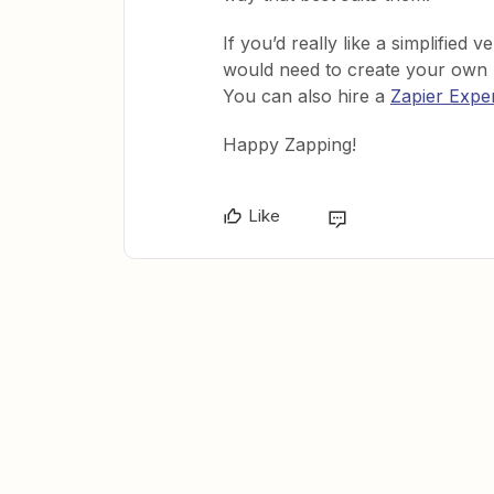
If you’d really like a simplified 
would need to create your own S
You can also hire a
Zapier Expe
Happy Zapping!
Like