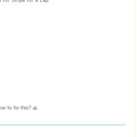
 for Stripe for a Zap.
ow to fix this? 🙏