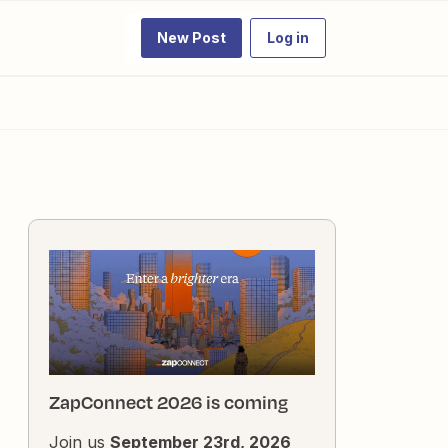
New Post
Log in
ZapConnect 2026 is coming
Join us
September 23rd, 2026