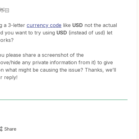
 👋🏻
g a 3-letter
currency code
like
USD
not the actual
id you want to try using
USD
(instead of usd) let
works?
n you please share a screenshot of the
ve/hide any private information from it) to give
 what might be causing the issue? Thanks, we’ll
r reply!
Share