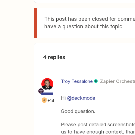
This post has been closed for commen
have a question about this topic.
4 replies
Troy Tessalone
Zapier Orchestr
Hi
@deckmode
+14
Good question.
Please post detailed screenshot
us to have enough context, tha