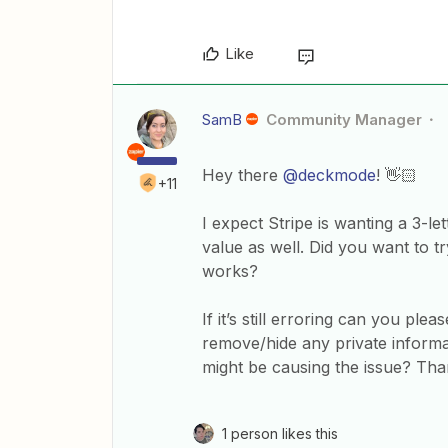
Like
SamB
Community Manager
Hey there
@deckmode
! 👋🏻
+11
I expect Stripe is wanting a 3-le
value as well. Did you want to t
works?
If it’s still erroring can you pl
remove/hide any private informa
might be causing the issue? Than
1 person likes this