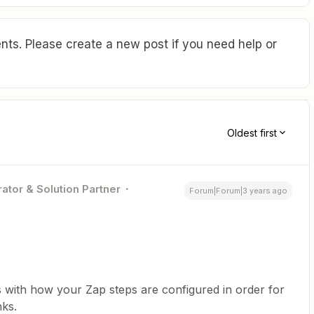
ts. Please create a new post if you need help or
Oldest first
ator & Solution Partner
Forum|Forum|3 years ago
s with how your Zap steps are configured in order for
nks.