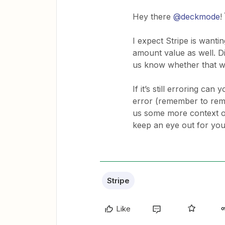
Hey there
@deckmode
!
I expect Stripe is wantin
amount value as well. D
us know whether that 
If it’s still erroring ca
error (remember to remo
us some more context on
keep an eye out for you
Stripe
Like