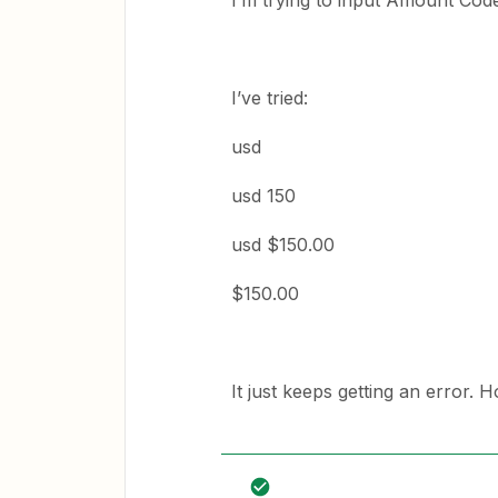
I’m trying to input Amount Code
I’ve tried:
usd
usd 150
usd $150.00
$150.00
It just keeps getting an error. H