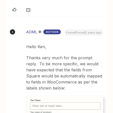
ADML
AUTHOR
A
Forum|Forum|2 years ago
Hello Ken,
Thanks very much for the prompt
reply. To be more specific, we would
have expected that the fields from
Square would be automatically mapped
to fields in WooCommerce as per the
labels shown below: