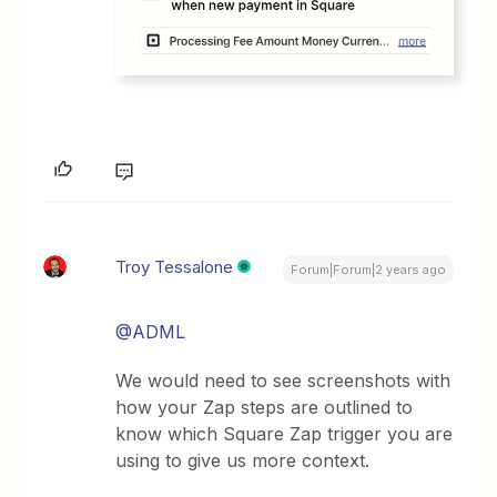
Troy Tessalone
Forum|Forum|2 years ago
@ADML
We would need to see screenshots with
how your Zap steps are outlined to
know which Square Zap trigger you are
using to give us more context.