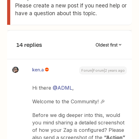
Please create a new post if you need help or
have a question about this topic.
14 replies
Oldest first
ken.a
Forum|Forum|2 years ago
Hi there
@ADML
,
Welcome to the Community! 🎉
Before we dig deeper into this, would
you mind sharing a detailed screenshot
of how your Zap is configured? Please
also send a screenshot of the
“Action”