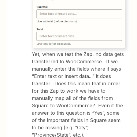
Yet, when we test the Zap, no data gets
transferred to WooCommerce. If we
manually enter the fields where it says
“Enter text or insert data...” it does
transfer. Does this mean that in order
for this Zap to work we have to
manually map all of the fields from
Square to WooCommerce? Even if the
answer to this question is “Yes”, some
of the important fields in Square seem
to be missing (e.g. “City”,
”Province/State”, etc.).