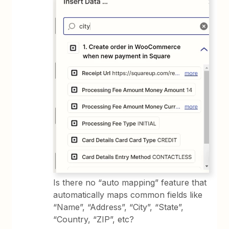
Is there no “auto mapping” feature that
automatically maps common fields like
“Name”, “Address”, “City”, “State”,
“Country, “ZIP”, etc?