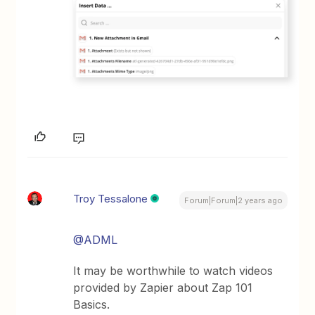
Troy Tessalone
Forum|Forum|2 years ago
@ADML
It may be worthwhile to watch videos
provided by Zapier about Zap 101
Basics.