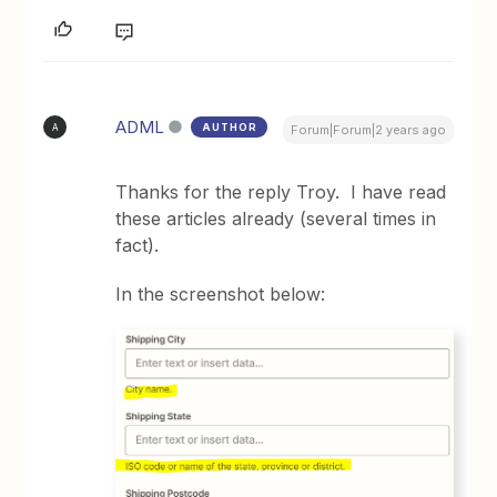
ADML
AUTHOR
A
Forum|Forum|2 years ago
Thanks for the reply Troy. I have read
these articles already (several times in
fact).
In the screenshot below: