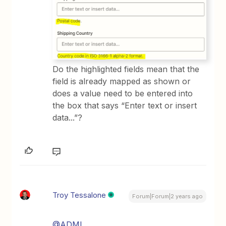
Do the highlighted fields mean that the
field is already mapped as shown or
does a value need to be entered into
the box that says “Enter text or insert
data...”?
Troy Tessalone
Forum|Forum|2 years ago
@ADML