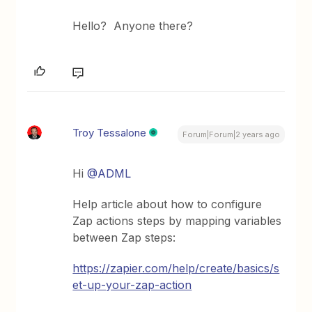
Hello? Anyone there?
Troy Tessalone
Forum|Forum|2 years ago
Hi
@ADML
Help article about how to configure
Zap actions steps by mapping variables
between Zap steps:
https://zapier.com/help/create/basics/s
et-up-your-zap-action