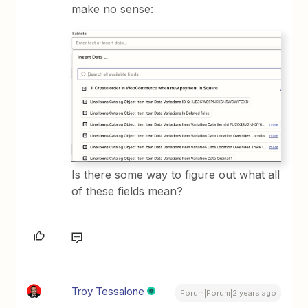
make no sense:
Is there some way to figure out what all
of these fields mean?
Troy Tessalone
Forum|Forum|2 years ago