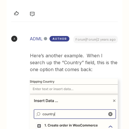
ADML
AUTHOR
A
Forum|Forum|2 years ago
Here’s another example. When I
search up the “Country” field, this is the
one option that comes back: