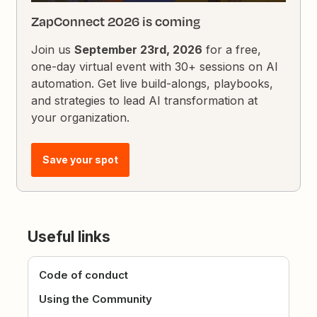
ZapConnect 2026 is coming
Join us
September 23rd, 2026
for a free,
one-day virtual event with 30+ sessions on AI
automation. Get live build-alongs, playbooks,
and strategies to lead AI transformation at
your organization.
Save your spot
Useful links
Code of conduct
Using the Community