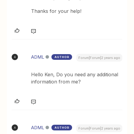
Thanks for your help!
ADML
AUTHOR
A
Forum|Forum|2 years ago
Hello Ken, Do you need any additional
information from me?
ADML
AUTHOR
A
Forum|Forum|2 years ago