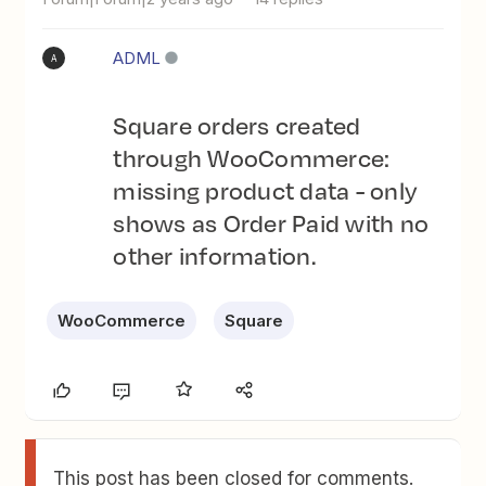
ADML
A
Square orders created
through WooCommerce:
missing product data - only
shows as Order Paid with no
other information.
WooCommerce
Square
This post has been closed for comments.