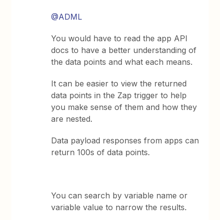
@ADML
You would have to read the app API
docs to have a better understanding of
the data points and what each means.
It can be easier to view the returned
data points in the Zap trigger to help
you make sense of them and how they
are nested.
Data payload responses from apps can
return 100s of data points.
You can search by variable name or
variable value to narrow the results.