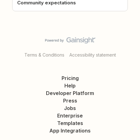
Community expectations
Terms & Conditions
Accessibility statement
Pricing
Help
Developer Platform
Press
Jobs
Enterprise
Templates
App Integrations