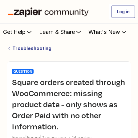
Log in
Get Help
Learn & Share
What's New
Troubleshooting
QUESTION
Square orders created through
WooCommerce: missing
product data - only shows as
Order Paid with no other
information.
Forum|Forum|2 years ago
14 replies