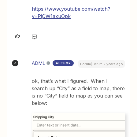
https://www.youtube.com/watch?
v=PjOW1axuOpk
ADML
AUTHOR
A
Forum|Forum|2 years ago
ok, that’s what I figured. When I
search up “City” as a field to map, there
is no “City” field to map as you can see
below: