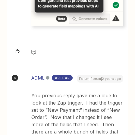
ADML
AUTHOR
A
Forum|Forum|2 years ago
You previous reply gave me a clue to
look at the Zap trigger. I had the trigger
set to “New Payment” instead of “New
Order”. Now that I changed it I see
more of the fields that I need. Then
there are a whole bunch of fields that