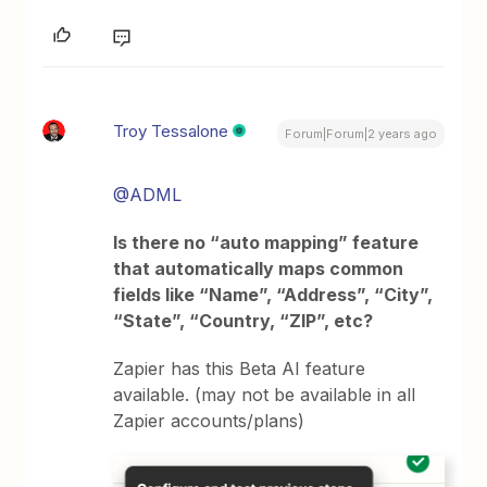
Troy Tessalone
Forum|Forum|2 years ago
@ADML
Is there no “auto mapping” feature
that automatically maps common
fields like “Name”, “Address”, “City”,
“State”, “Country, “ZIP”, etc?
Zapier has this Beta AI feature
available. (may not be available in all
Zapier accounts/plans)