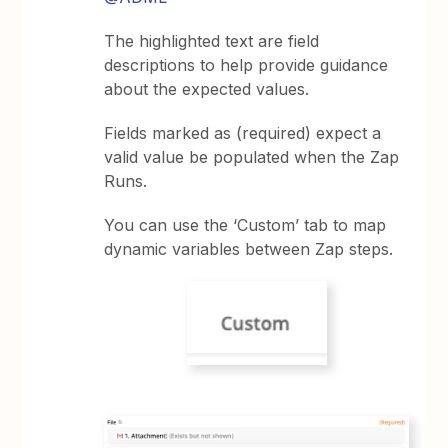
The highlighted text are field
descriptions to help provide guidance
about the expected values.
Fields marked as (required) expect a
valid value be populated when the Zap
Runs.
You can use the ‘Custom’ tab to map
dynamic variables between Zap steps.