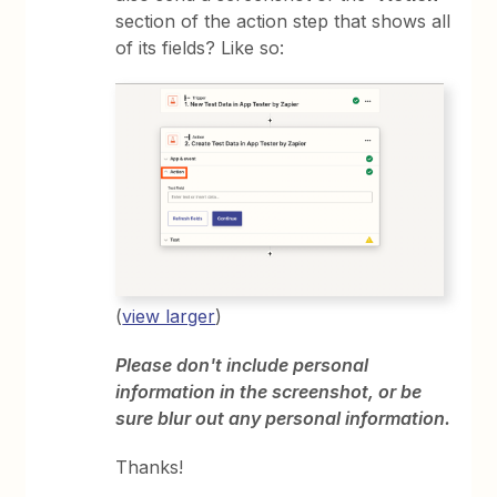
section of the action step that shows all
of its fields? Like so:
(
view larger
)
Please don't include personal
information in the screenshot, or be
sure blur out any personal information.
Thanks!