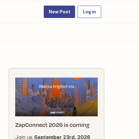
New Post
Log in
ZapConnect 2026 is coming
Join us
September 23rd, 2026