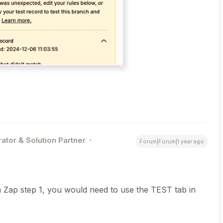
ator & Solution Partner
Forum|Forum|1 year ago
 Zap step 1, you would need to use the TEST tab in