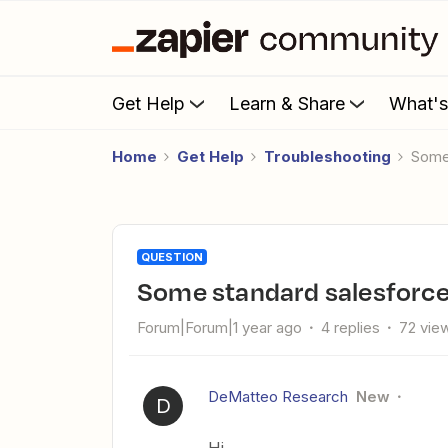
Get Help
Learn & Share
What'
Home
Get Help
Troubleshooting
Some
QUESTION
Some standard salesforce
Forum|Forum|1 year ago
4 replies
72 vie
DeMatteo Research
New
D