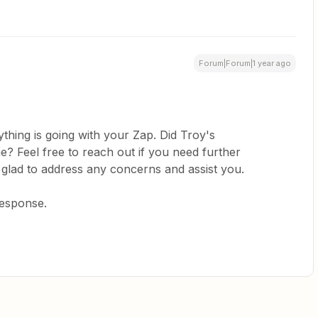
Forum|Forum|1 year ago
thing is going with your Zap. Did Troy's
? Feel free to reach out if you need further
 glad to address any concerns and assist you.
response.