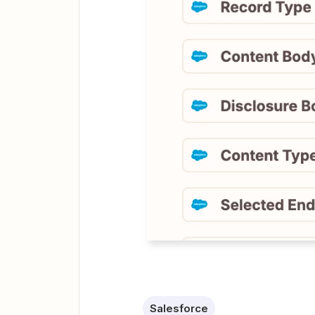
Salesforce