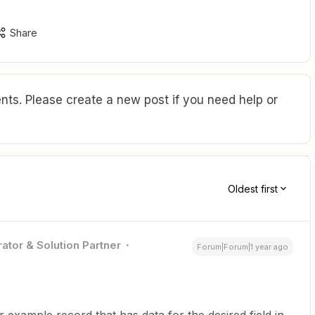
Share
ts. Please create a new post if you need help or
Oldest first
ator & Solution Partner
Forum|Forum|1 year ago