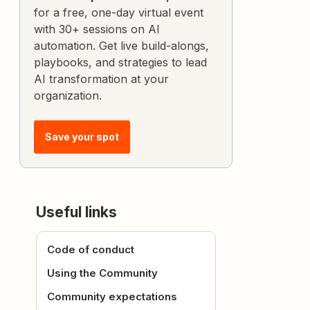
for a free, one-day virtual event
with 30+ sessions on AI
automation. Get live build-alongs,
playbooks, and strategies to lead
AI transformation at your
organization.
Save your spot
Useful links
Code of conduct
Using the Community
Community expectations