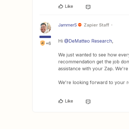
Like
JammerS
Zapier Staff
Hi ​
@DeMatteo Research
,
+6
We just wanted to see how every
recommendation get the job done
assistance with your Zap. We're
We're looking forward to your 
Like