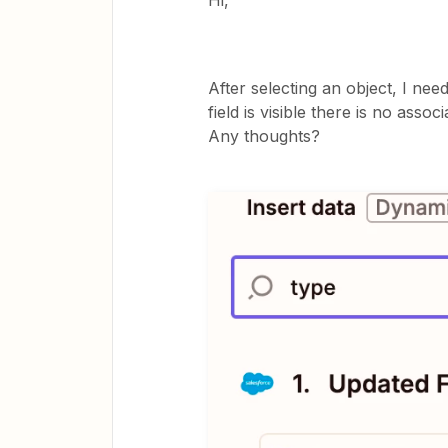
Hi,
After selecting an object, I nee
field is visible there is no associ
Any thoughts?