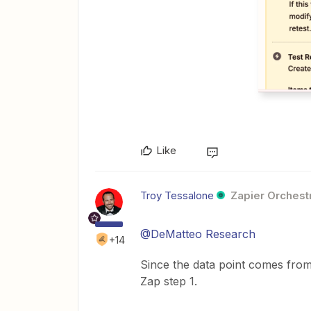
Like
Troy Tessalone
Zapier Orchestr
@DeMatteo Research
+14
Since the data point comes from
Zap step 1.