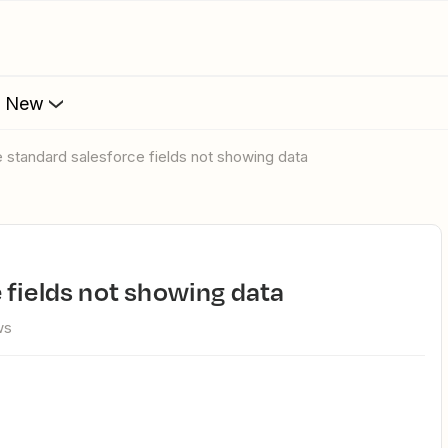
s New
 standard salesforce fields not showing data
 fields not showing data
ws