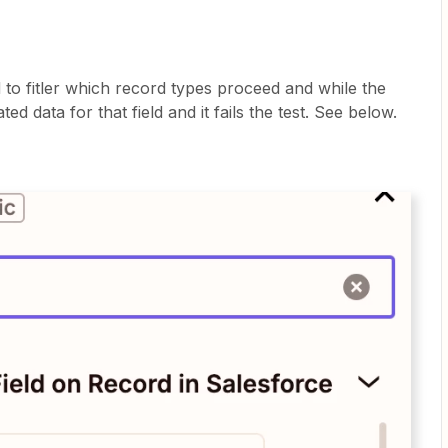
d to fitler which record types proceed and while the
ated data for that field and it fails the test. See below.