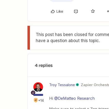
Like
This post has been closed for commen
have a question about this topic.
4 replies
Troy Tessalone
Zapier Orchestr
Hi ​
@DeMatteo Research
+14