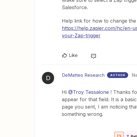
Make sure to select a Zap trigge
Salesforce.
Help link for how to change the 
https://help.zapier.com/hc/en-
your-Zap-trigger
Like
DeMatteo Research
N
AUTHOR
D
Hi ​
@Troy Tessalone
! Thanks fo
appear for that field. It is a bas
page you sent, I am noticing that 
something wrong.