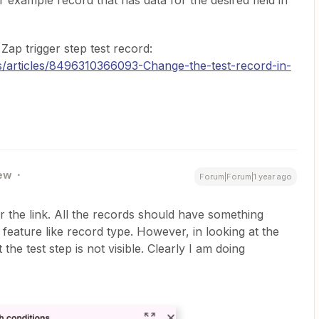
r example record that has data for the desired field in
Zap trigger step test record:
us/articles/8496310366093-Change-the-test-record-in-
ew
Forum|Forum|1 year ago
r the link. All the records should have something
ic feature like record type. However, in looking at the
the test step is not visible. Clearly I am doing